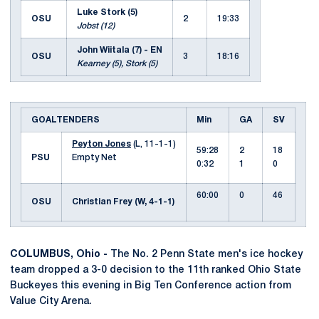
Luke Stork (5)
OSU
2
19:33
Jobst (12)
John Wiitala (7) - EN
OSU
3
18:16
Kearney (5), Stork (5)
GOALTENDERS
Min
GA
SV
Peyton Jones
(L, 11-1-1)
59:28
2
18
PSU
Empty Net
0:32
1
0
60:00
0
46
OSU
Christian Frey (W, 4-1-1)
COLUMBUS, Ohio -
The No. 2 Penn State men's ice hockey
team dropped a 3-0 decision to the 11th ranked Ohio State
Buckeyes this evening in Big Ten Conference action from
Value City Arena.