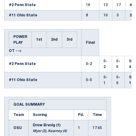
#2 Penn State
16
13
17
46
#11 Ohio State
8
10
3
21
POWER
1st
2nd
3rd
PLAY
Final
OT
-->
0-
0-
0-
#2 Penn State
0-2
2
0
4
0-
0-
0-
#11 Ohio State
0-0
1
0
1
GOAL SUMMARY
Team
Scoring
Pd.
Time
Drew Brevig (1)
OSU
1
17:45
Myer (3), Kearney (4)