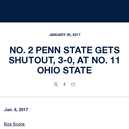
JANUARY 05, 2017
NO. 2 PENN STATE GETS
SHUTOUT, 3-0, AT NO. 11
OHIO STATE
Twitter
Facebook
Email
Jan. 6, 2017
Box Score