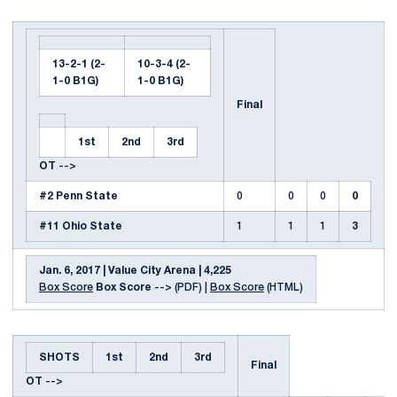
13-2-1 (2-
10-3-4 (2-
1-0 B1G)
1-0 B1G)
Final
1st
2nd
3rd
OT
-->
#2 Penn State
0
0
0
0
#11 Ohio State
1
1
1
3
Jan. 6, 2017 | Value City Arena | 4,225
Box Score
Box Score
--> (PDF) |
Box Score
(HTML)
SHOTS
1st
2nd
3rd
Final
OT
-->