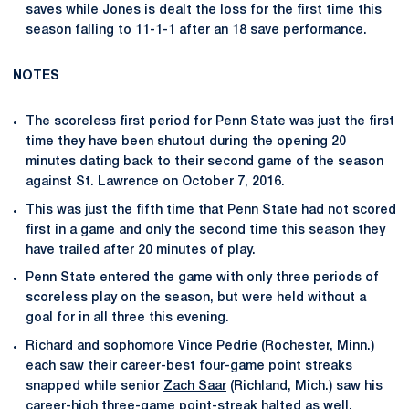
saves while Jones is dealt the loss for the first time this
season falling to 11-1-1 after an 18 save performance.
NOTES
The scoreless first period for Penn State was just the first
time they have been shutout during the opening 20
minutes dating back to their second game of the season
against St. Lawrence on October 7, 2016.
This was just the fifth time that Penn State had not scored
first in a game and only the second time this season they
have trailed after 20 minutes of play.
Penn State entered the game with only three periods of
scoreless play on the season, but were held without a
goal for in all three this evening.
Richard and sophomore
Vince Pedrie
(Rochester, Minn.)
each saw their career-best four-game point streaks
snapped while senior
Zach Saar
(Richland, Mich.) saw his
career-high three-game point-streak halted as well.