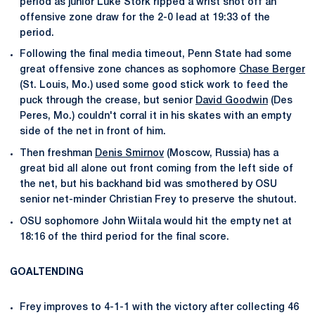
period as junior Luke Stork ripped a wrist shot off an
offensive zone draw for the 2-0 lead at 19:33 of the
period.
Following the final media timeout, Penn State had some
great offensive zone chances as sophomore
Chase Berger
(St. Louis, Mo.) used some good stick work to feed the
puck through the crease, but senior
David Goodwin
(Des
Peres, Mo.) couldn't corral it in his skates with an empty
side of the net in front of him.
Then freshman
Denis Smirnov
(Moscow, Russia) has a
great bid all alone out front coming from the left side of
the net, but his backhand bid was smothered by OSU
senior net-minder Christian Frey to preserve the shutout.
OSU sophomore John Wiitala would hit the empty net at
18:16 of the third period for the final score.
GOALTENDING
Frey improves to 4-1-1 with the victory after collecting 46