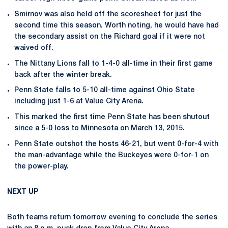
Smirnov was also held off the scoresheet for just the
second time this season. Worth noting, he would have had
the secondary assist on the Richard goal if it were not
waived off.
The Nittany Lions fall to 1-4-0 all-time in their first game
back after the winter break.
Penn State falls to 5-10 all-time against Ohio State
including just 1-6 at Value City Arena.
This marked the first time Penn State has been shutout
since a 5-0 loss to Minnesota on March 13, 2015.
Penn State outshot the hosts 46-21, but went 0-for-4 with
the man-advantage while the Buckeyes were 0-for-1 on
the power-play.
NEXT UP
Both teams return tomorrow evening to conclude the series