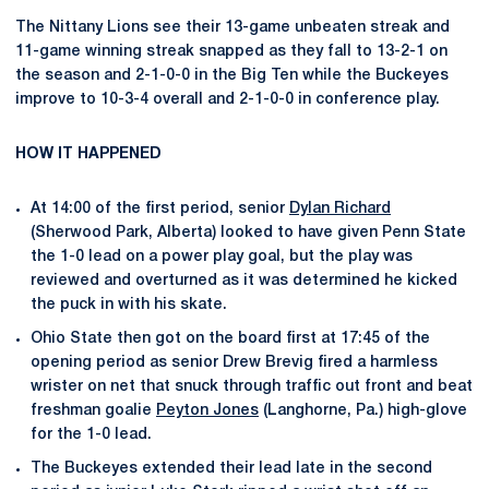
The Nittany Lions see their 13-game unbeaten streak and
11-game winning streak snapped as they fall to 13-2-1 on
the season and 2-1-0-0 in the Big Ten while the Buckeyes
improve to 10-3-4 overall and 2-1-0-0 in conference play.
HOW IT HAPPENED
At 14:00 of the first period, senior
Dylan Richard
(Sherwood Park, Alberta) looked to have given Penn State
the 1-0 lead on a power play goal, but the play was
reviewed and overturned as it was determined he kicked
the puck in with his skate.
Ohio State then got on the board first at 17:45 of the
opening period as senior Drew Brevig fired a harmless
wrister on net that snuck through traffic out front and beat
freshman goalie
Peyton Jones
(Langhorne, Pa.) high-glove
for the 1-0 lead.
The Buckeyes extended their lead late in the second