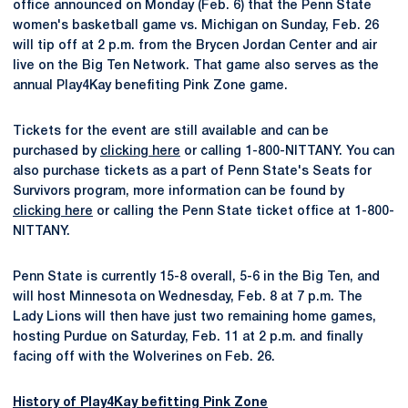
office announced on Monday (Feb. 6) that the Penn State
women's basketball game vs. Michigan on Sunday, Feb. 26
will tip off at 2 p.m. from the Brycen Jordan Center and air
live on the Big Ten Network. That game also serves as the
annual Play4Kay benefiting Pink Zone game.
Tickets for the event are still available and can be
purchased by
clicking here
or calling 1-800-NITTANY. You can
also purchase tickets as a part of Penn State's Seats for
Survivors program, more information can be found by
clicking here
or calling the Penn State ticket office at 1-800-
NITTANY.
Penn State is currently 15-8 overall, 5-6 in the Big Ten, and
will host Minnesota on Wednesday, Feb. 8 at 7 p.m. The
Lady Lions will then have just two remaining home games,
hosting Purdue on Saturday, Feb. 11 at 2 p.m. and finally
facing off with the Wolverines on Feb. 26.
History of Play4Kay befitting Pink Zone