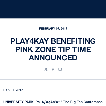
FEBRUARY 07, 2017
PLAY4KAY BENEFITING
PINK ZONE TIP TIME
ANNOUNCED
Twitter
Facebook
Email
Feb. 8, 2017
UNIVERSITY PARK,
Pa. ÃƒÂ¢Ã¢'Â¬"
The Big Ten Conference