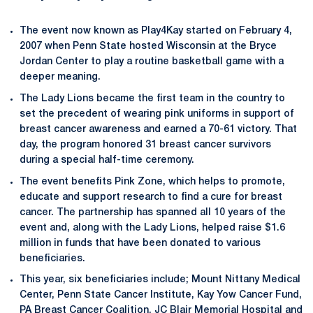
The event now known as Play4Kay started on February 4,
2007 when Penn State hosted Wisconsin at the Bryce
Jordan Center to play a routine basketball game with a
deeper meaning.
The Lady Lions became the first team in the country to
set the precedent of wearing pink uniforms in support of
breast cancer awareness and earned a 70-61 victory. That
day, the program honored 31 breast cancer survivors
during a special half-time ceremony.
The event benefits Pink Zone, which helps to promote,
educate and support research to find a cure for breast
cancer. The partnership has spanned all 10 years of the
event and, along with the Lady Lions, helped raise $1.6
million in funds that have been donated to various
beneficiaries.
This year, six beneficiaries include; Mount Nittany Medical
Center, Penn State Cancer Institute, Kay Yow Cancer Fund,
PA Breast Cancer Coalition, JC Blair Memorial Hospital and