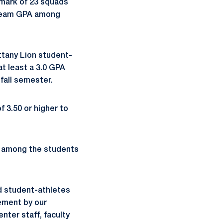
mark of 23 squads
 team GPA among
ttany Lion student-
at least a 3.0 GPA
fall semester.
 3.50 or higher to
1 among the students
d student-athletes
vement by our
ter staff, faculty