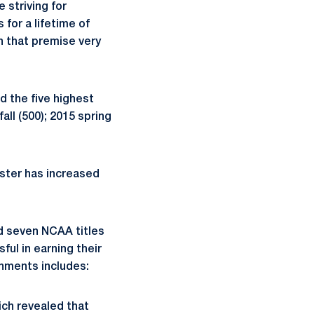
e striving for
for a lifetime of
n that premise very
d the five highest
all (500); 2015 spring
ester has increased
d seven NCAA titles
ul in earning their
hments includes:
ich revealed that