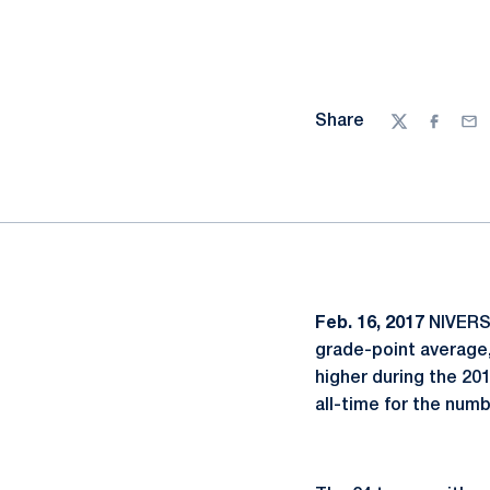
Share
Twitter
Facebo
Ema
Feb. 16, 2017
NIVERSI
grade-point average,
higher during the 20
all-time for the numb