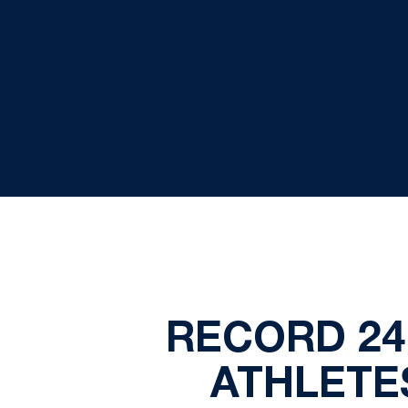
RECORD 24
ATHLETES