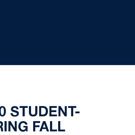
0 STUDENT-
RING FALL