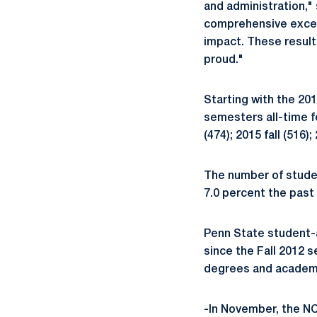
and administration,"
comprehensive excell
impact. These result
proud."
Starting with the 20
semesters all-time fo
(474); 2015 fall (516);
The number of studen
7.0 percent the past 
Penn State student-
since the Fall 2012 
degrees and academi
-In November, the NC