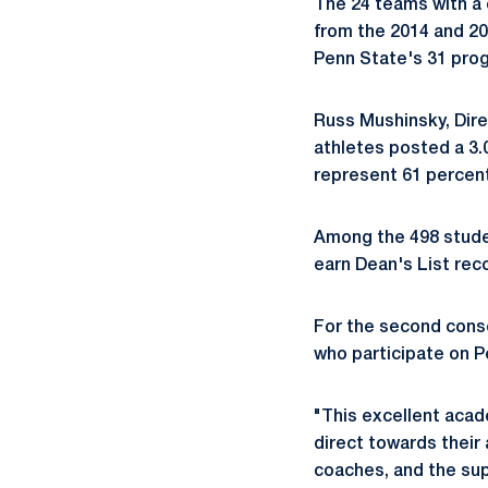
The 24 teams with a
from the 2014 and 2
Penn State's 31 progr
Russ Mushinsky, Dire
athletes posted a 3.0
represent 61 percent
Among the 498 studen
earn Dean's List rec
For the second cons
who participate on P
"This excellent acad
direct towards their
coaches, and the sup