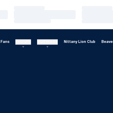
Loading…
Loading…
Loading…
Loading…
Loading…
Loading…
Fans
Recruits
Multimedia
Nittany Lion Club
Beaver