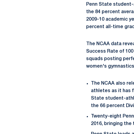
Penn State student-
the 84 percent averag
2009-10 academic yea
percent all-time grad
The NCAA data revea
Success Rate of 100 
squads posting perfe
women's gymnastics,
The NCAA also rele
athletes as it has 
State student-athl
the 66 percent Divi
Twenty-eight Penn
2016, bringing the