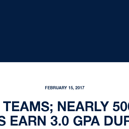
FEBRUARY 15, 2017
 TEAMS; NEARLY 50
 EARN 3.0 GPA DU