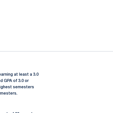
rning at least a 3.0
d GPA of 3.0 or
 highest semesters
semesters.