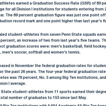
athletes earned a Graduation Success Rate (GSR) of 89 p
e for all Division I institutions for students entering from
r. The 89 percent graduation figure was just one point off
uation record mark and one point higher than last year's fi
led student-athletes from seven Penn State squads earn
percent, an increase of two from last year's five teams. T
ct graduation scores were: men's basketball, field hockey
 men's soccer, softball and women's tennis.
ased in November the federal graduation rates for studen
for the past 26 years. The four-year federal graduation rat
etes was 78 percent, No. 3 among Big Ten institutions, and
sion I average.
 State student-athletes from 11 sports earned their deg
 total number of graduates to 153 since last May.