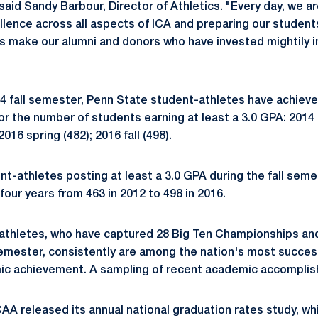
 said
Sandy Barbour
, Director of Athletics. "Every day, we ar
ence across all aspects of ICA and preparing our students 
s make our alumni and donors who have invested mightily i
14 fall semester, Penn State student-athletes have achieve
r the number of students earning at least a 3.0 GPA: 2014 f
 2016 spring (482); 2016 fall (498).
t-athletes posting at least a 3.0 GPA during the fall sem
four years from 463 in 2012 to 498 in 2016.
athletes, who have captured 28 Big Ten Championships an
semester, consistently are among the nation's most successf
c achievement. A sampling of recent academic accomplis
AA released its annual national graduation rates study, wh