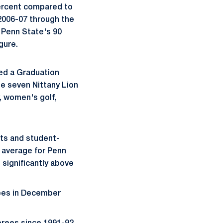
ercent compared to
 2006-07 through the
 Penn State's 90
gure.
ed a Graduation
he seven Nittany Lion
, women's golf,
ts and student-
e average for Penn
 significantly above
rees in December