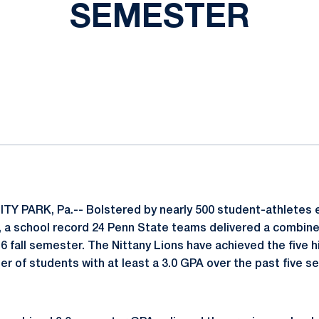
SEMESTER
ok
il
TY PARK, Pa.-- Bolstered by nearly 500 student-athletes ea
 a school record 24 Penn State teams delivered a combine
16 fall semester. The Nittany Lions have achieved the five
er of students with at least a 3.0 GPA over the past five 