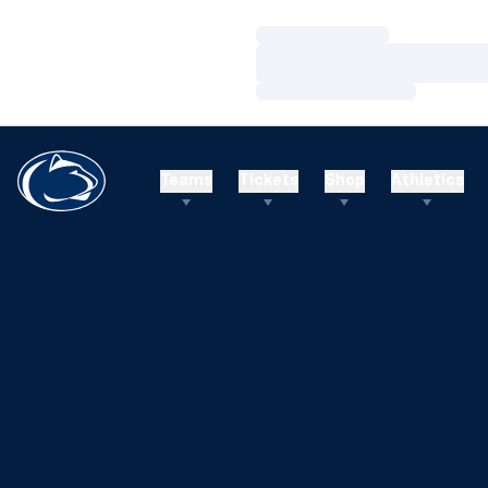
Loading…
Loading…
Loading…
Teams
Tickets
Shop
Athletics