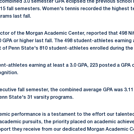
 combined 3.0 semester GPA eclipsed the previous school 
015 fall semesters. Women's tennis recorded the highest
ams last fall.
ctor of the Morgan Academic Center, reported that 498 Ni
 GPA or higher last fall. The 498 student-athletes earning 
 of Penn State's 810 student-athletes enrolled during the 
t-athletes earning at least a 3.0 GPA, 223 posted a GPA of
ognition.
ecutive fall semester, the combined average GPA was 3.1
enn State's 31 varsity programs.
emic performance is a testament to the effort our talente
 academic pursuits, the priority placed on academic achie
port they receive from our dedicated Morgan Academic Cen