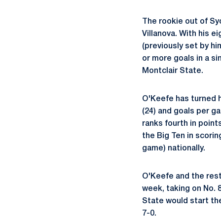
The rookie out of Sy
Villanova. With his 
(previously set by hi
or more goals in a s
Montclair State.
O'Keefe has turned h
(24) and goals per ga
ranks fourth in point
the Big Ten in scorin
game) nationally.
O'Keefe and the rest
week, taking on No. 
State would start th
7-0.