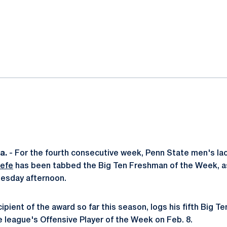
ok
il
a.
- For the fourth consecutive week, Penn State men's l
efe
has been tabbed the Big Ten Freshman of the Week, a
uesday afternoon.
ipient of the award so far this season, logs his fifth Big Te
 league's Offensive Player of the Week on Feb. 8.