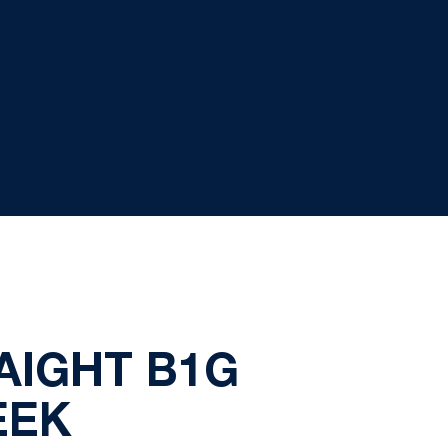
AIGHT B1G
EEK