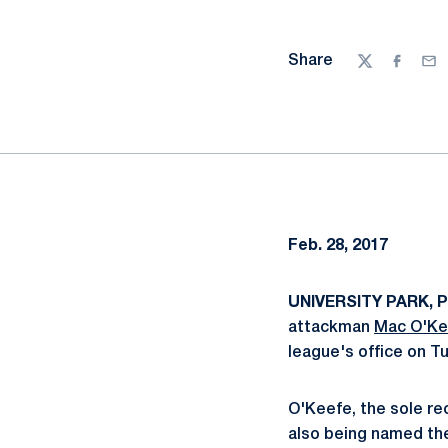
Share
Twitter
Facebo
Ema
Feb. 28, 2017
UNIVERSITY PARK, P
attackman
Mac O'Ke
league's office on T
O'Keefe, the sole rec
also being named the