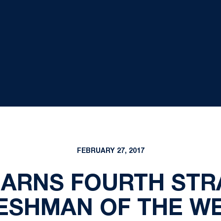
FEBRUARY 27, 2017
EARNS FOURTH STR
ESHMAN OF THE W