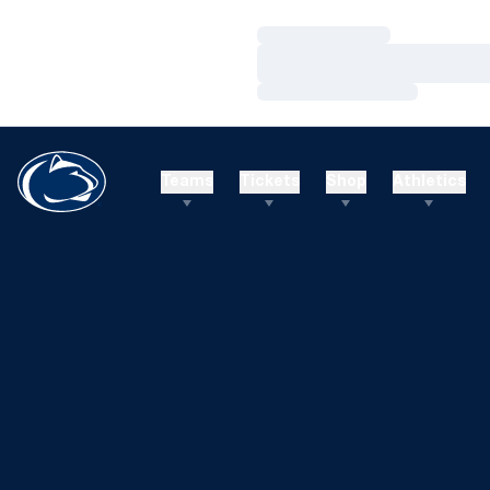
Loading…
Loading…
Loading…
Teams
Tickets
Shop
Athletics