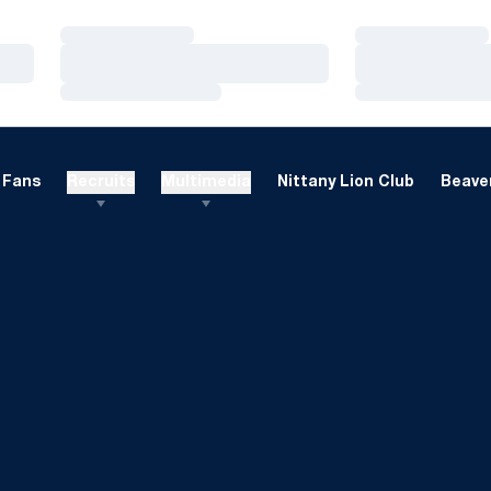
Loading…
Loading…
Loading…
Loading…
Loading…
Loading…
Fans
Recruits
Multimedia
Nittany Lion Club
Beaver