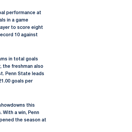
oal performance at
als in a game
layer to score eight
record 10 against
ms in total goals
r, the freshman also
st. Penn State leads
21.00 goals per
0 showdowns this
. With a win, Penn
 opened the season at