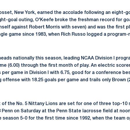
osset, New York, earned the accolade following an eight-g
eight-goal outing, O'Keefe broke the freshman record for go
mself against Robert Morris with seven) and was the first p
ingle game since 1983, when Rich Russo logged a program-
eads nationally this season, leading NCAA Division I progra
me (6.00) through the first month of play. An electric score
s per game in Division I with 6.75, good for a conference be
g offense with 18.25 goals per game and trails only Brown (
 of the No. 5 Nittany Lions are set for one of three top-1
8 Penn on Saturday at the Penn State lacrosse field at noon
e season 5-0 for the first time since 1992, when the team