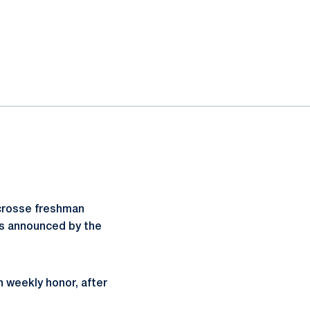
acrosse freshman
s announced by the
n weekly honor, after