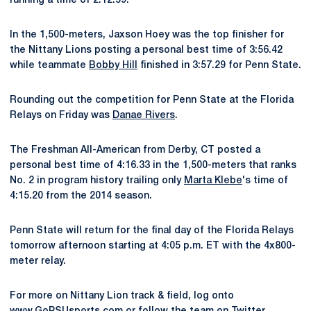
running a time of 2:12.59.
In the 1,500-meters, Jaxson Hoey was the top finisher for
the Nittany Lions posting a personal best time of 3:56.42
while teammate
Bobby Hill
finished in 3:57.29 for Penn State.
Rounding out the competition for Penn State at the Florida
Relays on Friday was
Danae Rivers
.
The Freshman All-American from Derby, CT posted a
personal best time of 4:16.33 in the 1,500-meters that ranks
No. 2 in program history trailing only
Marta Klebe
's time of
4:15.20 from the 2014 season.
Penn State will return for the final day of the Florida Relays
tomorrow afternoon starting at 4:05 p.m. ET with the 4x800-
meter relay.
For more on Nittany Lion track & field, log onto