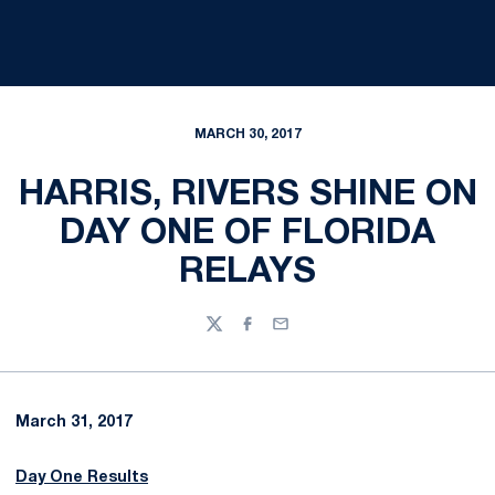
MARCH 30, 2017
HARRIS, RIVERS SHINE ON
DAY ONE OF FLORIDA
RELAYS
Twitter
Facebook
Email
March 31, 2017
Day One Results