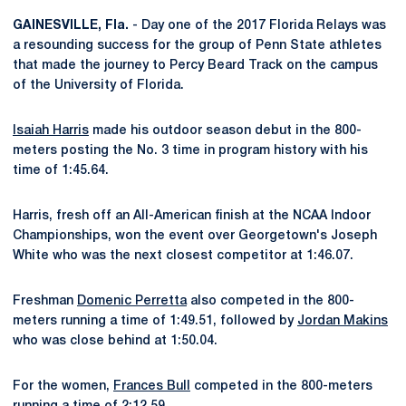
GAINESVILLE, Fla.
- Day one of the 2017 Florida Relays was
a resounding success for the group of Penn State athletes
that made the journey to Percy Beard Track on the campus
of the University of Florida.
Isaiah Harris
made his outdoor season debut in the 800-
meters posting the No. 3 time in program history with his
time of 1:45.64.
Harris, fresh off an All-American finish at the NCAA Indoor
Championships, won the event over Georgetown's Joseph
White who was the next closest competitor at 1:46.07.
Freshman
Domenic Perretta
also competed in the 800-
meters running a time of 1:49.51, followed by
Jordan Makins
who was close behind at 1:50.04.
For the women,
Frances Bull
competed in the 800-meters