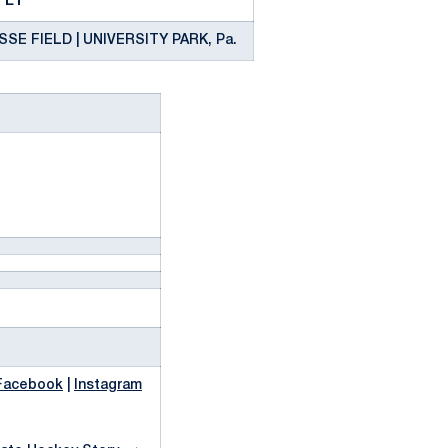
. ET
E FIELD | UNIVERSITY PARK, Pa.
L
Facebook
|
Instagram