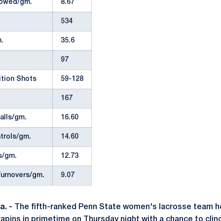
lowed/gm.
8.67
534
.
35.6
97
ition Shots
59-128
167
alls/gm.
16.60
trols/gm.
14.60
s/gm.
12.73
urnovers/gm.
9.07
. -
The fifth-ranked Penn State women's lacrosse team ho
apins in primetime on Thursday night with a chance to clinc