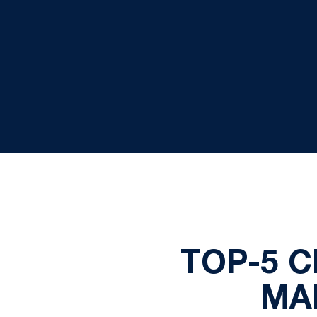
TOP-5 C
MA