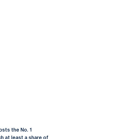
sts the No. 1
h at least a share of