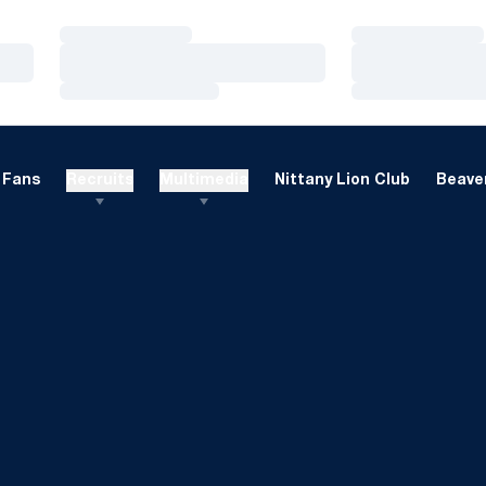
Loading…
Loading…
Loading…
Loading…
Loading…
Loading…
Fans
Recruits
Multimedia
Nittany Lion Club
Beaver