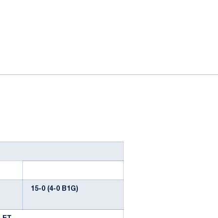
ok
il
15-0 (4-0 B1G)