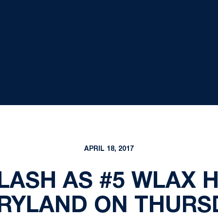
APRIL 18, 2017
LASH AS #5 WLAX 
RYLAND ON THURS