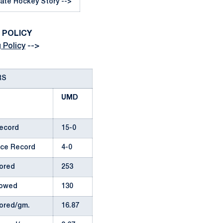
ate Hockey Story -->
G POLICY
 Policy
-->
RS
UMD
Record
15-0
ce Record
4-0
ored
253
lowed
130
ored/gm.
16.87