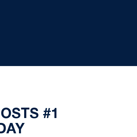
HOSTS #1
DAY