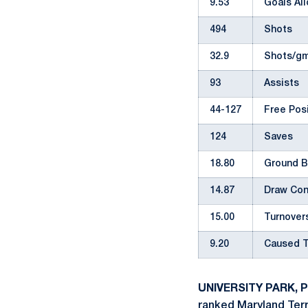
9.53
Goals Al
494
Shots
32.9
Shots/gm
93
Assists
44-127
Free Pos
124
Saves
18.80
Ground B
14.87
Draw Con
15.00
Turnover
9.20
Caused T
UNIVERSITY PARK, Pa
ranked Maryland Terr