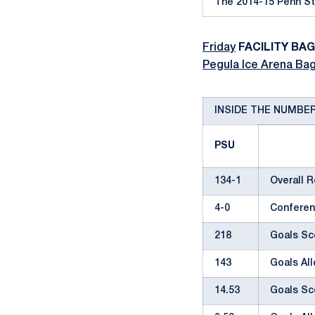
The 2014-15 Penn St
Friday
FACILITY BA
Pegula Ice Arena Bag
INSIDE THE NUMBE
PSU
134-1
Overall 
4-0
Conferen
218
Goals Sc
143
Goals Al
14.53
Goals Sc