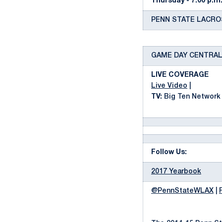
Thursday - 7:00 p.m
PENN STATE LACROSS
GAME DAY CENTRA
LIVE COVERAGE
Live Video
|
TV:
Big Ten Network
Follow Us:
2017 Yearbook
@PennStateWLAX
|