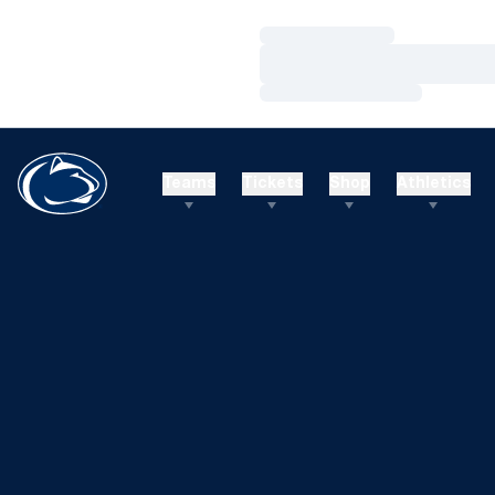
Loading…
Loading…
Loading…
Teams
Tickets
Shop
Athletics