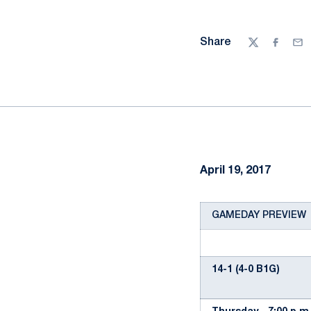
Share
Twitter
Facebo
Ema
April 19, 2017
GAMEDAY PREVIEW
14-1 (4-0 B1G)