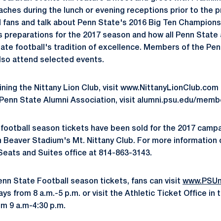
ches during the lunch or evening receptions prior to the pr
 fans and talk about Penn State's 2016 Big Ten Champions
as preparations for the 2017 season and how all Penn State
tate football's tradition of excellence. Members of the Pen
lso attend selected events.
ining the Nittany Lion Club, visit www.NittanyLionClub.com 
 Penn State Alumni Association, visit alumni.psu.edu/memb
 football season tickets have been sold for the 2017 cam
in Beaver Stadium's Mt. Nittany Club. For more information 
 Seats and Suites office at 814-863-3143.
enn State Football season tickets, fans can visit
www.PSUn
 from 8 a.m.-5 p.m. or visit the Athletic Ticket Office in 
m 9 a.m-4:30 p.m.