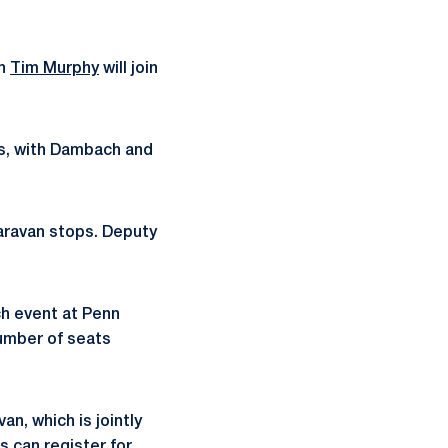
ch
Tim Murphy
will join
es, with Dambach and
 Caravan stops. Deputy
ch event at Penn
number of seats
n, which is jointly
 can register for