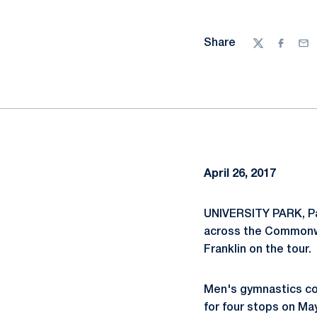
Share
Twitter
Facebo
Ema
April 26, 2017
UNIVERSITY PARK, Pa
across the Commonwea
Franklin on the tour.
Men's gymnastics coa
for four stops on Ma