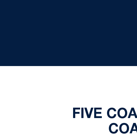
FIVE CO
COA