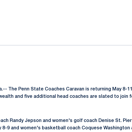
ok
il
.-- The Penn State Coaches Caravan is returning May 8-11
lth and five additional head coaches are slated to join 
ch Randy Jepson and women's golf coach Denise St. Pierre 
y 8-9 and women's basketball coach Coquese Washington al