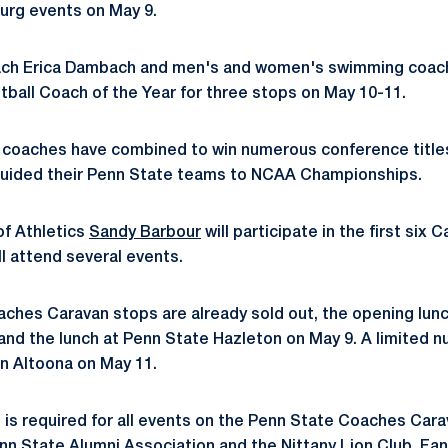
urg events on May 9.
ch Erica Dambach and men's and women's swimming coa
tball Coach of the Year for three stops on May 10-11.
ng coaches have combined to win numerous conference titl
guided their Penn State teams to NCAA Championships.
 of Athletics
Sandy Barbour
will participate in the first six
ll attend several events.
ches Caravan stops are already sold out, the opening lun
and the lunch at Penn State Hazleton on May 9. A limited 
in Altoona on May 11.
is required for all events on the Penn State Coaches Carava
n State Alumni Association and the Nittany Lion Club. Fans