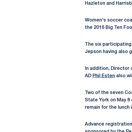
Hazleton and Harrisb
Women's soccer coa
the 2016 Big Ten Foo
The six participati
Jepson having also 
In addition, Director
AD
Phil Esten
also wi
Two of the seven Coa
State York on May 8 
remain for the lunch 
Advance registration 
sponsored by the Pen