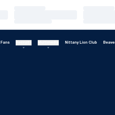
Loading…
Loading…
Loading…
Loading…
Loading…
Loading…
Fans
Recruits
Multimedia
Nittany Lion Club
Beaver