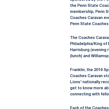
the Penn State Coa
membership, Penn St
Coaches Caravan even
Penn State Coaches
The Coaches Caravan w
Philadelphia/King of 
Harrisburg (evening 
(lunch) and Williamsp
Franklin, the 2016 Sp
Coaches Caravan stop
Lions' nationally re
get to know more abo
connecting with fell
Each of the Coaches 