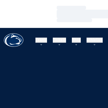
Loading…
Loading…
Loading…
Teams
Tickets
Shop
Athletics