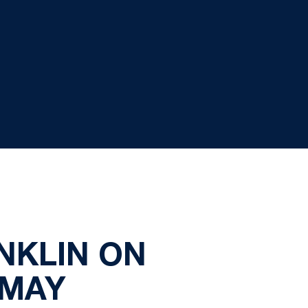
NKLIN ON
 MAY