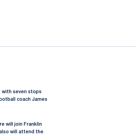
 with seven stops
football coach James
will join Franklin
so will attend the