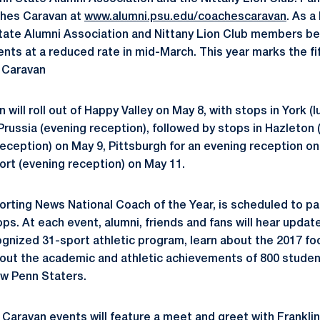
ches Caravan at
www.alumni.psu.edu/coachescaravan
. As a
ate Alumni Association and Nittany Lion Club members beg
ts at a reduced rate in mid-March. This year marks the fif
 Caravan
ill roll out of Happy Valley on May 8, with stops in York (l
Prussia (evening reception), followed by stops in Hazleton 
reception) on May 9, Pittsburgh for an evening reception o
ort (evening reception) on May 11.
orting News National Coach of the Year, is scheduled to par
s. At each event, alumni, friends and fans will hear updat
cognized 31-sport athletic program, learn about the 2017 fo
ut the academic and athletic achievements of 800 student
ow Penn Staters.
Caravan events will feature a meet and greet with Franklin