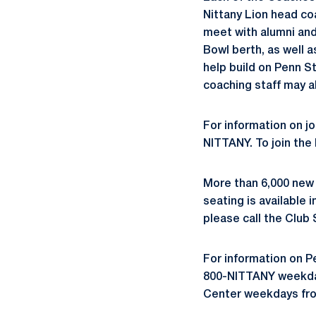
Nittany Lion head coa
meet with alumni and
Bowl berth, as well 
help build on Penn S
coaching staff may a
For information on jo
NITTANY. To join the
More than 6,000 new
seating is available 
please call the Club
For information on P
800-NITTANY weekdays
Center weekdays fro