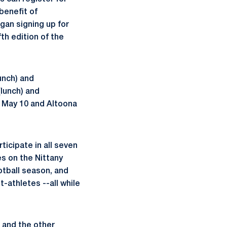
 benefit of
an signing up for
th edition of the
unch) and
(lunch) and
n May 10 and Altoona
ticipate in all seven
es on the Nittany
otball season, and
-athletes --all while
 and the other