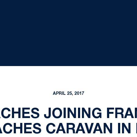
APRIL 25, 2017
ACHES JOINING FRA
CHES CARAVAN IN