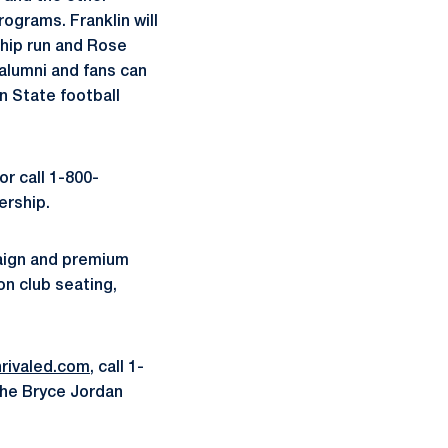
ograms. Franklin will
hip run and Rose
 alumni and fans can
n State football
or call 1-800-
ership.
paign and premium
on club seating,
rivaled.com
, call 1-
the Bryce Jordan