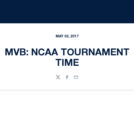
MAY 02, 2017
MVB: NCAA TOURNAMENT
TIME
Twitter
Facebook
Email
Opens in a new window
Opens in a new
Opens in a new window
Opens in a new