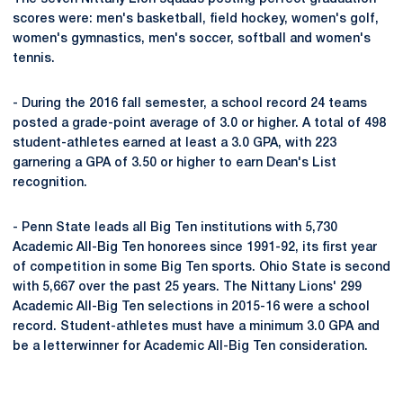
scores were: men's basketball, field hockey, women's golf,
women's gymnastics, men's soccer, softball and women's
tennis.
- During the 2016 fall semester, a school record 24 teams
posted a grade-point average of 3.0 or higher. A total of 498
student-athletes earned at least a 3.0 GPA, with 223
garnering a GPA of 3.50 or higher to earn Dean's List
recognition.
- Penn State leads all Big Ten institutions with 5,730
Academic All-Big Ten honorees since 1991-92, its first year
of competition in some Big Ten sports. Ohio State is second
with 5,667 over the past 25 years. The Nittany Lions' 299
Academic All-Big Ten selections in 2015-16 were a school
record. Student-athletes must have a minimum 3.0 GPA and
be a letterwinner for Academic All-Big Ten consideration.