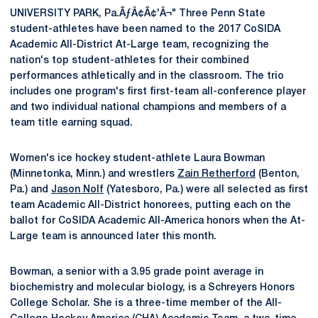
UNIVERSITY PARK, Pa.ÃƒÂ¢Ã¢'Â¬" Three Penn State
student-athletes have been named to the 2017 CoSIDA
Academic All-District At-Large team, recognizing the
nation's top student-athletes for their combined
performances athletically and in the classroom. The trio
includes one program's first first-team all-conference player
and two individual national champions and members of a
team title earning squad.
Women's ice hockey student-athlete Laura Bowman
(Minnetonka, Minn.) and wrestlers
Zain Retherford
(Benton,
Pa.) and
Jason Nolf
(Yatesboro, Pa.) were all selected as first
team Academic All-District honorees, putting each on the
ballot for CoSIDA Academic All-America honors when the At-
Large team is announced later this month.
Bowman, a senior with a 3.95 grade point average in
biochemistry and molecular biology, is a Schreyers Honors
College Scholar. She is a three-time member of the All-