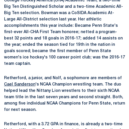
College Hockey America (CHA) Academic Team, a two-time
Big Ten Distinguished Scholar and a two-time Academic All-
Big Ten selection. Bowman was a CoSIDA Academic At-
Large All-District selection last year. Her athletic
accomplishments this year include: Became Penn State's
first-ever All-CHA First Team honoree; netted a program-
best 32 points and 18 goals in 2016-17; added 14 assists on
the year; ended the season tied for 19th in the nation in
goals scored; became the first member of Penn State
women's ice hockey's 100 career point club; was the 2016-17
team captain.
Retherford, a junior, and Nolf, a sophomore are members of
Cael Sanderson
's NCAA Champion wrestling team. The duo
helped lead the Nittany Lion wrestlers to their sixth NCAA
team title in the last seven years and second straight. Both,
among five individual NCAA Champions for Penn State, return
for next season.
Retherford, with a 3.72 GPA in finance, is already a two-time