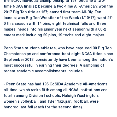
the NCAA individual championship at 157; became a two-
time NCAA finalist; became a two-time All-American; won the
2017 Big Ten title at 157; earned first team All-Big Ten
laurels; was Big Ten Wrestler of the Week (1/10/17); went 27-
0 this season with 14 pins, eight technical falls and three
majors; heads into his junior year next season with a 60-2
career mark including 29 pins, 19 techs and eight majors.
Penn State student-athletes, who have captured 30 Big Ten
Championships and conference-best eight NCAA titles since
September 2012, consistently have been among the nation's
most successful in earning their degrees. A sampling of
recent academic accomplishments includes:
- Penn State has had 195 CoSIDA Academic All-Americans
all-time, which ranks fifth among all NCAA institutions and
fourth among Division I schools. Haleigh Washington,
women's volleyball, and Tyler Yazujian, football, were
honored last fall (each for the second time).