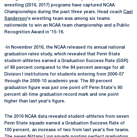
wrestling (2016, 2017) programs have captured NCAA
Championships during the past three years. Head coach
Cael
Sanderson
's wrestling team was among six teams
nationwide to win an NCAA team championship and a Public
Recognition Award in '15-16.
-In November 2016, the NCAA released its annual national
graduation rates study, which revealed that Penn State
student-athletes earned a Graduation Success Rate (GSR)
of 89 percent compared to the 84 percent average for all
Division I institutions for students entering from 2006-07
through the 2009-10 academic year. The 89 percent
graduation figure was just one point off Penn State's 90
percent all-time graduation record mark and one point
higher than last year's figure.
The 2016 NCAA data revealed student-athletes from seven
Penn State squads earned a Graduation Success Rate of
100 percent, an increase of two from last year's five teams.
The seven Nittany Lion squads posting perfect graduation