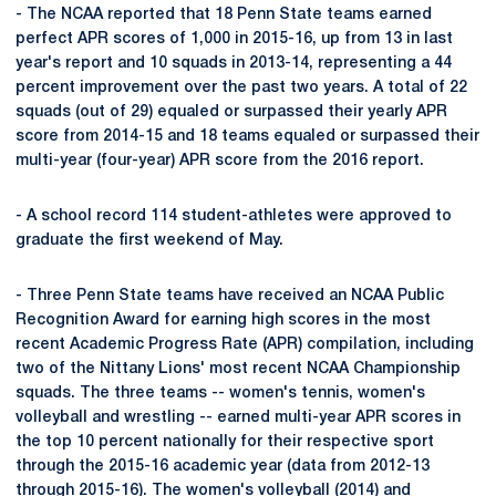
- The NCAA reported that 18 Penn State teams earned
perfect APR scores of 1,000 in 2015-16, up from 13 in last
year's report and 10 squads in 2013-14, representing a 44
percent improvement over the past two years. A total of 22
squads (out of 29) equaled or surpassed their yearly APR
score from 2014-15 and 18 teams equaled or surpassed their
multi-year (four-year) APR score from the 2016 report.
- A school record 114 student-athletes were approved to
graduate the first weekend of May.
- Three Penn State teams have received an NCAA Public
Recognition Award for earning high scores in the most
recent Academic Progress Rate (APR) compilation, including
two of the Nittany Lions' most recent NCAA Championship
squads. The three teams -- women's tennis, women's
volleyball and wrestling -- earned multi-year APR scores in
the top 10 percent nationally for their respective sport
through the 2015-16 academic year (data from 2012-13
through 2015-16). The women's volleyball (2014) and