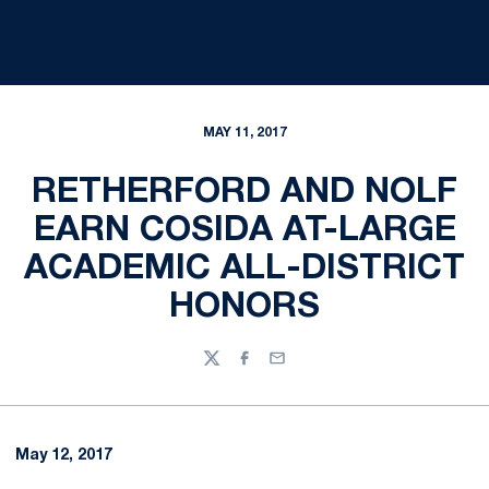
MAY 11, 2017
RETHERFORD AND NOLF
EARN COSIDA AT-LARGE
ACADEMIC ALL-DISTRICT
HONORS
Twitter
Facebook
Email
May 12, 2017