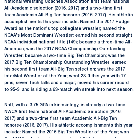
National Wrestling Coaches Association first team national
All-Academic selection (2016, 2017) and a two-time first
team Academic All-Big Ten honoree (2016, 2017). His athletic
accomplishments this year include: Named the 2017 Hodge
Award as the nation's top collegiate wrestler; named the
NCAA's Most Dominant Wrestler; earned his second straight
NCAA individual national title (149); became a three-time All-
American; was the 2017 NCAA Championship Outstanding
Wrestler; became a two-time Big Ten Champion; was the
2017 Big Ten Championship Outstanding Wrestler; earned
his second first team All-Big Ten selection; was the 2017
InterMat Wrestler of the Year; went 28-0 this year with 17
pins, seven tech falls and a major; moved his career record
to 95-3; and is riding a 63-match win streak into next season.
Nolf, with a 3.75 GPA in kinesiology, is already a two-time
NWCA first team national All-Academic Selection (2016,
2017) and a two-time first team Academic All-Big Ten
honoree (2016, 2017). His athletic accomplishments this year
include: Named the 2016 Big Ten Wrestler of the Year; won