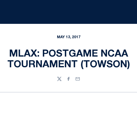
MAY 13, 2017
MLAX: POSTGAME NCAA
TOURNAMENT (TOWSON)
Twitter
Facebook
Email
Opens in a new window
Opens in a new
Opens in a new window
Opens in a new