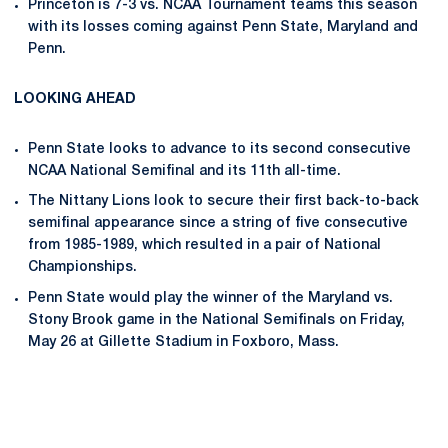
Princeton is 7-3 vs. NCAA Tournament teams this season
with its losses coming against Penn State, Maryland and
Penn.
LOOKING AHEAD
Penn State looks to advance to its second consecutive
NCAA National Semifinal and its 11th all-time.
The Nittany Lions look to secure their first back-to-back
semifinal appearance since a string of five consecutive
from 1985-1989, which resulted in a pair of National
Championships.
Penn State would play the winner of the Maryland vs.
Stony Brook game in the National Semifinals on Friday,
May 26 at Gillette Stadium in Foxboro, Mass.
Opens in a new window
Opens in a new