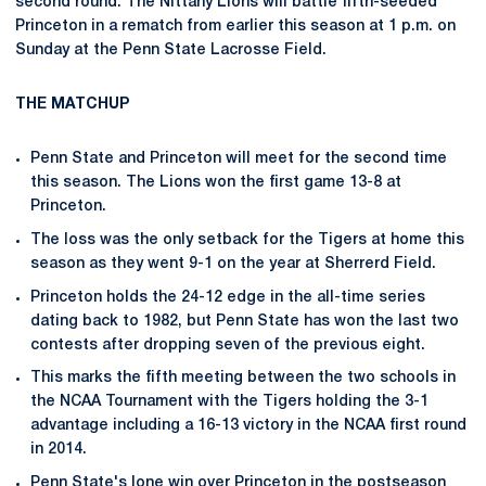
second round. The Nittany Lions will battle fifth-seeded
Princeton in a rematch from earlier this season at 1 p.m. on
Sunday at the Penn State Lacrosse Field.
THE MATCHUP
Penn State and Princeton will meet for the second time
this season. The Lions won the first game 13-8 at
Princeton.
The loss was the only setback for the Tigers at home this
season as they went 9-1 on the year at Sherrerd Field.
Princeton holds the 24-12 edge in the all-time series
dating back to 1982, but Penn State has won the last two
contests after dropping seven of the previous eight.
This marks the fifth meeting between the two schools in
the NCAA Tournament with the Tigers holding the 3-1
advantage including a 16-13 victory in the NCAA first round
in 2014.
Penn State's lone win over Princeton in the postseason