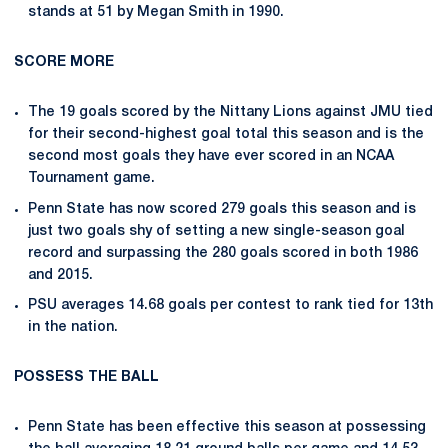
stands at 51 by Megan Smith in 1990.
SCORE MORE
The 19 goals scored by the Nittany Lions against JMU tied
for their second-highest goal total this season and is the
second most goals they have ever scored in an NCAA
Tournament game.
Penn State has now scored 279 goals this season and is
just two goals shy of setting a new single-season goal
record and surpassing the 280 goals scored in both 1986
and 2015.
PSU averages 14.68 goals per contest to rank tied for 13th
in the nation.
POSSESS THE BALL
Penn State has been effective this season at possessing