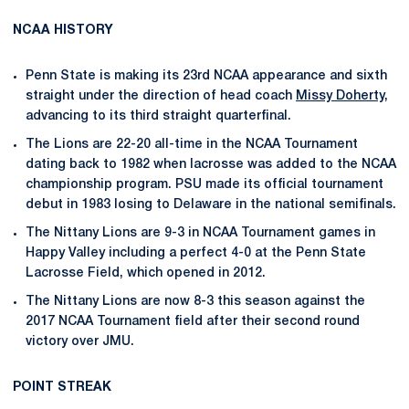
NCAA HISTORY
Penn State is making its 23rd NCAA appearance and sixth
straight under the direction of head coach
Missy Doherty
,
advancing to its third straight quarterfinal.
The Lions are 22-20 all-time in the NCAA Tournament
dating back to 1982 when lacrosse was added to the NCAA
championship program. PSU made its official tournament
debut in 1983 losing to Delaware in the national semifinals.
The Nittany Lions are 9-3 in NCAA Tournament games in
Happy Valley including a perfect 4-0 at the Penn State
Lacrosse Field, which opened in 2012.
The Nittany Lions are now 8-3 this season against the
2017 NCAA Tournament field after their second round
victory over JMU.
POINT STREAK