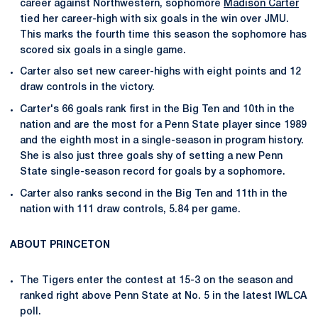
career against Northwestern, sophomore
Madison Carter
tied her career-high with six goals in the win over JMU.
This marks the fourth time this season the sophomore has
scored six goals in a single game.
Carter also set new career-highs with eight points and 12
draw controls in the victory.
Carter's 66 goals rank first in the Big Ten and 10th in the
nation and are the most for a Penn State player since 1989
and the eighth most in a single-season in program history.
She is also just three goals shy of setting a new Penn
State single-season record for goals by a sophomore.
Carter also ranks second in the Big Ten and 11th in the
nation with 111 draw controls, 5.84 per game.
ABOUT PRINCETON
The Tigers enter the contest at 15-3 on the season and
ranked right above Penn State at No. 5 in the latest IWLCA
poll.