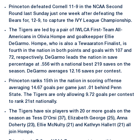
Princeton defeated Cornell 11-9 in the NCAA Second
Round last Sunday just one week after defeating the
Bears for, 12-9, to capture the IVY League Championship.
The Tigers are led by a pair of IWLCA First-Team All-
Americans in Olivia Hompe and goalkeepper Ellie
DeGarmo. Hompe, who is also a Tewaaraton Finalist, is
fourth in the nation in both points and goals with 107 and
72, respectively. DeGarmo leads the nation in save
percentage at .556 with a national best 219 saves on the
season. DeGarmo averages 12.16 saves per contest.
Princeton ranks 15th in the nation in scoring offense
averaging 14.67 goals per game just .01 behind Penn
State. The Tigers are only allowing 9.72 goals per contest
to rank 21st nationally.
The Tigers have six players with 20 or more goals on the
season as Tess D'Orsi (37), Elizabeth George (25), Anna
Doherty (23), Ellie McNulty (21) and Kathryn Hallett (21) all
join Hompe.