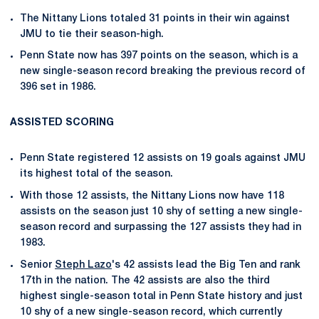
The Nittany Lions totaled 31 points in their win against
JMU to tie their season-high.
Penn State now has 397 points on the season, which is a
new single-season record breaking the previous record of
396 set in 1986.
ASSISTED SCORING
Penn State registered 12 assists on 19 goals against JMU
its highest total of the season.
With those 12 assists, the Nittany Lions now have 118
assists on the season just 10 shy of setting a new single-
season record and surpassing the 127 assists they had in
1983.
Senior
Steph Lazo
's 42 assists lead the Big Ten and rank
17th in the nation. The 42 assists are also the third
highest single-season total in Penn State history and just
10 shy of a new single-season record, which currently