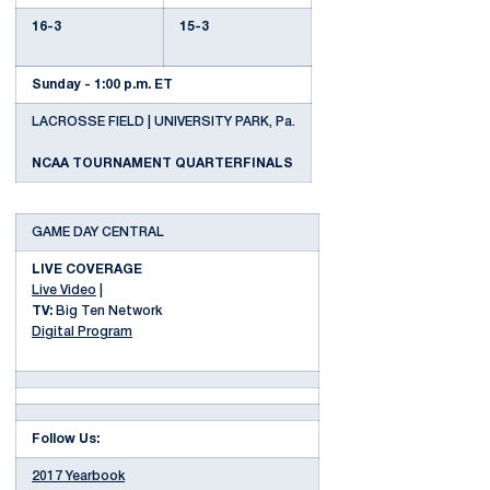
16-3
15-3
Sunday - 1:00 p.m. ET
LACROSSE FIELD | UNIVERSITY PARK, Pa.
NCAA TOURNAMENT QUARTERFINALS
GAME DAY CENTRAL
LIVE COVERAGE
Live Video
|
TV:
Big Ten Network
Digital Program
Follow Us:
2017 Yearbook