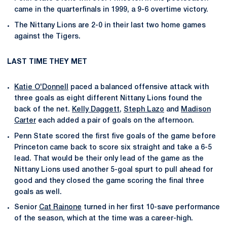
came in the quarterfinals in 1999, a 9-6 overtime victory.
The Nittany Lions are 2-0 in their last two home games
against the Tigers.
LAST TIME THEY MET
Katie O'Donnell
paced a balanced offensive attack with
three goals as eight different Nittany Lions found the
back of the net.
Kelly Daggett
,
Steph Lazo
and
Madison
Carter
each added a pair of goals on the afternoon.
Penn State scored the first five goals of the game before
Princeton came back to score six straight and take a 6-5
lead. That would be their only lead of the game as the
Nittany Lions used another 5-goal spurt to pull ahead for
good and they closed the game scoring the final three
goals as well.
Senior
Cat Rainone
turned in her first 10-save performance
of the season, which at the time was a career-high.