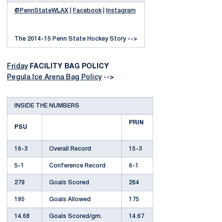
@PennStateWLAX
|
Facebook
|
Instagram
The 2014-15 Penn State Hockey Story -->
Friday
FACILITY BAG POLICY
Pegula Ice Arena Bag Policy
-->
INSIDE THE NUMBERS
PRIN
PSU
16-3
Overall Record
15-3
5-1
Conference Record
6-1
279
Goals Scored
264
195
Goals Allowed
175
14.68
Goals Scored/gm.
14.67