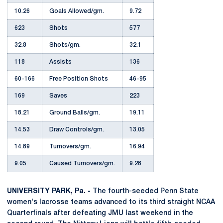
10.26
Goals Allowed/gm.
9.72
623
Shots
577
32.8
Shots/gm.
32.1
118
Assists
136
60-166
Free Position Shots
46-95
169
Saves
223
18.21
Ground Balls/gm.
19.11
14.53
Draw Controls/gm.
13.05
14.89
Turnovers/gm.
16.94
9.05
Caused Turnovers/gm.
9.28
UNIVERSITY PARK, Pa. -
The fourth-seeded Penn State
women's lacrosse teams advanced to its third straight NCAA
Quarterfinals after defeating JMU last weekend in the