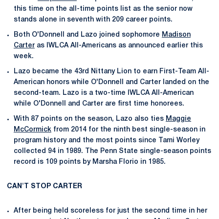
this time on the all-time points list as the senior now
stands alone in seventh with 209 career points.
Both O'Donnell and Lazo joined sophomore
Madison
Carter
as IWLCA All-Americans as announced earlier this
week.
Lazo became the 43rd Nittany Lion to earn First-Team All-
American honors while O'Donnell and Carter landed on the
second-team. Lazo is a two-time IWLCA All-American
while O'Donnell and Carter are first time honorees.
With 87 points on the season, Lazo also ties
Maggie
McCormick
from 2014 for the ninth best single-season in
program history and the most points since Tami Worley
collected 94 in 1989. The Penn State single-season points
record is 109 points by Marsha Florio in 1985.
CAN'T STOP CARTER
After being held scoreless for just the second time in her