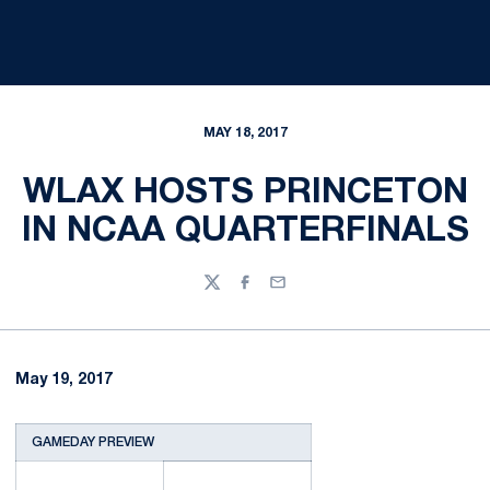
MAY 18, 2017
WLAX HOSTS PRINCETON
IN NCAA QUARTERFINALS
Twitter
Facebook
Email
May 19, 2017
GAMEDAY PREVIEW