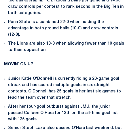
the ball averaging 18.21 ground balls per game and 14.53
draw controls per contest to rank second in the Big Ten in
both categories.
Penn State is a combined 22-0 when holding the
advantage in both ground balls (10-0) and draw controls
(12-0).
The Lions are also 10-0 when allowing fewer than 10 goals
to their opposition.
MOVIN' ON UP
Junior
Katie O'Donnell
is currently riding a 20-game goal
streak and has scored multiple goals in six straight
contests. O'Donnell has 25 goals in her last six games to
lead the team over that stretch.
After her four-goal outburst against JMU, the junior
passed Colleen O'Hara for 13th on the all-time goal list
with 135 goals.
Senior
Steph Lazo
also passed O'Hara last weekend, but