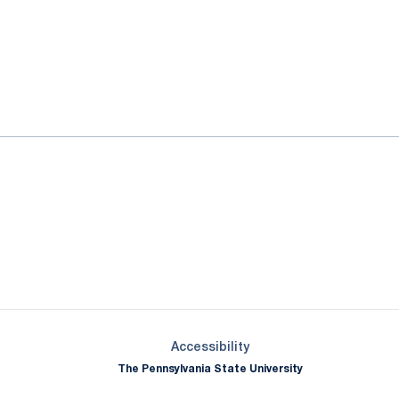
ok
il
Opens in a new window
Opens in a new window
Opens in a new window
Opens in a new window
Opens in a new window
Opens in a new wind
Opens in a new 
Opens in a new window
Accessibility
The Pennsylvania State University