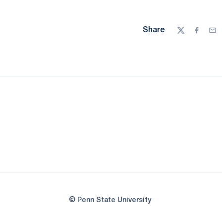
Share
Twitter
Facebo
Ema
© Penn State University