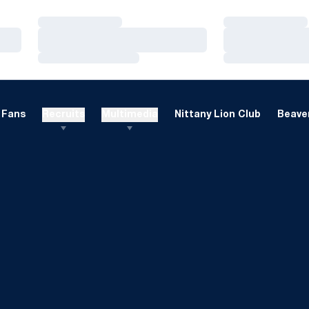
Loading…
Loading…
Loading…
Loading…
Loading…
Loading…
Fans
Recruits
Multimedia
Nittany Lion Club
Beaver