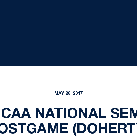
MAY 26, 2017
NCAA NATIONAL SEM
OSTGAME (DOHERT