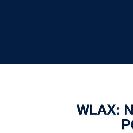
WLAX: 
P