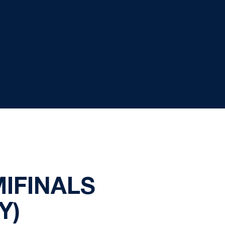
IFINALS
Y)