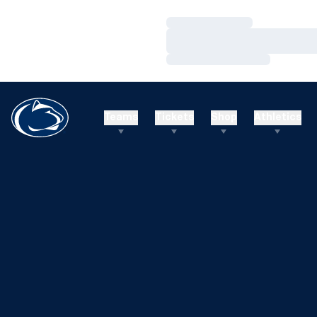
Loading…
Loading…
Loading…
Teams
Tickets
Shop
Athletics