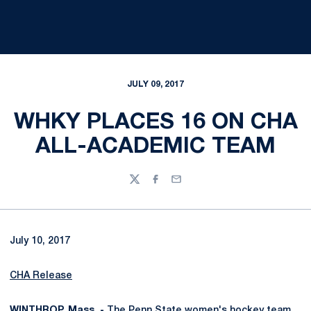
JULY 09, 2017
WHKY PLACES 16 ON CHA
ALL-ACADEMIC TEAM
Twitter
Facebook
Email
July 10, 2017
CHA Release
WINTHROP, Mass. -
The Penn State women's hockey team