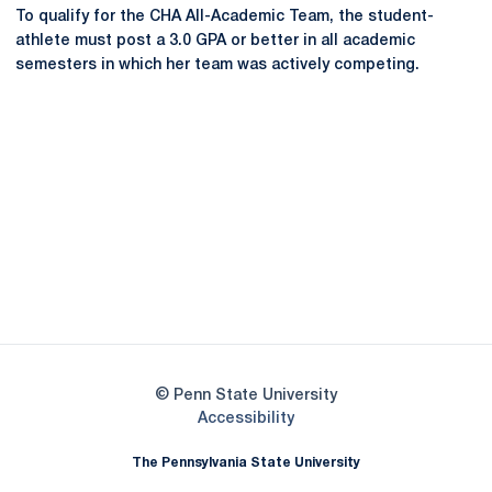
To qualify for the CHA All-Academic Team, the student-
athlete must post a 3.0 GPA or better in all academic
semesters in which her team was actively competing.
Opens in a new window
Opens in a new
Opens in a new window
Opens in a new
Opens in a new window
Opens in a new
Opens in a new window
© Penn State University
Opens in a new window
Accessibility
The Pennsylvania State University