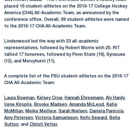
placed 16 student-athletes on the 2016-17 College Hockey
America (CHA) All-Academic Team, as announced by the
conference office. Overall, 99 student-athletes were named
to the 2016-17 CHA All-Academic Team.
Lindenwood led the way with 23 all-academic
representatives, followed by Robert Morris with 20. RIT
tallied 17 honorees, followed by Penn State (16), Syracuse
(12), and Mercyhurst (11).
A complete list of the PSU student-athletes on the 2016-17
CHA All-Academic Team:
Laura Bowman
,
Kelsey Crow
,
Hannah Ehresmann
,
Aly Hardy
,
Irene Kiroplis
,
Brooke Madsen
,
Amanda McLeod
,
Katie
McMillan
,
Meike Meilleur
,
Sarah Nielsen
,
Daniela Paniccia
,
Amy Petersen
,
Victoria Samuelsson
,
Kelly Seward
,
Bella
Sutton
, and
Christi Vetter
.