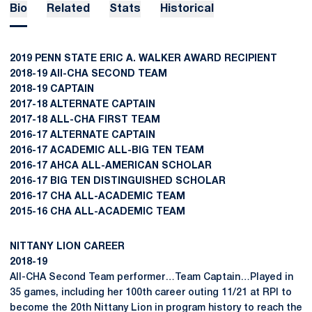
Bio
Related
Stats
Historical
2019 PENN STATE ERIC A. WALKER AWARD RECIPIENT
2018-19 All-CHA SECOND TEAM
2018-19 CAPTAIN
2017-18 ALTERNATE CAPTAIN
2017-18 ALL-CHA FIRST TEAM
2016-17 ALTERNATE CAPTAIN
2016-17 ACADEMIC ALL-BIG TEN TEAM
2016-17 AHCA ALL-AMERICAN SCHOLAR
2016-17 BIG TEN DISTINGUISHED SCHOLAR
2016-17 CHA ALL-ACADEMIC TEAM
2015-16 CHA ALL-ACADEMIC TEAM
NITTANY LION CAREER
2018-19
All-CHA Second Team performer…Team Captain…Played in
35 games, including her 100th career outing 11/21 at RPI to
become the 20th Nittany Lion in program history to reach the