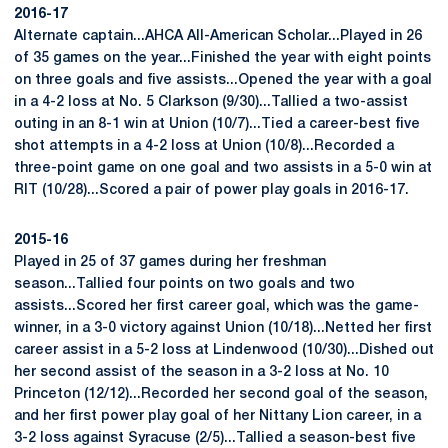
2016-17
Alternate captain...AHCA All-American Scholar...Played in 26
of 35 games on the year...Finished the year with eight points
on three goals and five assists...Opened the year with a goal
in a 4-2 loss at No. 5 Clarkson (9/30)...Tallied a two-assist
outing in an 8-1 win at Union (10/7)...Tied a career-best five
shot attempts in a 4-2 loss at Union (10/8)...Recorded a
three-point game on one goal and two assists in a 5-0 win at
RIT (10/28)...Scored a pair of power play goals in 2016-17.
2015-16
Played in 25 of 37 games during her freshman
season...Tallied four points on two goals and two
assists...Scored her first career goal, which was the game-
winner, in a 3-0 victory against Union (10/18)...Netted her first
career assist in a 5-2 loss at Lindenwood (10/30)...Dished out
her second assist of the season in a 3-2 loss at No. 10
Princeton (12/12)...Recorded her second goal of the season,
and her first power play goal of her Nittany Lion career, in a
3-2 loss against Syracuse (2/5)...Tallied a season-best five