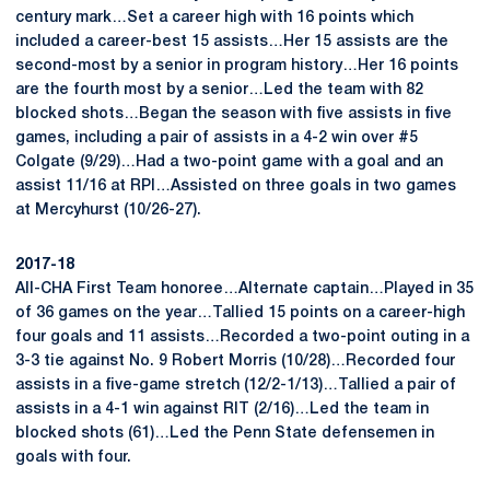
century mark…Set a career high with 16 points which
included a career-best 15 assists…Her 15 assists are the
second-most by a senior in program history…Her 16 points
are the fourth most by a senior…Led the team with 82
blocked shots…Began the season with five assists in five
games, including a pair of assists in a 4-2 win over #5
Colgate (9/29)…Had a two-point game with a goal and an
assist 11/16 at RPI…Assisted on three goals in two games
at Mercyhurst (10/26-27).
2017-18
All-CHA First Team honoree…Alternate captain…Played in 35
of 36 games on the year…Tallied 15 points on a career-high
four goals and 11 assists…Recorded a two-point outing in a
3-3 tie against No. 9 Robert Morris (10/28)…Recorded four
assists in a five-game stretch (12/2-1/13)…Tallied a pair of
assists in a 4-1 win against RIT (2/16)…Led the team in
blocked shots (61)…Led the Penn State defensemen in
goals with four.