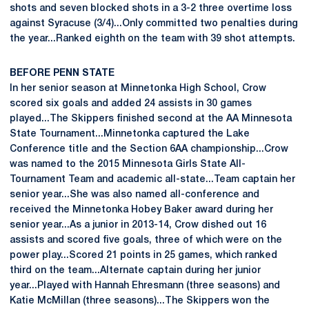
shots and seven blocked shots in a 3-2 three overtime loss
against Syracuse (3/4)...Only committed two penalties during
the year...Ranked eighth on the team with 39 shot attempts.
BEFORE PENN STATE
In her senior season at Minnetonka High School, Crow
scored six goals and added 24 assists in 30 games
played...The Skippers finished second at the AA Minnesota
State Tournament...Minnetonka captured the Lake
Conference title and the Section 6AA championship...Crow
was named to the 2015 Minnesota Girls State All-
Tournament Team and academic all-state...Team captain her
senior year...She was also named all-conference and
received the Minnetonka Hobey Baker award during her
senior year...As a junior in 2013-14, Crow dished out 16
assists and scored five goals, three of which were on the
power play...Scored 21 points in 25 games, which ranked
third on the team...Alternate captain during her junior
year...Played with Hannah Ehresmann (three seasons) and
Katie McMillan (three seasons)...The Skippers won the