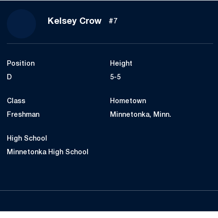
Season 2015-16
Kelsey Crow
#7
Position
Height
D
5-5
Class
Hometown
Freshman
Minnetonka, Minn.
High School
Minnetonka High School