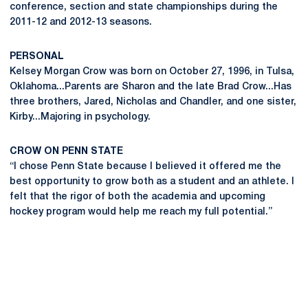
conference, section and state championships during the
2011-12 and 2012-13 seasons.
PERSONAL
Kelsey Morgan Crow was born on October 27, 1996, in Tulsa,
Oklahoma...Parents are Sharon and the late Brad Crow...Has
three brothers, Jared, Nicholas and Chandler, and one sister,
Kirby...Majoring in psychology.
CROW ON PENN STATE
“I chose Penn State because I believed it offered me the
best opportunity to grow both as a student and an athlete. I
felt that the rigor of both the academia and upcoming
hockey program would help me reach my full potential.”