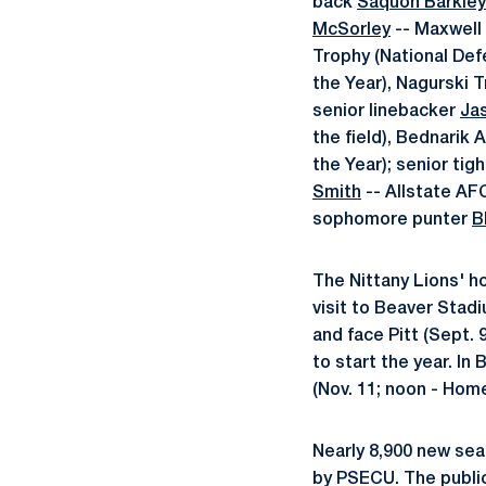
back
Saquon Barkley
McSorley
-- Maxwell 
Trophy (National Defe
the Year), Nagurski 
senior linebacker
Ja
the field), Bednarik 
the Year); senior tig
Smith
-- Allstate AF
sophomore punter
B
The Nittany Lions' h
visit to Beaver Stad
and face Pitt (Sept.
to start the year. In
(Nov. 11; noon - Hom
Nearly 8,900 new sea
by PSECU. The public