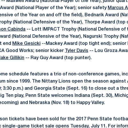
-- Maxwell Award (National Player of the Year); junior qua
Award (National Player of the Year); senior safety
Marcus A
nsive of the Year on and off the field), Bednarik Award (Na
Trophy (National Defensive of the Year), Thorpe Award (top 
son Cabinda
-- Lott IMPACT Trophy (National Defensive of 
Award (National Defensive of the Year), Nagurski Trophy (Na
ht end
Mike Gesicki
--Mackey Award (top tight end); senior
CA Good Works; senior kicker
Tyler Davis
-- Lou Groza Awar
lake Gillikin
-- Ray Guy Award (top punter).
ome schedule features a trio of non-conference games, inclu
ium since 1999. The Nittany Lions open the season against 
 9; 3:30 p.m.) and Georgia State (Sept. 16) to close out a
 Big Ten play, Penn State welcomes Indiana (Sept. 30), Michi
ecoming) and Nebraska (Nov. 18) to Happy Valley.
son tickets have been sold for the 2017 Penn State footb
 single-game ticket sale opens Tuesday, July 11. For infor