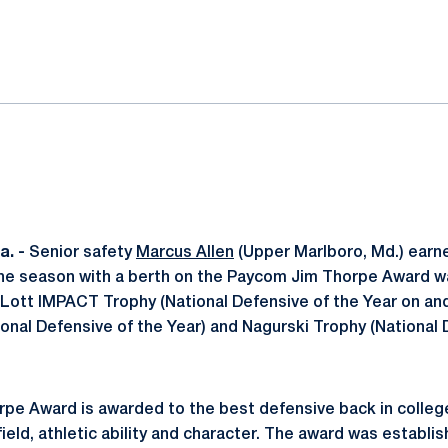
ok
il
. -
Senior safety
Marcus Allen
(Upper Marlboro, Md.) earne
 the season with a berth on the Paycom Jim Thorpe Award wa
Lott IMPACT Trophy (National Defensive of the Year on and o
onal Defensive of the Year) and Nagurski Trophy (National 
pe Award is awarded to the best defensive back in colleg
eld, athletic ability and character. The award was establis