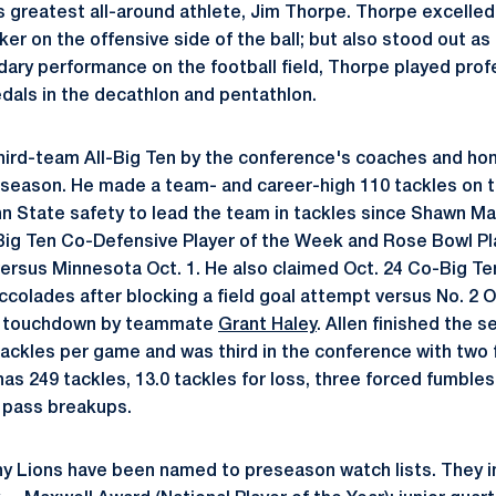
s greatest all-around athlete, Jim Thorpe. Thorpe excelled 
ker on the offensive side of the ball; but also stood out as
ndary performance on the football field, Thorpe played prof
als in the decathlon and pentathlon.
hird-team All-Big Ten by the conference's coaches and ho
 season. He made a team- and career-high 110 tackles on 
n State safety to lead the team in tackles since Shawn May
Big Ten Co-Defensive Player of the Week and Rose Bowl Pl
 versus Minnesota Oct. 1. He also claimed Oct. 24 Co-Big T
ccolades after blocking a field goal attempt versus No. 2 O
g touchdown by teammate
Grant Haley
. Allen finished the 
 tackles per game and was third in the conference with two
 has 249 tackles, 13.0 tackles for loss, three forced fumble
 pass breakups.
any Lions have been named to preseason watch lists. They in