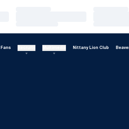
Loading…
Loading…
Loading…
Loading…
Loading…
Loading…
Fans
Recruits
Multimedia
Nittany Lion Club
Beaver