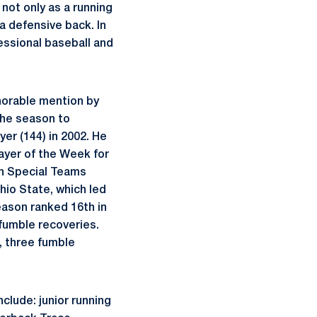
not only as a running
 a defensive back. In
essional baseball and
norable mention by
the season to
er (144) in 2002. He
ayer of the Week for
en Special Teams
hio State, which led
season ranked 16th in
 fumble recoveries.
s, three fumble
clude: junior running