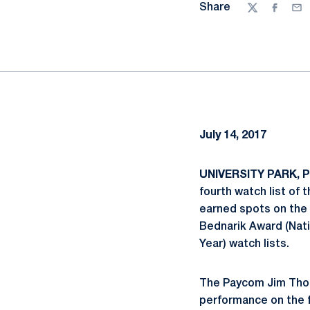
Share
Twitter
Facebo
Ema
July 14, 2017
UNIVERSITY PARK, Pa
fourth watch list of
earned spots on the 
Bednarik Award (Nati
Year) watch lists.
The Paycom Jim Thor
performance on the fi