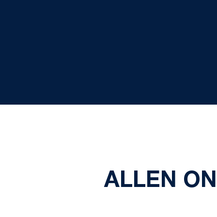
ALLEN ON