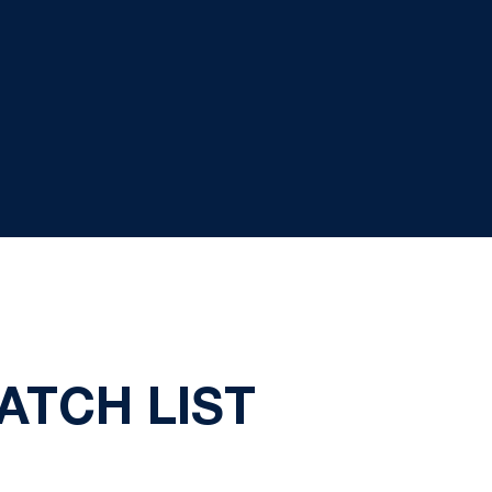
ATCH LIST