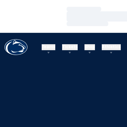
Loading…
Loading…
Loading…
Teams
Tickets
Shop
Athletics