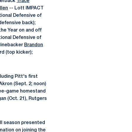
rterback
Trace
llen
-- Lott IMPACT
tional Defensive of
defensive back);
the Year on and off
tional Defensive of
 linebacker
Brandon
d (top kicker);
ding Pitt's first
Akron (Sept. 2; noon)
 three-game homestand
gan (Oct. 21), Rutgers
all season presented
mation on joining the