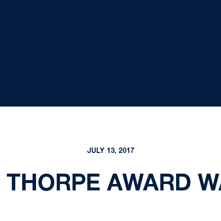
JULY 13, 2017
 THORPE AWARD W