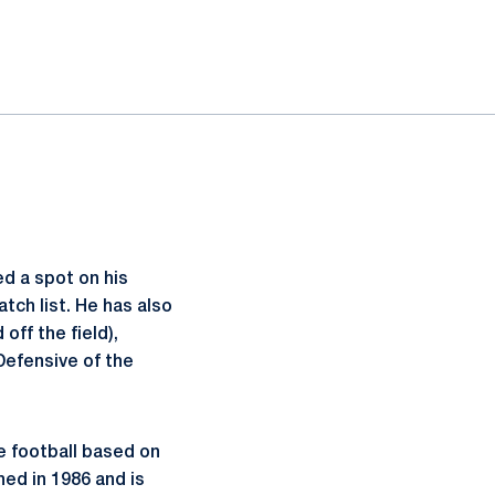
d a spot on his
tch list. He has also
ff the field),
Defensive of the
e football based on
hed in 1986 and is