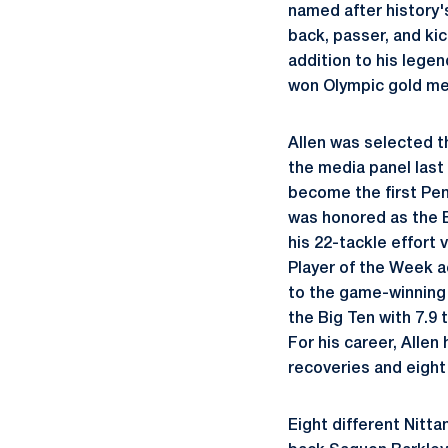
named after history'
back, passer, and kic
addition to his lege
won Olympic gold med
Allen was selected t
the media panel last
become the first Pen
was honored as the 
his 22-tackle effort
Player of the Week a
to the game-winnin
the Big Ten with 7.9
For his career, Allen
recoveries and eight
Eight different Nitt