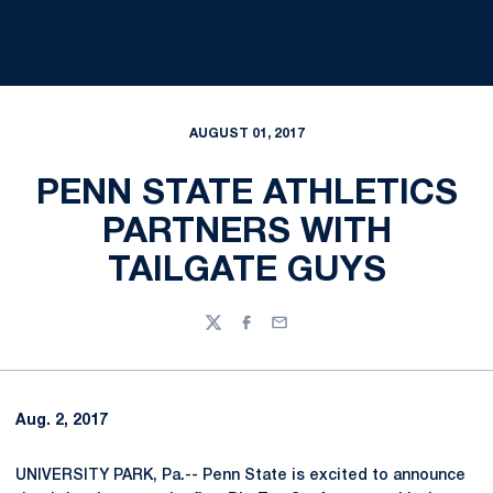
AUGUST 01, 2017
PENN STATE ATHLETICS
PARTNERS WITH
TAILGATE GUYS
Twitter
Facebook
Email
Aug. 2, 2017
UNIVERSITY PARK, Pa.-- Penn State is excited to announce