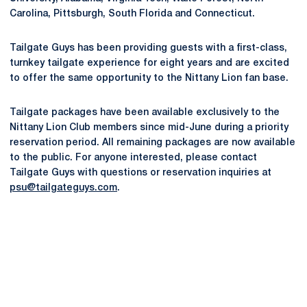
Carolina, Pittsburgh, South Florida and Connecticut.
Tailgate Guys has been providing guests with a first-class,
turnkey tailgate experience for eight years and are excited
to offer the same opportunity to the Nittany Lion fan base.
Tailgate packages have been available exclusively to the
Nittany Lion Club members since mid-June during a priority
reservation period. All remaining packages are now available
to the public. For anyone interested, please contact
Tailgate Guys with questions or reservation inquiries at
psu@tailgateguys.com
.
Opens in a new window
Opens in a new
Opens in a new window
Opens in a new