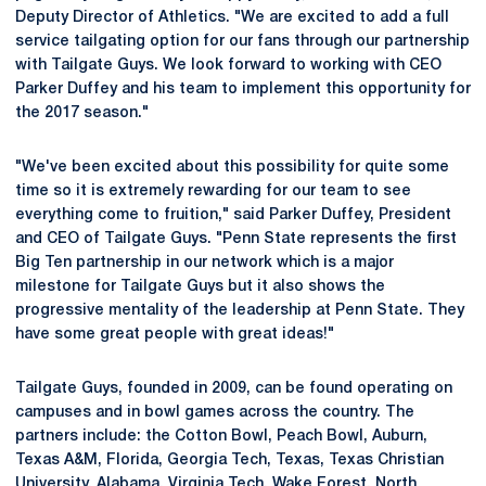
Deputy Director of Athletics. "We are excited to add a full
service tailgating option for our fans through our partnership
with Tailgate Guys. We look forward to working with CEO
Parker Duffey and his team to implement this opportunity for
the 2017 season."
"We've been excited about this possibility for quite some
time so it is extremely rewarding for our team to see
everything come to fruition," said Parker Duffey, President
and CEO of Tailgate Guys. "Penn State represents the first
Big Ten partnership in our network which is a major
milestone for Tailgate Guys but it also shows the
progressive mentality of the leadership at Penn State. They
have some great people with great ideas!"
Tailgate Guys, founded in 2009, can be found operating on
campuses and in bowl games across the country. The
partners include: the Cotton Bowl, Peach Bowl, Auburn,
Texas A&M, Florida, Georgia Tech, Texas, Texas Christian
University, Alabama, Virginia Tech, Wake Forest, North