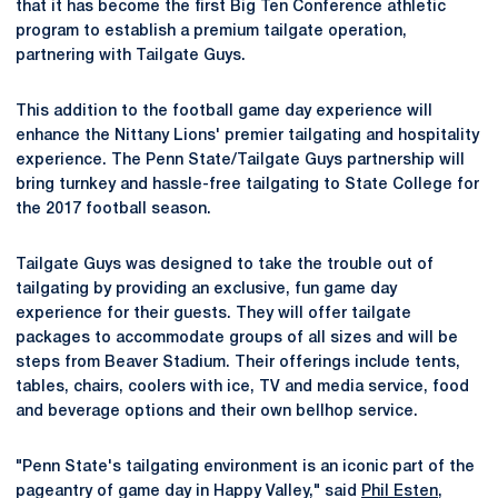
that it has become the first Big Ten Conference athletic
program to establish a premium tailgate operation,
partnering with Tailgate Guys.
This addition to the football game day experience will
enhance the Nittany Lions' premier tailgating and hospitality
experience. The Penn State/Tailgate Guys partnership will
bring turnkey and hassle-free tailgating to State College for
the 2017 football season.
Tailgate Guys was designed to take the trouble out of
tailgating by providing an exclusive, fun game day
experience for their guests. They will offer tailgate
packages to accommodate groups of all sizes and will be
steps from Beaver Stadium. Their offerings include tents,
tables, chairs, coolers with ice, TV and media service, food
and beverage options and their own bellhop service.
"Penn State's tailgating environment is an iconic part of the
pageantry of game day in Happy Valley," said
Phil Esten
,