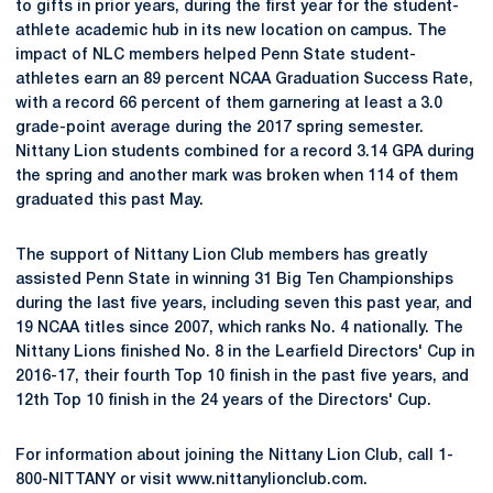
to gifts in prior years, during the first year for the student-
athlete academic hub in its new location on campus. The
impact of NLC members helped Penn State student-
athletes earn an 89 percent NCAA Graduation Success Rate,
with a record 66 percent of them garnering at least a 3.0
grade-point average during the 2017 spring semester.
Nittany Lion students combined for a record 3.14 GPA during
the spring and another mark was broken when 114 of them
graduated this past May.
The support of Nittany Lion Club members has greatly
assisted Penn State in winning 31 Big Ten Championships
during the last five years, including seven this past year, and
19 NCAA titles since 2007, which ranks No. 4 nationally. The
Nittany Lions finished No. 8 in the Learfield Directors' Cup in
2016-17, their fourth Top 10 finish in the past five years, and
12th Top 10 finish in the 24 years of the Directors' Cup.
For information about joining the Nittany Lion Club, call 1-
800-NITTANY or visit www.nittanylionclub.com.