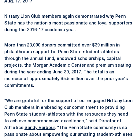
Aug. 17, 2017
Nittany Lion Club members again demonstrated why Penn
State has the nation's most passionate and loyal supporters
during the 2016-17 academic year.
More than 23,000 donors committed over $39 million in
philanthropic support for Penn State student-athletes
through the annual fund, endowed scholarships, capital
projects, the Morgan Academic Center and premium seating
during the year ending June 30, 2017. The total is an
increase of approximately $5.5 million over the prior year's
commitments.
"We are grateful for the support of our engaged Nittany Lion
Club members in embracing our commitment to providing
Penn State student-athletes with the resources they need
to achieve comprehensive excellence," said Director of
Athletics
Sandy Barbour
. "The Penn State community is so
passionate about empowering our amazing student-athletes