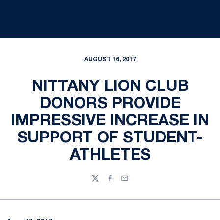
AUGUST 16, 2017
NITTANY LION CLUB
DONORS PROVIDE
IMPRESSIVE INCREASE IN
SUPPORT OF STUDENT-
ATHLETES
Twitter
Facebook
Email