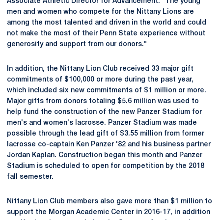
Associate Athletic Director for Advancement. "The young
men and women who compete for the Nittany Lions are
among the most talented and driven in the world and could
not make the most of their Penn State experience without
generosity and support from our donors."
In addition, the Nittany Lion Club received 33 major gift
commitments of $100,000 or more during the past year,
which included six new commitments of $1 million or more.
Major gifts from donors totaling $5.6 million was used to
help fund the construction of the new Panzer Stadium for
men's and women's lacrosse. Panzer Stadium was made
possible through the lead gift of $3.55 million from former
lacrosse co-captain Ken Panzer '82 and his business partner
Jordan Kaplan. Construction began this month and Panzer
Stadium is scheduled to open for competition by the 2018
fall semester.
Nittany Lion Club members also gave more than $1 million to
support the Morgan Academic Center in 2016-17, in addition