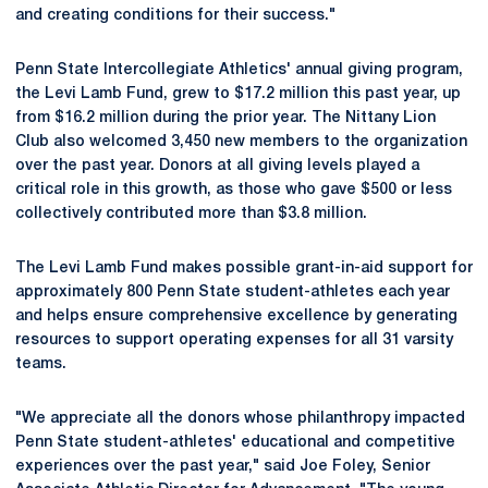
and creating conditions for their success."
Penn State Intercollegiate Athletics' annual giving program,
the Levi Lamb Fund, grew to $17.2 million this past year, up
from $16.2 million during the prior year. The Nittany Lion
Club also welcomed 3,450 new members to the organization
over the past year. Donors at all giving levels played a
critical role in this growth, as those who gave $500 or less
collectively contributed more than $3.8 million.
The Levi Lamb Fund makes possible grant-in-aid support for
approximately 800 Penn State student-athletes each year
and helps ensure comprehensive excellence by generating
resources to support operating expenses for all 31 varsity
teams.
"We appreciate all the donors whose philanthropy impacted
Penn State student-athletes' educational and competitive
experiences over the past year," said Joe Foley, Senior