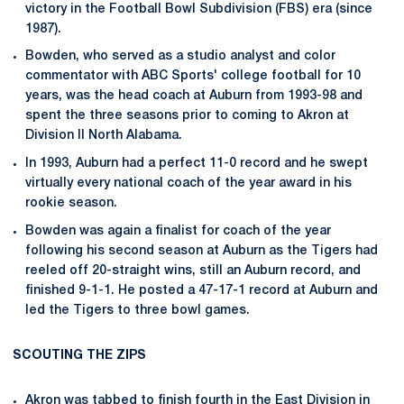
victory in the Football Bowl Subdivision (FBS) era (since
1987).
Bowden, who served as a studio analyst and color
commentator with ABC Sports' college football for 10
years, was the head coach at Auburn from 1993-98 and
spent the three seasons prior to coming to Akron at
Division II North Alabama.
In 1993, Auburn had a perfect 11-0 record and he swept
virtually every national coach of the year award in his
rookie season.
Bowden was again a finalist for coach of the year
following his second season at Auburn as the Tigers had
reeled off 20-straight wins, still an Auburn record, and
finished 9-1-1. He posted a 47-17-1 record at Auburn and
led the Tigers to three bowl games.
SCOUTING THE ZIPS
Akron was tabbed to finish fourth in the East Division in