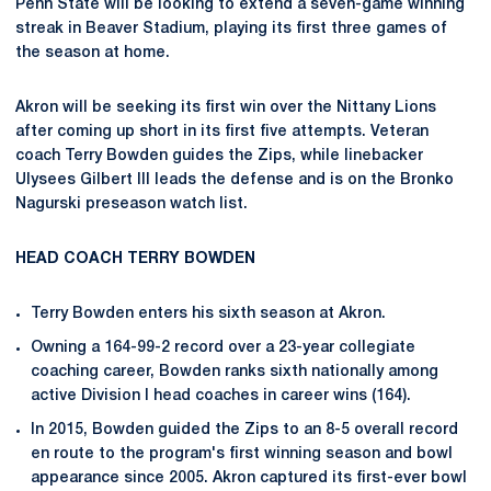
Penn State will be looking to extend a seven-game winning
streak in Beaver Stadium, playing its first three games of
the season at home.
Akron will be seeking its first win over the Nittany Lions
after coming up short in its first five attempts. Veteran
coach Terry Bowden guides the Zips, while linebacker
Ulysees Gilbert III leads the defense and is on the Bronko
Nagurski preseason watch list.
HEAD COACH TERRY BOWDEN
Terry Bowden enters his sixth season at Akron.
Owning a 164-99-2 record over a 23-year collegiate
coaching career, Bowden ranks sixth nationally among
active Division I head coaches in career wins (164).
In 2015, Bowden guided the Zips to an 8-5 overall record
en route to the program's first winning season and bowl
appearance since 2005. Akron captured its first-ever bowl