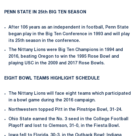
PENN STATE IN 25th BIG TEN SEASON
After 106 years as an independent in football, Penn State
began play in the Big Ten Conference in 1993 and will play
its 25th season in the conference.
The Nittany Lions were Big Ten Champions in 1994 and
2016, beating Oregon to win the 1995 Rose Bowl and
playing USC in the 2009 and 2017 Rose Bowls.
EIGHT BOWL TEAMS HIGHLIGHT SCHEDULE
The Nittany Lions will face eight teams which participated
in a bowl game during the 2016 campaign.
Northwestern topped Pitt in the Pinstripe Bowl, 31-24.
Ohio State earned the No. 3 seed in the College Football
Playoff and lost to Clemson, 31-0, in the Fiesta Bowl.
Iowa fell to Florida, 30-3, in the Outback Bowl; Indiana