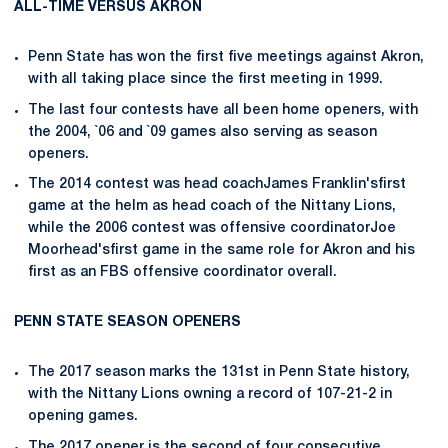
ALL-TIME VERSUS AKRON
Penn State has won the first five meetings against Akron,
with all taking place since the first meeting in 1999.
The last four contests have all been home openers, with
the 2004, `06 and `09 games also serving as season
openers.
The 2014 contest was head coachJames Franklin'sfirst
game at the helm as head coach of the Nittany Lions,
while the 2006 contest was offensive coordinatorJoe
Moorhead'sfirst game in the same role for Akron and his
first as an FBS offensive coordinator overall.
PENN STATE SEASON OPENERS
The 2017 season marks the 131st in Penn State history,
with the Nittany Lions owning a record of 107-21-2 in
opening games.
The 2017 opener is the second of four consecutive