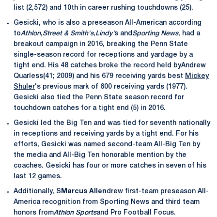
list (2,572) and 10th in career rushing touchdowns (25).
Gesicki, who is also a preseason All-American according
to
Athlon
,
Street & Smith's
,
Lindy'
s and
Sporting News
, had a
breakout campaign in 2016, breaking the Penn State
single-season record for receptions and yardage by a
tight end. His 48 catches broke the record held byAndrew
Quarless(41; 2009) and his 679 receiving yards best
Mickey
Shuler
's previous mark of 600 receiving yards (1977).
Gesicki also tied the Penn State season record for
touchdown catches for a tight end (5) in 2016.
Gesicki led the Big Ten and was tied for seventh nationally
in receptions and receiving yards by a tight end. For his
efforts, Gesicki was named second-team All-Big Ten by
the media and All-Big Ten honorable mention by the
coaches. Gesicki has four or more catches in seven of his
last 12 games.
Additionally, S
Marcus Allen
drew first-team preseason All-
America recognition from Sporting News and third team
honors from
Athlon Sports
and Pro Football Focus.