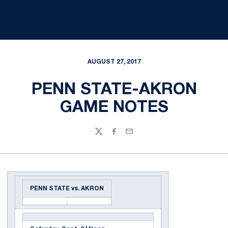
AUGUST 27, 2017
PENN STATE-AKRON
GAME NOTES
Twitter
Facebook
Email
PENN STATE vs. AKRON