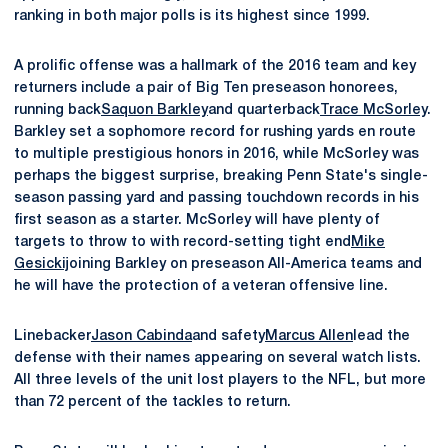
ranking in both major polls is its highest since 1999.
A prolific offense was a hallmark of the 2016 team and key
returners include a pair of Big Ten preseason honorees,
running back
Saquon Barkley
and quarterback
Trace McSorley
.
Barkley set a sophomore record for rushing yards en route
to multiple prestigious honors in 2016, while McSorley was
perhaps the biggest surprise, breaking Penn State's single-
season passing yard and passing touchdown records in his
first season as a starter. McSorley will have plenty of
targets to throw to with record-setting tight end
Mike
Gesicki
joining Barkley on preseason All-America teams and
he will have the protection of a veteran offensive line.
Linebacker
Jason Cabinda
and safety
Marcus Allen
lead the
defense with their names appearing on several watch lists.
All three levels of the unit lost players to the NFL, but more
than 72 percent of the tackles to return.