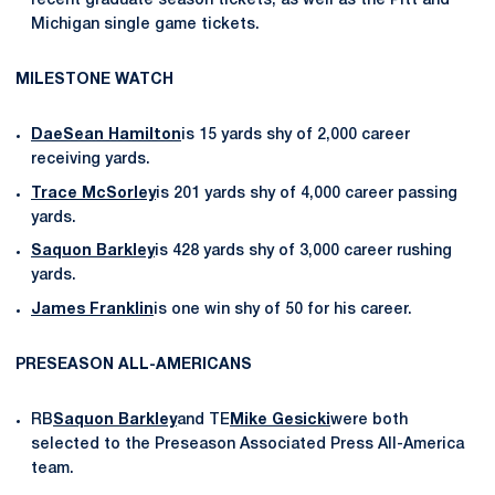
recent graduate season tickets, as well as the Pitt and
Michigan single game tickets.
MILESTONE WATCH
DaeSean Hamilton
is 15 yards shy of 2,000 career
receiving yards.
Trace McSorley
is 201 yards shy of 4,000 career passing
yards.
Saquon Barkley
is 428 yards shy of 3,000 career rushing
yards.
James Franklin
is one win shy of 50 for his career.
PRESEASON ALL-AMERICANS
RB
Saquon Barkley
and TE
Mike Gesicki
were both
selected to the Preseason Associated Press All-America
team.