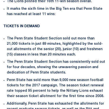
The Lions posted their 16th 11-win season overall.
It marks the sixth time in the Big Ten era that Penn State
has reached at least 11 wins:
TICKETS IN DEMAND
The Penn State Student Section sold out more than
21,000 tickets in just 89 minutes, highlighted by the sold-
out allotments of the senior (20), junior (10) and freshmen
(15) classes in less than 20 minutes each.
The Penn State Student Section has consistently sold out
for four decades, showing the unwavering passion and
dedication of Penn State students.
Penn State has sold more than 9,000 new season football
tickets for the 2017 campaign. The season ticket renewal
rate topped 95 percent to help the Nittany Lions exhaust
their season ticket allotment for the first time since 2008.
Additionally, Penn State has exhausted the allotments for