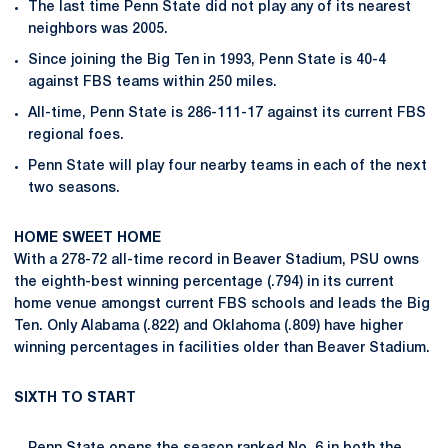
The last time Penn State did not play any of its nearest
neighbors was 2005.
Since joining the Big Ten in 1993, Penn State is 40-4
against FBS teams within 250 miles.
All-time, Penn State is 286-111-17 against its current FBS
regional foes.
Penn State will play four nearby teams in each of the next
two seasons.
HOME SWEET HOME
With a 278-72 all-time record in Beaver Stadium, PSU owns
the eighth-best winning percentage (.794) in its current
home venue amongst current FBS schools and leads the Big
Ten. Only Alabama (.822) and Oklahoma (.809) have higher
winning percentages in facilities older than Beaver Stadium.
SIXTH TO START