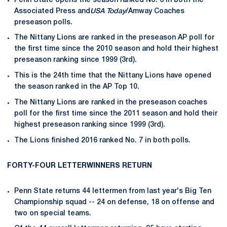
Penn State opens the season ranked No. 6 in both the
Associated Press and
USA Today
/Amway Coaches
preseason polls.
The Nittany Lions are ranked in the preseason AP poll for
the first time since the 2010 season and hold their highest
preseason ranking since 1999 (3rd).
This is the 24th time that the Nittany Lions have opened
the season ranked in the AP Top 10.
The Nittany Lions are ranked in the preseason coaches
poll for the first time since the 2011 season and hold their
highest preseason ranking since 1999 (3rd).
The Lions finished 2016 ranked No. 7 in both polls.
FORTY-FOUR LETTERWINNERS RETURN
Penn State returns 44 lettermen from last year's Big Ten
Championship squad -- 24 on defense, 18 on offense and
two on special teams.