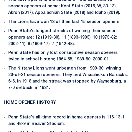
season openers at home: Kent State (2016, W, 33-13),
Akron (2017), Appalachian State (2018) and Idaho (2019).
The Lions have won 13 of their last 15 season openers.
Penn State's longest streaks of winning their season
openers are: 12 (1919-30), 11 (1893-1903), 10 (1973-82;
2002-11), 9 (1909-17), 7 (1942-48).
Penn State has only lost consecutive season openers
twice in school history; 1964-65, 1989-90, 2000-01.
The Nittany Lions went unbeaten from 1909-30, winning
20-of-21 season openers. They tied Wissahickon Barracks,
6-6, in 1918 and the streak was stopped by Waynesburg, a
7-0 setback, in 1931.
HOME OPENER HISTORY
Penn State's all-time record in home openers is 116-13-1
and 48-9 in Beaver Stadium.