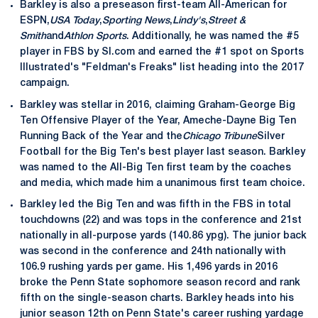
Barkley is also a preseason first-team All-American for
ESPN,
USA Today
,
Sporting News
,
Lindy's
,
Street &
Smith
and
Athlon Sports
. Additionally, he was named the #5
player in FBS by SI.com and earned the #1 spot on Sports
Illustrated's "Feldman's Freaks" list heading into the 2017
campaign.
Barkley was stellar in 2016, claiming Graham-George Big
Ten Offensive Player of the Year, Ameche-Dayne Big Ten
Running Back of the Year and the
Chicago Tribune
Silver
Football for the Big Ten's best player last season. Barkley
was named to the All-Big Ten first team by the coaches
and media, which made him a unanimous first team choice.
Barkley led the Big Ten and was fifth in the FBS in total
touchdowns (22) and was tops in the conference and 21st
nationally in all-purpose yards (140.86 ypg). The junior back
was second in the conference and 24th nationally with
106.9 rushing yards per game. His 1,496 yards in 2016
broke the Penn State sophomore season record and rank
fifth on the single-season charts. Barkley heads into his
junior season 12th on Penn State's career rushing yardage