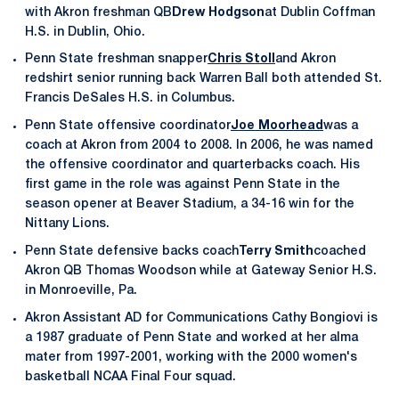
with Akron freshman QB
Drew Hodgson
at Dublin Coffman
H.S. in Dublin, Ohio.
Penn State freshman snapper
Chris Stoll
and Akron
redshirt senior running back Warren Ball both attended St.
Francis DeSales H.S. in Columbus.
Penn State offensive coordinator
Joe Moorhead
was a
coach at Akron from 2004 to 2008. In 2006, he was named
the offensive coordinator and quarterbacks coach. His
first game in the role was against Penn State in the
season opener at Beaver Stadium, a 34-16 win for the
Nittany Lions.
Penn State defensive backs coach
Terry Smith
coached
Akron QB Thomas Woodson while at Gateway Senior H.S.
in Monroeville, Pa.
Akron Assistant AD for Communications Cathy Bongiovi is
a 1987 graduate of Penn State and worked at her alma
mater from 1997-2001, working with the 2000 women's
basketball NCAA Final Four squad.