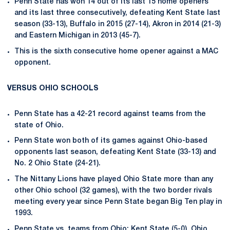
Penn State has won 14 out of its last 15 home openers
and its last three consecutively, defeating Kent State last
season (33-13), Buffalo in 2015 (27-14), Akron in 2014 (21-3)
and Eastern Michigan in 2013 (45-7).
This is the sixth consecutive home opener against a MAC
opponent.
VERSUS OHIO SCHOOLS
Penn State has a 42-21 record against teams from the
state of Ohio.
Penn State won both of its games against Ohio-based
opponents last season, defeating Kent State (33-13) and
No. 2 Ohio State (24-21).
The Nittany Lions have played Ohio State more than any
other Ohio school (32 games), with the two border rivals
meeting every year since Penn State began Big Ten play in
1993.
Penn State vs. teams from Ohio: Kent State (5-0), Ohio