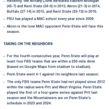
Recently, the Nittany Lions defeated Eastern Michigan
(45-7) and Kent State (34-0) in 2013, Akron (21-3) in 2014,
Buffalo (27-14) in 2015, and Kent State (33-13) in 2016.
PSU has played a MAC school every year since 2009.
Akron is the lone MAC opponent Penn State will face this
season.
TAKING ON THE NEIGHBORS
For the fourth consecutive year, Penn State will play at
least four FBS teams that are within a 250-mile drive
(based on Google Maps from stadium to stadium).
Penn State went 4-1 against its neighbors last season.
The only FBS teams Penn State had not played since 2012
within the radius were Pitt and West Virginia. Penn State
played the first of a four-game series against Pitt last
season and the Mountaineers are on Penn State's
schedule in 2023 and 2024.