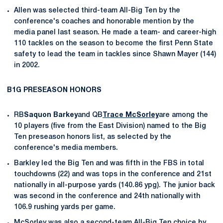
Allen was selected third-team All-Big Ten by the
conference's coaches and honorable mention by the
media panel last season. He made a team- and career-high
110 tackles on the season to become the first Penn State
safety to lead the team in tackles since Shawn Mayer (144)
in 2002.
B1G PRESEASON HONORS
RB
Saquon Barkey
and QB
Trace McSorley
are among the
10 players (five from the East Division) named to the Big
Ten preseason honors list, as selected by the
conference's media members.
Barkley led the Big Ten and was fifth in the FBS in total
touchdowns (22) and was tops in the conference and 21st
nationally in all-purpose yards (140.86 ypg). The junior back
was second in the conference and 24th nationally with
106.9 rushing yards per game.
McSorley was also a second-team All-Big Ten choice by