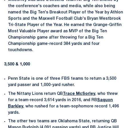
the conference's coaches and media, while also being
named the Big Ten's Breakout Player of the Year by Athlon
Sports and the Maxwell Football Club's Bryan Westbrook
Tri-State Player of the Year. He earned the Grange-Griffin
Most Valuable Player award as MVP of the Big Ten
Championship game after throwing for a Big Ten
Championship game-record 384 yards and four
touchdowns.
3,500 & 1,000
Penn State is one of three FBS teams to return a 3,500
yard passer and 1,000-yard rusher.
The Nittany Lions return QB
Trace McSorley
, who threw
for a team-record 3,614 yards in 2016, and RB
Saquon
Barkley
, who rushed for a team-sophomore record 1,496
yards.
The other two teams are Oklahoma State, returning QB
Mason Rudolph (4,091 passing yards) and RB Justice Hill