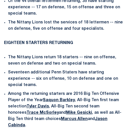
Of the 44 overall lettermen returning, 35 have starting
experience -- 17 on defense, 15 on offense and three on
special teams.
The Nittany Lions lost the services of 18 lettermen -- nine
on defense, five on offense and four specialists.
EIGHTEEN STARTERS RETURNING
The Nittany Lions return 18 starters -- nine on offense,
seven on defense and two on special teams.
Seventeen additional Penn Staters have starting
experience -- six on offense, 10 on defense and one on
special teams.
Among the returning starters are 2016 Big Ten Offensive
Player of the Year
Saquon Barkley
, All-Big Ten first team
selection
Tyler Davis
, All-Big Ten second team
honorees
Trace McSorley
and
Mike Gesicki
, as well as All-
Big Ten third team choices
Marcus Allen
and
Jason
Cabinda
.