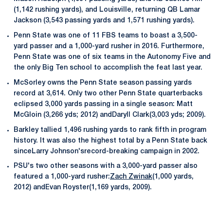
(1,142 rushing yards), and Louisville, returning QB Lamar
Jackson (3,543 passing yards and 1,571 rushing yards).
Penn State was one of 11 FBS teams to boast a 3,500-
yard passer and a 1,000-yard rusher in 2016. Furthermore,
Penn State was one of six teams in the Autonomy Five and
the only Big Ten school to accomplish the feat last year.
McSorley owns the Penn State season passing yards
record at 3,614. Only two other Penn State quarterbacks
eclipsed 3,000 yards passing in a single season: Matt
McGloin (3,266 yds; 2012) andDaryll Clark(3,003 yds; 2009).
Barkley tallied 1,496 rushing yards to rank fifth in program
history. It was also the highest total by a Penn State back
sinceLarry Johnson'srecord-breaking campaign in 2002.
PSU's two other seasons with a 3,000-yard passer also
featured a 1,000-yard rusher:
Zach Zwinak
(1,000 yards,
2012) andEvan Royster(1,169 yards, 2009).