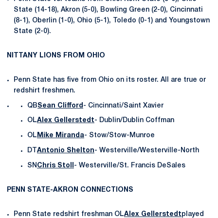
State (14-18), Akron (5-0), Bowling Green (2-0), Cincinnati
(8-1), Oberlin (1-0), Ohio (5-1), Toledo (0-1) and Youngstown
State (2-0).
NITTANY LIONS FROM OHIO
Penn State has five from Ohio on its roster. All are true or
redshirt freshmen.
QB
Sean Clifford
- Cincinnati/Saint Xavier
OL
Alex Gellerstedt
- Dublin/Dublin Coffman
OL
Mike Miranda
- Stow/Stow-Munroe
DT
Antonio Shelton
- Westerville/Westerville-North
SN
Chris Stoll
- Westerville/St. Francis DeSales
PENN STATE-AKRON CONNECTIONS
Penn State redshirt freshman OL
Alex Gellerstedt
played