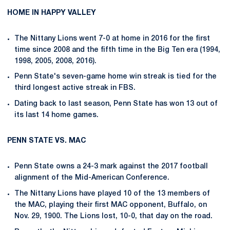
HOME IN HAPPY VALLEY
The Nittany Lions went 7-0 at home in 2016 for the first
time since 2008 and the fifth time in the Big Ten era (1994,
1998, 2005, 2008, 2016).
Penn State's seven-game home win streak is tied for the
third longest active streak in FBS.
Dating back to last season, Penn State has won 13 out of
its last 14 home games.
PENN STATE VS. MAC
Penn State owns a 24-3 mark against the 2017 football
alignment of the Mid-American Conference.
The Nittany Lions have played 10 of the 13 members of
the MAC, playing their first MAC opponent, Buffalo, on
Nov. 29, 1900. The Lions lost, 10-0, that day on the road.