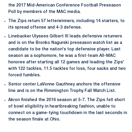
the 2017 Mid-American Conference Football Preseason
Poll by members of the MAC media.
The Zips return 57 letterwinners, including 14 starters, to
its spread offense and 4-3 defense.
Linebacker Ulysees Gilbert III leads defensive returners
and is on the Bronko Nagurski preseason watch list as a
candidate to be the nation's top defensive player. Last
season as a sophomore, he was a first-team All-MAC
honoree after starting all 12 games and leading the Zips'
with 122 tackles, 11.5 tackles for loss, four sacks and two
forced fumbles.
Senior center LaVonne Gauthney anchors the offensive
line and is on the Rimmington Trophy Fall Watch List.
Akron finished the 2016 season at 5-7. The Zips fell short
of bowl eligibility in heartbreaking fashion, unable to
connect on a game-tying touchdown in the last seconds in
the season finale at Ohio.