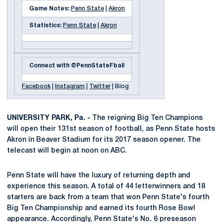
Game Notes:
Penn State
|
Akron
Statistics:
Penn State
|
Akron
Connect with @PennStateFball
Facebook
|
Instagram
|
Twitter
| Blog
UNIVERSITY PARK, Pa. -
The reigning Big Ten Champions
will open their 131st season of football, as Penn State hosts
Akron in Beaver Stadium for its 2017 season opener. The
telecast will begin at noon on ABC.
Penn State will have the luxury of returning depth and
experience this season. A total of 44 letterwinners and 18
starters are back from a team that won Penn State's fourth
Big Ten Championship and earned its fourth Rose Bowl
appearance. Accordingly, Penn State's No. 6 preseason