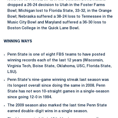
dropped a 26-24 decision to Utah in the Foster Farms
Bowl; Michigan lost to Florida State, 33-32, in the Orange
Bowl; Nebraska suffered a 38-24 loss to Tennessee in the
Music City Bowl and Maryland suffered a 36-30 loss to
Boston College in the Quick Lane Bowl.
WINNING WAYS
Penn State is one of eight FBS teams to have posted
winning records each of the last 12 years (Wisconsin,
Virginia Tech, Boise State, Oklahoma, USC, Florida State,
LSU).
Penn State's nine-game winning streak last season was
its longest overall since doing the same in 2008. Penn
State has not won 10-straight games in a single-season
since going 12-0 in 1994.
The 2009 season also marked the last time Penn State
earned double-digit wins in a single season.