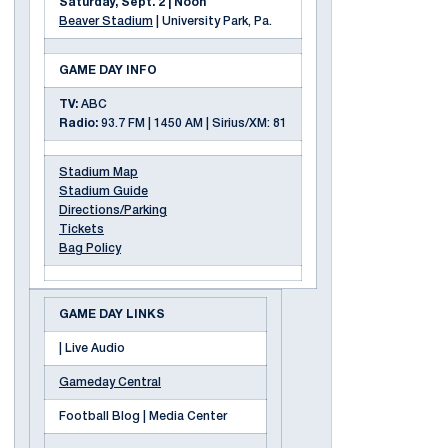
Saturday, Sept. 2 | Noon
Beaver Stadium
| University Park, Pa.
GAME DAY INFO
TV:
ABC
Radio:
93.7 FM | 1450 AM | Sirius/XM: 81
Stadium Map
Stadium Guide
Directions/Parking
Tickets
Bag Policy
GAME DAY LINKS
| Live Audio
Gameday Central
Football Blog | Media Center