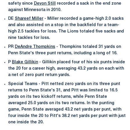
safety since
Devon Still
recorded a sack in the end zone
against Minnesota in 2010.
DE
Shareef Miller
- Miller recorded a game-high 2.0 sacks
and also assisted on a stop in the backfield for a team-
high 2.5 tackles for loss. The Lions totaled five sacks and
nine tackles for loss.
PR
DeAndre Thompkins
- Thompkins totaled 31 yards on
Penn State's three punt returns, including a long of 16.
P
Blake Gillikin
- Gillikin placed four of his six punts inside
the 20 for a career high, averaging 43.2 yards on each with
a net of zero punt return yards.
Special Teams - Pitt netted zero yards on its three punt
returns to Penn State's 31, and Pitt was limited to 16.5
yards on its two kickoff returns, while Penn State
averaged 25.0 yards on its two returns. In the punting
game, Penn State averaged 43.2 net yards per punt, with
four inside the 20 to Pitt's 38.2 net yards per punt with just
one inside the 20.