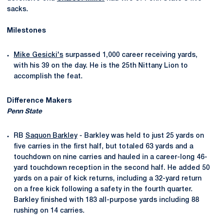
sacks.
Milestones
Mike Gesicki's
surpassed 1,000 career receiving yards,
with his 39 on the day. He is the 25th Nittany Lion to
accomplish the feat.
Difference Makers
Penn State
RB
Saquon Barkley
- Barkley was held to just 25 yards on
five carries in the first half, but totaled 63 yards and a
touchdown on nine carries and hauled in a career-long 46-
yard touchdown reception in the second half. He added 50
yards on a pair of kick returns, including a 32-yard return
on a free kick following a safety in the fourth quarter.
Barkley finished with 183 all-purpose yards including 88
rushing on 14 carries.