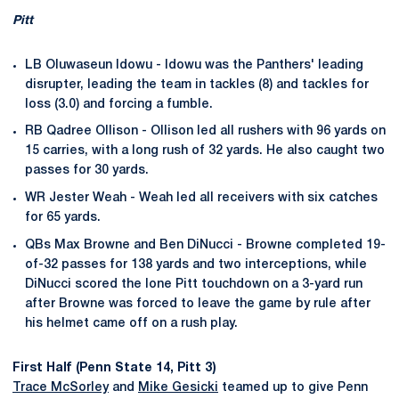
Pitt
LB Oluwaseun Idowu - Idowu was the Panthers' leading
disrupter, leading the team in tackles (8) and tackles for
loss (3.0) and forcing a fumble.
RB Qadree Ollison - Ollison led all rushers with 96 yards on
15 carries, with a long rush of 32 yards. He also caught two
passes for 30 yards.
WR Jester Weah - Weah led all receivers with six catches
for 65 yards.
QBs Max Browne and Ben DiNucci - Browne completed 19-
of-32 passes for 138 yards and two interceptions, while
DiNucci scored the lone Pitt touchdown on a 3-yard run
after Browne was forced to leave the game by rule after
his helmet came off on a rush play.
First Half (Penn State 14, Pitt 3)
Trace McSorley
and
Mike Gesicki
teamed up to give Penn