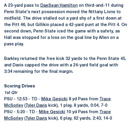
A 23-yard pass to
DaeSean Hamilton
on third-and-11 during
Penn State's next possession moved the Nittany Lions to
midfield. The drive stalled out a yard shy of a first down at
the Pitt 46, but Gillikin placed a 42-yard punt at the Pitt 4. On
second down, Penn State iced the game with a safety, as
Hall was stopped for a loss on the goal line by Allen on a
pass play.
Barkley returned the free kick 32 yards to the Penn State 45,
and Davis capped the drive with a 24-yard field goal with
3:34 remaining for the final margin.
Scoring Drives
1st Qtr
PSU - 12:53 - TD -
Mike Gesicki
8 yd Pass from
Trace
McSorley
(
Tyler Davis
kick), 1 play, 8 yards, 0:04, 7-0
PSU - 5:20 - TD -
Mike Gesicki
10 yd Pass from
Trace
McSorley
(
Tyler Davis
kick), 6 play, 62 yards, 2:43, 14-0