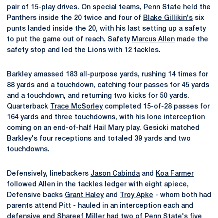
pair of 15-play drives. On special teams, Penn State held the
Panthers inside the 20 twice and four of
Blake Gillikin's
six
punts landed inside the 20, with his last setting up a safety
to put the game out of reach. Safety
Marcus Allen
made the
safety stop and led the Lions with 12 tackles.
Barkley amassed 183 all-purpose yards, rushing 14 times for
88 yards and a touchdown, catching four passes for 45 yards
and a touchdown, and returning two kicks for 50 yards.
Quarterback
Trace McSorley
completed 15-of-28 passes for
164 yards and three touchdowns, with his lone interception
coming on an end-of-half Hail Mary play. Gesicki matched
Barkley's four receptions and totaled 39 yards and two
touchdowns.
Defensively, linebackers
Jason Cabinda
and
Koa Farmer
followed Allen in the tackles ledger with eight apiece,
Defensive backs
Grant Haley
and
Troy Apke
- whom both had
parents attend Pitt - hauled in an interception each and
defensive end
Shareef Miller
had two of Penn State's five