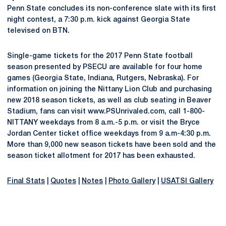
Penn State concludes its non-conference slate with its first
night contest, a 7:30 p.m. kick against Georgia State
televised on BTN.
Single-game tickets for the 2017 Penn State football
season presented by PSECU are available for four home
games (Georgia State, Indiana, Rutgers, Nebraska). For
information on joining the Nittany Lion Club and purchasing
new 2018 season tickets, as well as club seating in Beaver
Stadium, fans can visit www.PSUnrivaled.com, call 1-800-
NITTANY weekdays from 8 a.m.-5 p.m. or visit the Bryce
Jordan Center ticket office weekdays from 9 a.m-4:30 p.m.
More than 9,000 new season tickets have been sold and the
season ticket allotment for 2017 has been exhausted.
Final Stats
|
Quotes
|
Notes
|
Photo Gallery
|
USATSI Gallery