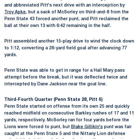
and abbreviated Pitt's next drive with an interception by
Troy Apke
, but a sack of McSorley on third-and-8 from the
Penn State 43 forced another punt, and Pitt reclaimed the
ball at their own 13 with 6:42 remaining in the half.
Pitt assembled another 15-play drive to wind the clock down
to 1:12, converting a 28-yard field goal after advancing 77
yards.
Penn State was able to get in range for a Hail Mary pass
attempt before the break, but it was deflected twice and
intercepted by Dane Jackson near the goal line.
Third-Fourth Quarter (Penn State 28, Pitt 6)
Penn State started on offense from its own 25 and quickly
reached midfield on consecutive Barkley rushes of 17 and 11
yards, respectively. McSorley ran for four yards before the
Lions were forced to punt, but
Blake Gillikin's
punt was fair
caught at the Penn State 5 and the Nittany Lion defense