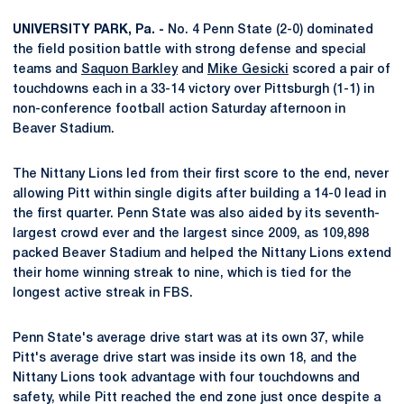
UNIVERSITY PARK, Pa. -
No. 4 Penn State (2-0) dominated
the field position battle with strong defense and special
teams and
Saquon Barkley
and
Mike Gesicki
scored a pair of
touchdowns each in a 33-14 victory over Pittsburgh (1-1) in
non-conference football action Saturday afternoon in
Beaver Stadium.
The Nittany Lions led from their first score to the end, never
allowing Pitt within single digits after building a 14-0 lead in
the first quarter. Penn State was also aided by its seventh-
largest crowd ever and the largest since 2009, as 109,898
packed Beaver Stadium and helped the Nittany Lions extend
their home winning streak to nine, which is tied for the
longest active streak in FBS.
Penn State's average drive start was at its own 37, while
Pitt's average drive start was inside its own 18, and the
Nittany Lions took advantage with four touchdowns and
safety, while Pitt reached the end zone just once despite a