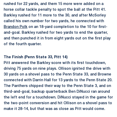
rushed for 22 yards, and them 15 more were added on a
horse collar tackle penalty to spot the ball at the Pitt 41.
Barkley rushed for 11 more to the 30, and after McSorley
called his own number for two yards, he connected with
Brandon Polk
on an 18-yard completion to the 10 for first-
and-goal. Barkley rushed for two yards to end the quarter,
and then punched it in from eight yards out on the first play
of the fourth quarter.
The Finish (Penn State 33, Pitt 14)
Pitt answered the Barkley score with its first touchdown,
driving 75 yards on nine plays. Ollison ignited the drive with
30 yards on a shovel pass to the Penn State 33, and Browne
connected with Darrin Hall for 13 yards to the Penn State 20.
The Panthers chipped their way to the Penn State 3, and on
third-and-goal, backup quarterback Ben DiNucci ran around
the left end for a touchdown. DiNucci stayed in the game for
the two-point conversion and hit Ollison on a shovel pass to
make it 28-14, but that was as close as Pitt would come.