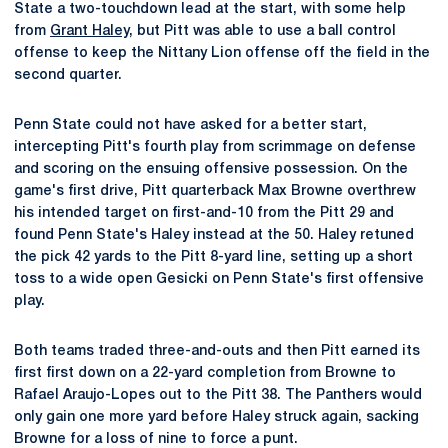
State a two-touchdown lead at the start, with some help
from
Grant Haley
, but Pitt was able to use a ball control
offense to keep the Nittany Lion offense off the field in the
second quarter.
Penn State could not have asked for a better start,
intercepting Pitt's fourth play from scrimmage on defense
and scoring on the ensuing offensive possession. On the
game's first drive, Pitt quarterback Max Browne overthrew
his intended target on first-and-10 from the Pitt 29 and
found Penn State's Haley instead at the 50. Haley retuned
the pick 42 yards to the Pitt 8-yard line, setting up a short
toss to a wide open Gesicki on Penn State's first offensive
play.
Both teams traded three-and-outs and then Pitt earned its
first first down on a 22-yard completion from Browne to
Rafael Araujo-Lopes out to the Pitt 38. The Panthers would
only gain one more yard before Haley struck again, sacking
Browne for a loss of nine to force a punt.