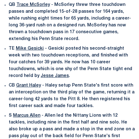
QB
Trace McSorley
- McSorley threw three touchdown
passes and completed 15-of-28 passes for 164 yards,
while rushing eight times for 65 yards, including a career-
long 36-yard rush on a designed run. McSorley has now
thrown a touchdown pass in 17 consecutive games,
extending his Penn State record.
TE
Mike Gesicki
- Gesicki posted his second-straight
week with two touchdown receptions, and finished with
four catches for 39 yards. He now has 10 career
touchdowns, which is one shy of the Penn State tight end
record held by
Jesse James
.
CB
Grant Haley
- Haley setup Penn State's first score with
an interception on the third play of the game, returning it a
career-long 42 yards to the Pitt 8. He then registered his
first career sack and made four tackles.
S
Marcus Allen
- Allen led the Nittany Lions with 12
tackles, including nine in the first half and nine solo. He
also broke up a pass and made a stop in the end zone on a
pass play out of the back field for Penn State's first