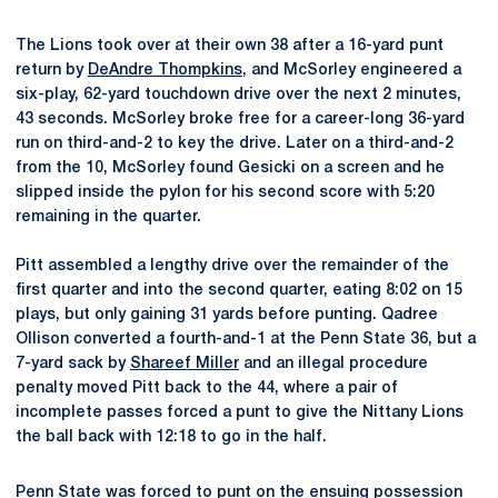
The Lions took over at their own 38 after a 16-yard punt
return by
DeAndre Thompkins
, and McSorley engineered a
six-play, 62-yard touchdown drive over the next 2 minutes,
43 seconds. McSorley broke free for a career-long 36-yard
run on third-and-2 to key the drive. Later on a third-and-2
from the 10, McSorley found Gesicki on a screen and he
slipped inside the pylon for his second score with 5:20
remaining in the quarter.
Pitt assembled a lengthy drive over the remainder of the
first quarter and into the second quarter, eating 8:02 on 15
plays, but only gaining 31 yards before punting. Qadree
Ollison converted a fourth-and-1 at the Penn State 36, but a
7-yard sack by
Shareef Miller
and an illegal procedure
penalty moved Pitt back to the 44, where a pair of
incomplete passes forced a punt to give the Nittany Lions
the ball back with 12:18 to go in the half.
Penn State was forced to punt on the ensuing possession