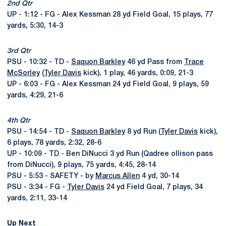
2nd Qtr
UP - 1:12 - FG - Alex Kessman 28 yd Field Goal, 15 plays, 77
yards, 5:30, 14-3
3rd Qtr
PSU - 10:32 - TD -
Saquon Barkley
46 yd Pass from
Trace
McSorley
(
Tyler Davis
kick), 1 play, 46 yards, 0:09, 21-3
UP - 6:03 - FG - Alex Kessman 24 yd Field Goal, 9 plays, 59
yards, 4:29, 21-6
4th Qtr
PSU - 14:54 - TD -
Saquon Barkley
8 yd Run (
Tyler Davis
kick),
6 plays, 78 yards, 2:32, 28-6
UP - 10:09 - TD - Ben DiNucci 3 yd Run (Qadree ollison pass
from DiNucci), 9 plays, 75 yards, 4:45, 28-14
PSU - 5:53 - SAFETY - by
Marcus Allen
4 yd, 30-14
PSU - 3:34 - FG -
Tyler Davis
24 yd Field Goal, 7 plays, 34
yards, 2:11, 33-14
Up Next