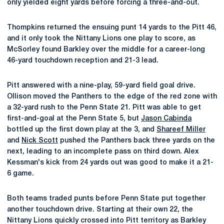
only yielded eight yards before forcing a three-and-out.
Thompkins returned the ensuing punt 14 yards to the Pitt 46,
and it only took the Nittany Lions one play to score, as
McSorley found Barkley over the middle for a career-long
46-yard touchdown reception and 21-3 lead.
Pitt answered with a nine-play, 59-yard field goal drive.
Ollison moved the Panthers to the edge of the red zone with
a 32-yard rush to the Penn State 21. Pitt was able to get
first-and-goal at the Penn State 5, but
Jason Cabinda
bottled up the first down play at the 3, and
Shareef Miller
and
Nick Scott
pushed the Panthers back three yards on the
next, leading to an incomplete pass on third down. Alex
Kessman's kick from 24 yards out was good to make it a 21-
6 game.
Both teams traded punts before Penn State put together
another touchdown drive. Starting at their own 22, the
Nittany Lions quickly crossed into Pitt territory as Barkley