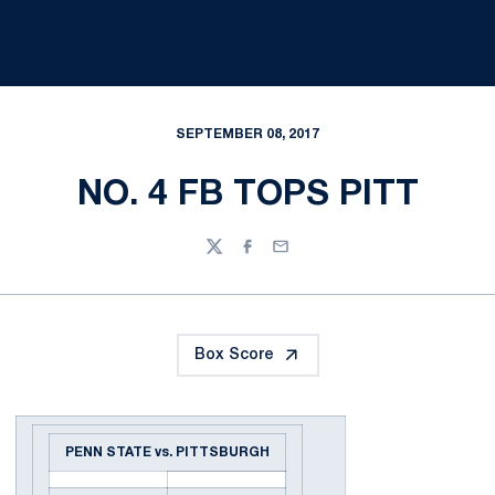
SEPTEMBER 08, 2017
NO. 4 FB TOPS PITT
Twitter
Facebook
Email
Box Score
PENN STATE vs. PITTSBURGH