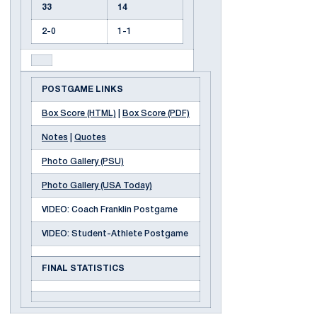
33
14
2-0
1-1
POSTGAME LINKS
Box Score (HTML)
|
Box Score (PDF)
Notes
|
Quotes
Photo Gallery (PSU)
Photo Gallery (USA Today)
VIDEO: Coach Franklin Postgame
VIDEO: Student-Athlete Postgame
FINAL STATISTICS