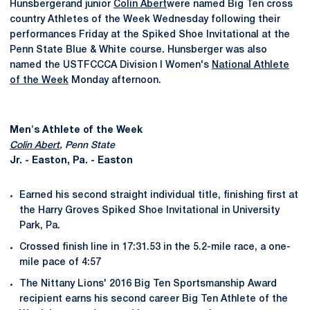
Hunsbergerand junior
Colin Abert
were named Big Ten cross
country Athletes of the Week Wednesday following their
performances Friday at the Spiked Shoe Invitational at the
Penn State Blue & White course. Hunsberger was also
named the USTFCCCA Division I Women's
National Athlete
of the Week
Monday afternoon.
Men's Athlete of the Week
Colin Abert
, Penn State
Jr. - Easton, Pa. - Easton
Earned his second straight individual title, finishing first at
the Harry Groves Spiked Shoe Invitational in University
Park, Pa.
Crossed finish line in 17:31.53 in the 5.2-mile race, a one-
mile pace of 4:57
The Nittany Lions' 2016 Big Ten Sportsmanship Award
recipient earns his second career Big Ten Athlete of the