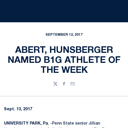
SEPTEMBER 12, 2017
ABERT, HUNSBERGER
NAMED B1G ATHLETE OF
THE WEEK
Twitter
Facebook
Email
Sept. 13, 2017
UNIVERSITY PARK, Pa
. -Penn State senior Jillian