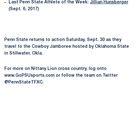
Last Penn State Athlete of the Week:
Jillian Hunsberger
(Sept. 6, 2017)
Penn State returns to action Saturday, Sept. 30 as they
travel to the Cowboy Jamboree hosted by Oklahoma State
in Stillwater, Okla.
For more on Nittany Lion cross country, log onto
www.GoPSUsports.com or follow the team on Twitter
@PennStateTFXC.
Opens in a new window
Opens in a new
Opens in a new window
Opens in a new
Opens in a new window
Opens in a new