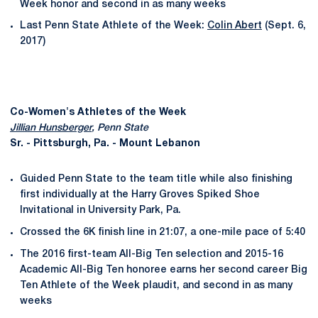
Week honor and second in as many weeks
Last Penn State Athlete of the Week:
Colin Abert
(Sept. 6,
2017)
Co-Women's Athletes of the Week
Jillian Hunsberger
, Penn State
Sr. - Pittsburgh, Pa. - Mount Lebanon
Guided Penn State to the team title while also finishing
first individually at the Harry Groves Spiked Shoe
Invitational in University Park, Pa.
Crossed the 6K finish line in 21:07, a one-mile pace of 5:40
The 2016 first-team All-Big Ten selection and 2015-16
Academic All-Big Ten honoree earns her second career Big
Ten Athlete of the Week plaudit, and second in as many
weeks