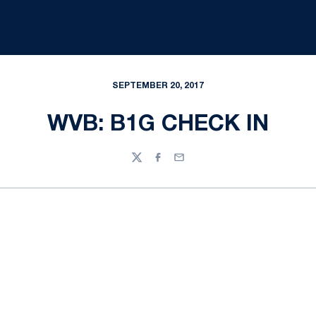
SEPTEMBER 20, 2017
WVB: B1G CHECK IN
Twitter
Facebook
Email
Opens in a new window
Opens in a new
Opens in a new window
Opens in a new
Opens in a new window
Opens in a new