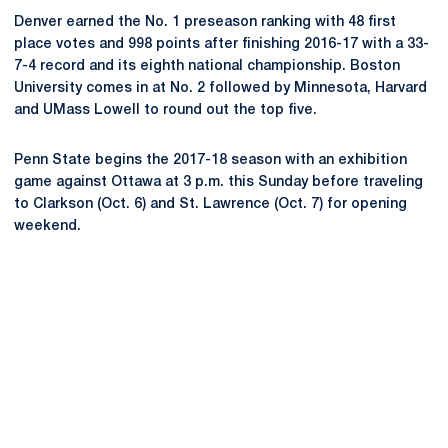
Denver earned the No. 1 preseason ranking with 48 first
place votes and 998 points after finishing 2016-17 with a 33-
7-4 record and its eighth national championship. Boston
University comes in at No. 2 followed by Minnesota, Harvard
and UMass Lowell to round out the top five.
Penn State begins the 2017-18 season with an exhibition
game against Ottawa at 3 p.m. this Sunday before traveling
to Clarkson (Oct. 6) and St. Lawrence (Oct. 7) for opening
weekend.
Opens in a new window
Opens in a new
Opens in a new window
Opens in a new
Opens in a new window
Opens in a new
Opens in a new window