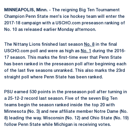
MINNEAPOLIS, Minn. -
The reigning Big Ten Tournament
Champion Penn State men's ice hockey team will enter the
2017-18 campaign with a USCHO.com preseason ranking of
No. 10 as released earlier Monday afternoon.
The Nittany Lions finished last season
No. 8
in the final
USCHO.com poll and were as high as
No. 1
during the 2016-
17 season. This marks the first-time ever that Penn State
has been ranked in the preseason poll after beginning each
of the last five seasons unranked. This also marks the 23rd
straight poll where Penn State has been ranked.
PSU earned 530 points in the preseason poll after turning in
a 25-12-2 record last season. Five of the seven Big Ten
teams begin the season ranked inside the top 20 with
Minnesota (No. 3) and new affiliate member Notre Dame (No.
8) leading the way. Wisconsin (No. 12) and Ohio State (No. 19)
follow Penn State while Michigan is receiving votes.