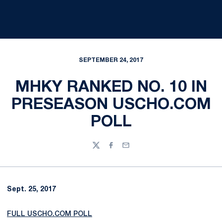
SEPTEMBER 24, 2017
MHKY RANKED NO. 10 IN
PRESEASON USCHO.COM
POLL
Twitter
Facebook
Email
Sept. 25, 2017
FULL USCHO.COM POLL