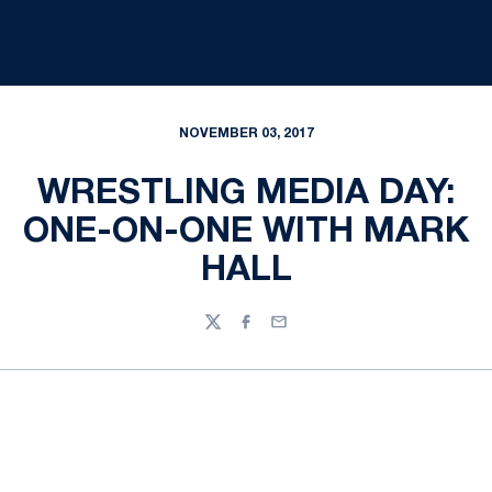
NOVEMBER 03, 2017
WRESTLING MEDIA DAY:
ONE-ON-ONE WITH MARK
HALL
Twitter
Facebook
Email
Opens in a new window
Opens in a new