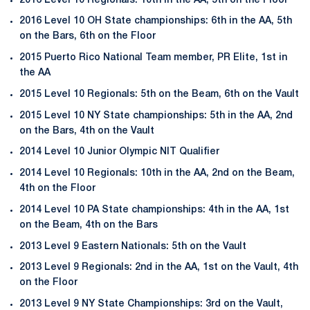
2016 Level 10 Regionals: 10th in the AA, 5th on the Floor
2016 Level 10 OH State championships: 6th in the AA, 5th
on the Bars, 6th on the Floor
2015 Puerto Rico National Team member, PR Elite, 1st in
the AA
2015 Level 10 Regionals: 5th on the Beam, 6th on the Vault
2015 Level 10 NY State championships: 5th in the AA, 2nd
on the Bars, 4th on the Vault
2014 Level 10 Junior Olympic NIT Qualifier
2014 Level 10 Regionals: 10th in the AA, 2nd on the Beam,
4th on the Floor
2014 Level 10 PA State championships: 4th in the AA, 1st
on the Beam, 4th on the Bars
2013 Level 9 Eastern Nationals: 5th on the Vault
2013 Level 9 Regionals: 2nd in the AA, 1st on the Vault, 4th
on the Floor
2013 Level 9 NY State Championships: 3rd on the Vault,