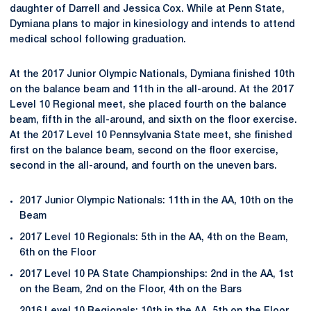
daughter of Darrell and Jessica Cox. While at Penn State,
Dymiana plans to major in kinesiology and intends to attend
medical school following graduation.
At the 2017 Junior Olympic Nationals, Dymiana finished 10th
on the balance beam and 11th in the all-around. At the 2017
Level 10 Regional meet, she placed fourth on the balance
beam, fifth in the all-around, and sixth on the floor exercise.
At the 2017 Level 10 Pennsylvania State meet, she finished
first on the balance beam, second on the floor exercise,
second in the all-around, and fourth on the uneven bars.
2017 Junior Olympic Nationals: 11th in the AA, 10th on the
Beam
2017 Level 10 Regionals: 5th in the AA, 4th on the Beam,
6th on the Floor
2017 Level 10 PA State Championships: 2nd in the AA, 1st
on the Beam, 2nd on the Floor, 4th on the Bars