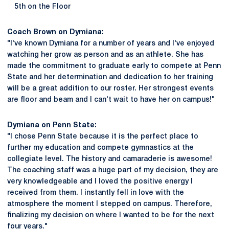
5th on the Floor
Coach Brown on Dymiana:
"I've known Dymiana for a number of years and I've enjoyed
watching her grow as person and as an athlete. She has
made the commitment to graduate early to compete at Penn
State and her determination and dedication to her training
will be a great addition to our roster. Her strongest events
are floor and beam and I can't wait to have her on campus!"
Dymiana on Penn State:
"I chose Penn State because it is the perfect place to
further my education and compete gymnastics at the
collegiate level. The history and camaraderie is awesome!
The coaching staff was a huge part of my decision, they are
very knowledgeable and I loved the positive energy I
received from them. I instantly fell in love with the
atmosphere the moment I stepped on campus. Therefore,
finalizing my decision on where I wanted to be for the next
four years."