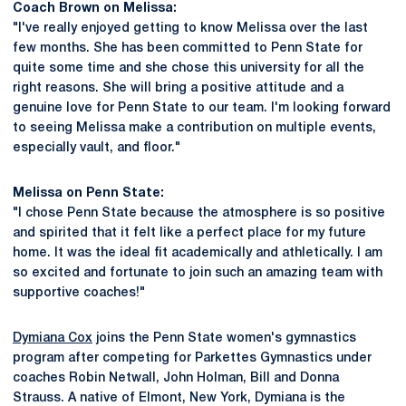
Coach Brown on Melissa:
"I've really enjoyed getting to know Melissa over the last
few months. She has been committed to Penn State for
quite some time and she chose this university for all the
right reasons. She will bring a positive attitude and a
genuine love for Penn State to our team. I'm looking forward
to seeing Melissa make a contribution on multiple events,
especially vault, and floor."
Melissa on Penn State:
"I chose Penn State because the atmosphere is so positive
and spirited that it felt like a perfect place for my future
home. It was the ideal fit academically and athletically. I am
so excited and fortunate to join such an amazing team with
supportive coaches!"
Dymiana Cox
joins the Penn State women's gymnastics
program after competing for Parkettes Gymnastics under
coaches Robin Netwall, John Holman, Bill and Donna
Strauss. A native of Elmont, New York, Dymiana is the