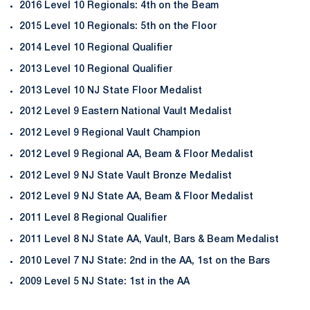
2016 Level 10 Regionals: 4th on the Beam
2015 Level 10 Regionals: 5th on the Floor
2014 Level 10 Regional Qualifier
2013 Level 10 Regional Qualifier
2013 Level 10 NJ State Floor Medalist
2012 Level 9 Eastern National Vault Medalist
2012 Level 9 Regional Vault Champion
2012 Level 9 Regional AA, Beam & Floor Medalist
2012 Level 9 NJ State Vault Bronze Medalist
2012 Level 9 NJ State AA, Beam & Floor Medalist
2011 Level 8 Regional Qualifier
2011 Level 8 NJ State AA, Vault, Bars & Beam Medalist
2010 Level 7 NJ State: 2nd in the AA, 1st on the Bars
2009 Level 5 NJ State: 1st in the AA