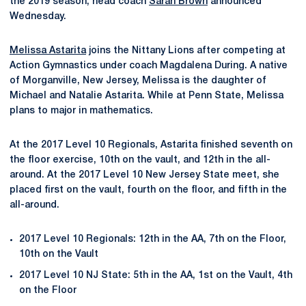
the 2019 season, head coach
Sarah Brown
announced
Wednesday.
Melissa Astarita
joins the Nittany Lions after competing at
Action Gymnastics under coach Magdalena During. A native
of Morganville, New Jersey, Melissa is the daughter of
Michael and Natalie Astarita. While at Penn State, Melissa
plans to major in mathematics.
At the 2017 Level 10 Regionals, Astarita finished seventh on
the floor exercise, 10th on the vault, and 12th in the all-
around. At the 2017 Level 10 New Jersey State meet, she
placed first on the vault, fourth on the floor, and fifth in the
all-around.
2017 Level 10 Regionals: 12th in the AA, 7th on the Floor,
10th on the Vault
2017 Level 10 NJ State: 5th in the AA, 1st on the Vault, 4th
on the Floor