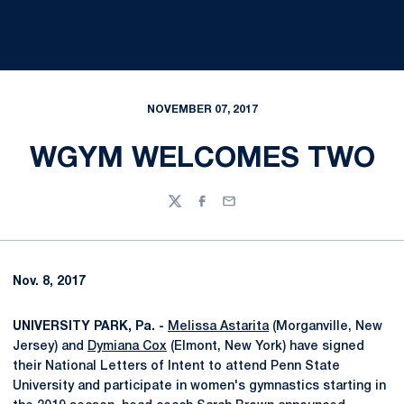
NOVEMBER 07, 2017
WGYM WELCOMES TWO
Twitter
Facebook
Email
Nov. 8, 2017
UNIVERSITY PARK, Pa. -
Melissa Astarita
(Morganville, New
Jersey) and
Dymiana Cox
(Elmont, New York) have signed
their National Letters of Intent to attend Penn State
University and participate in women's gymnastics starting in