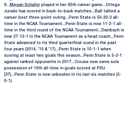
9...
Megan Schafer
played in her 95th career game...Ortega
Jurado has scored in back-to-back matches...Ball tallied a
career-best three-point outing...Penn State is 50-20-2 all-
time in the NCAA Tournament...Penn State is now 11-2-1 all-
time in the third round of the NCAA Tournament...Dambach is
now 27-12-1 in the NCAA Tournament as a head coach...Penn
State advanced to its third quarterfinal round in the past
four years (2014, '15 & '17)...Penn State is 10-1-1 when
scoring at least two goals this season...Penn State is 5-2-1
against ranked opponents in 2017...Crouse now owns sole
possession of 10th all-time in goals scored at PSU
(37)...Penn State is now unbeaten in its last six matches (5-
0-1).
Opens in a new window
Opens in a new
Opens in a new window
Opens in a new