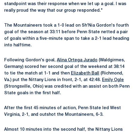
standpoint was their response when we let up a goal. I was
really proud the way that our group responded."
The Mountaineers took a 1-0 lead on Sh'Nia Gordon's fourth
goal of the season at 33:11 before Penn State netted a pair
of goals within a five-minute span to take a 2-1 lead heading
into halftime.
Following Gordon's goal,
Alina Ortega Jurado
(Waldgirmes,
Germany) scored her second goal of the weekend at 38:14
to tie the match at 1-1 and then
Elizabeth Ball
(Richmond,
Va.) put the Nittany Lions in front, 2-1, at 42:48.
Emily Ogle
(Strongsville, Ohio) was credited with an assist on both Penn
State goals in the first half.
After the first 45 minutes of action, Penn State led West
Virginia, 2-1, and outshot the Mountaineers, 6-3.
Almost 10 minutes into the second half, the Nittany Lions