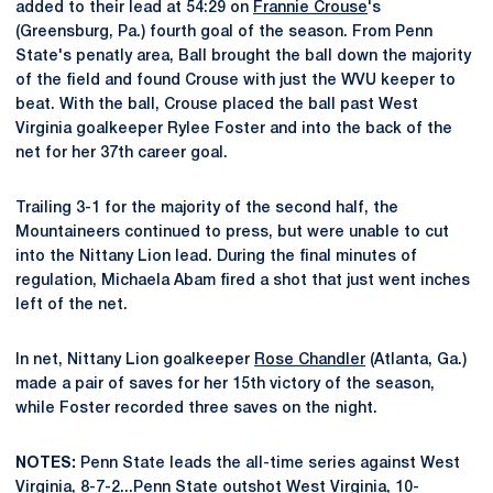
added to their lead at 54:29 on
Frannie Crouse
's
(Greensburg, Pa.) fourth goal of the season. From Penn
State's penatly area, Ball brought the ball down the majority
of the field and found Crouse with just the WVU keeper to
beat. With the ball, Crouse placed the ball past West
Virginia goalkeeper Rylee Foster and into the back of the
net for her 37th career goal.
Trailing 3-1 for the majority of the second half, the
Mountaineers continued to press, but were unable to cut
into the Nittany Lion lead. During the final minutes of
regulation, Michaela Abam fired a shot that just went inches
left of the net.
In net, Nittany Lion goalkeeper
Rose Chandler
(Atlanta, Ga.)
made a pair of saves for her 15th victory of the season,
while Foster recorded three saves on the night.
NOTES:
Penn State leads the all-time series against West
Virginia, 8-7-2...Penn State outshot West Virginia, 10-