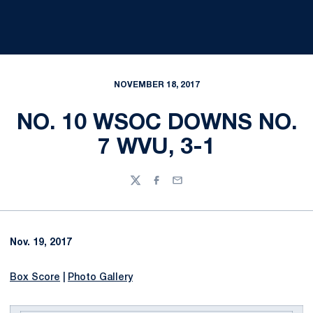
NOVEMBER 18, 2017
NO. 10 WSOC DOWNS NO.
7 WVU, 3-1
Twitter
Facebook
Email
Nov. 19, 2017
Box Score
|
Photo Gallery