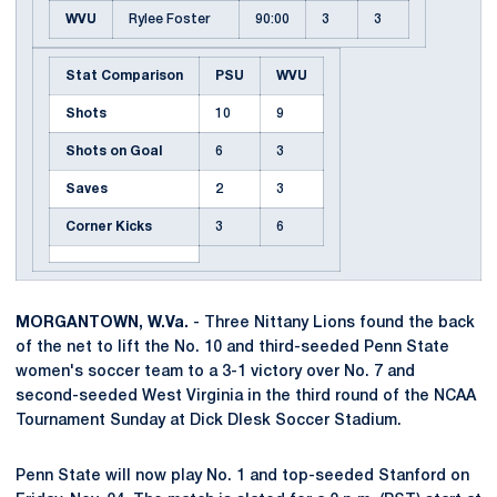
WVU
Rylee Foster
90:00
3
3
Stat Comparison
PSU
WVU
Shots
10
9
Shots on Goal
6
3
Saves
2
3
Corner Kicks
3
6
MORGANTOWN, W.Va.
- Three Nittany Lions found the back
of the net to lift the No. 10 and third-seeded Penn State
women's soccer team to a 3-1 victory over No. 7 and
second-seeded West Virginia in the third round of the NCAA
Tournament Sunday at Dick Dlesk Soccer Stadium.
Penn State will now play No. 1 and top-seeded Stanford on