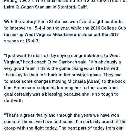
Friday, Nov. 24. The match is slated for a 2 p.m. (PST) start at
Laird Q. Cagan Stadium in Stanford, Calif.
With the victory, Penn State has won five straight contests
to improve to 15-4-4 on the year, while the 2016 College Cup
runner-up West Virginia Mountaineers close out the 2017
season at 16-4-3.
"I just want to start off by saying congratulations to West
Virginia," head coach
Erica Dambach
said. "It's obviously a
very good team, I think the game changed a little bit with
the injury to their left back in the previous game. They had
to make some changes moving Michaela [Abam] to the back
line. From our standpoint, keeping her further away from
goal certainly was a blessing because she is so tough to
deal with.
"That's a great rivalry and through the years we have won
some of those, we have lost some. I'm certainly proud of the
group with the fight today. The best part of today from our