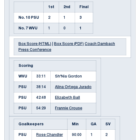
1st
2nd
Final
No. 10 PSU
2
1
3
No. 7 WVU
1
0
1
Box Score (HTML)
|
Box Score (PDF)
Coach Dambach
Press Conference
Scoring
WVU
33:11
Sh'Nia Gordon
PSU
38:14
Alina Ortega Jurado
PSU
42:48
Elizabeth Ball
PSU
54:29
Frannie Crouse
Goalkeepers
Min
GA
SV
PSU
Rose Chandler
90:00
1
2