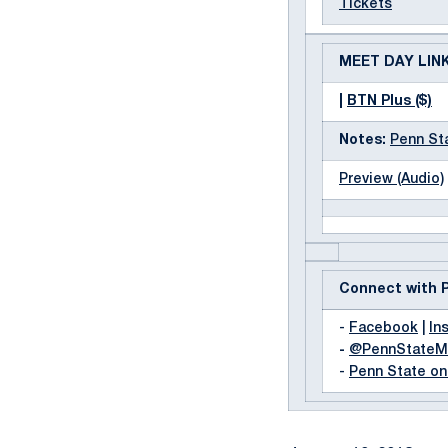
Tickets
MEET DAY LIN
|
BTN Plus ($)
Notes:
Penn St
Preview (Audio)
Connect with 
-
Facebook
|
In
-
@PennState
-
Penn State o