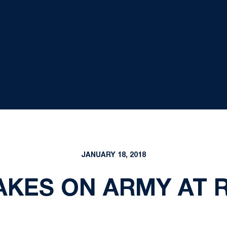
JANUARY 18, 2018
KES ON ARMY AT 