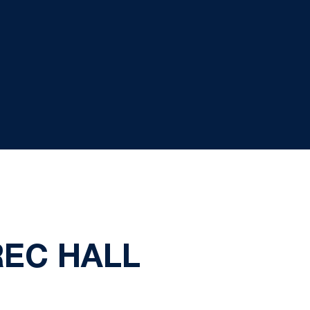
REC HALL