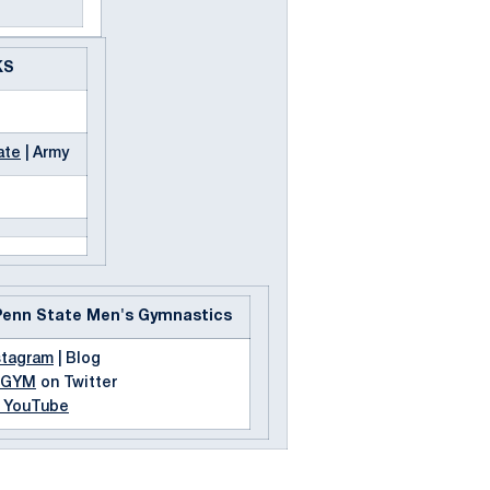
KS
ate
| Army
Penn State Men's Gymnastics
stagram
| Blog
MGYM
on Twitter
n YouTube