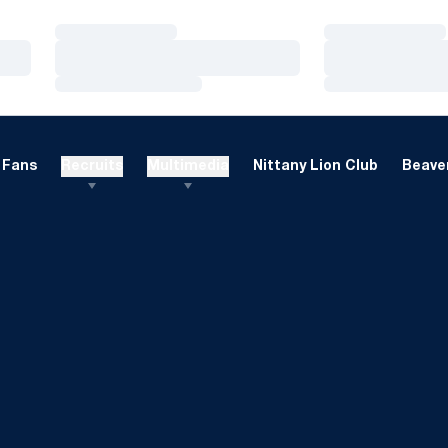
Loading…
Loading…
Loading…
Loading…
Loading…
Loading…
Fans
Recruits
Multimedia
Nittany Lion Club
Beaver