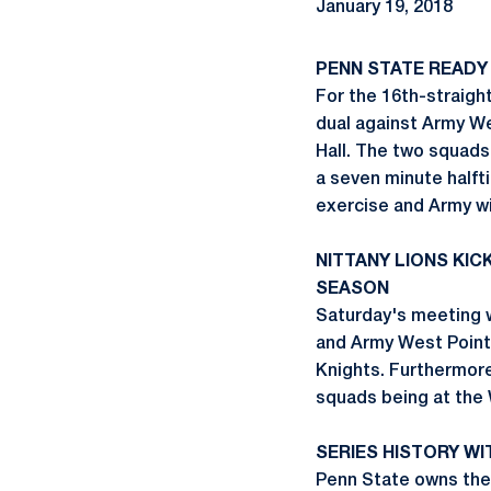
January 19, 2018
PENN STATE READY
For the 16th-straigh
dual against Army We
Hall. The two squads 
a seven minute halfti
exercise and Army wi
NITTANY LIONS KI
SEASON
Saturday's meeting w
and Army West Point 
Knights. Furthermore
squads being at the 
SERIES HISTORY WI
Penn State owns the 