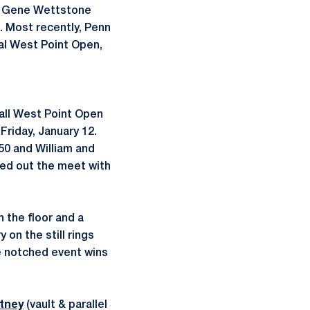
d Gene Wettstone
e. Most recently, Penn
al West Point Open,
all West Point Open
Friday, January 12.
350 and William and
ded out the meet with
 the floor and a
on the still rings
te notched event wins
tney
(vault & parallel