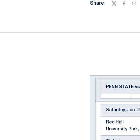
Share
Twitter
Facebo
Ema
PENN STATE v
Saturday, Jan. 2
Rec Hall
University Park,