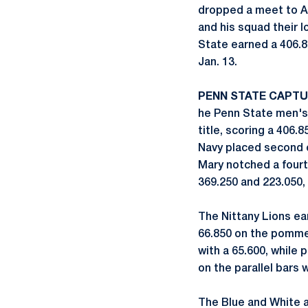
dropped a meet to A
and his squad their l
State earned a 406.8
Jan. 13.
PENN STATE CAPTU
he Penn State men's 
title, scoring a 406.
Navy placed second ov
Mary notched a fourt
369.250 and 223.050, 
The Nittany Lions ear
66.850 on the pommel
with a 65.600, while 
on the parallel bars 
The Blue and White al