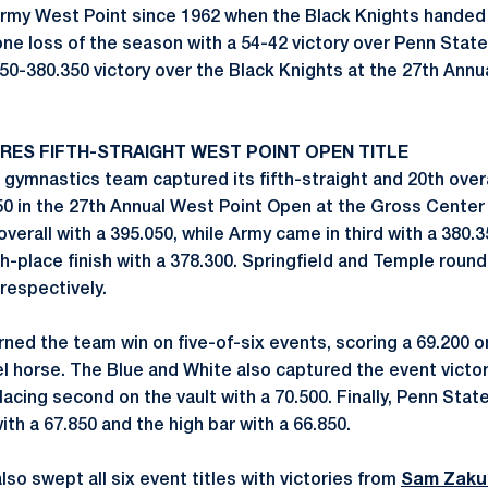
rmy West Point since 1962 when the Black Knights hande
one loss of the season with a 54-42 victory over Penn Stat
50-380.350 victory over the Black Knights at the 27th Annu
RES FIFTH-STRAIGHT WEST POINT OPEN TITLE
gymnastics team captured its fifth-straight and 20th over
850 in the 27th Annual West Point Open at the Gross Center 
erall with a 395.050, while Army came in third with a 380.
h-place finish with a 378.300. Springfield and Temple roun
respectively.
ned the team win on five-of-six events, scoring a 69.200 on
 horse. The Blue and White also captured the event victory 
placing second on the vault with a 70.500. Finally, Penn Sta
with a 67.850 and the high bar with a 66.850.
so swept all six event titles with victories from
Sam Zaku