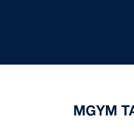
MGYM TA