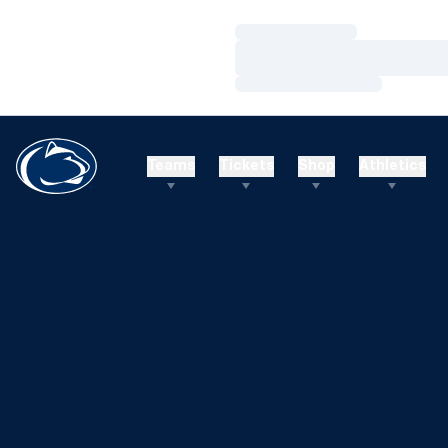
Loading…
Loading…
Loading…
Teams
Tickets
Shop
Athletics