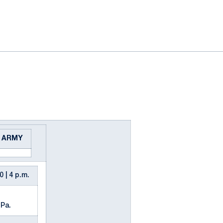
ok
il
s ARMY
0 | 4 p.m.
 Pa.