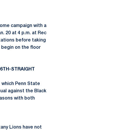
 home campaign with a
. 20 at 4 p.m. at Rec
tations before taking
 begin on the floor
16TH-STRAIGHT
n which Penn State
ual against the Black
easons with both
tany Lions have not