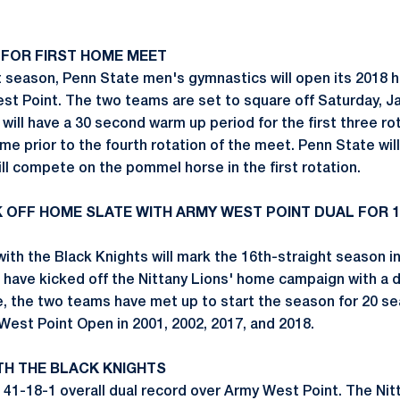
 FOR FIRST HOME MEET
t season, Penn State men's gymnastics will open its 2018
st Point. The two teams are set to square off Saturday, Jan
will have a 30 second warm up period for the first three ro
me prior to the fourth rotation of the meet. Penn State will
ll compete on the pommel horse in the first rotation.
CK OFF HOME SLATE WITH ARMY WEST POINT DUAL FOR 
ith the Black Knights will mark the 16th-straight season i
have kicked off the Nittany Lions' home campaign with a d
, the two teams have met up to start the season for 20 s
West Point Open in 2001, 2002, 2017, and 2018.
TH THE BLACK KNIGHTS
41-18-1 overall dual record over Army West Point. The Nit