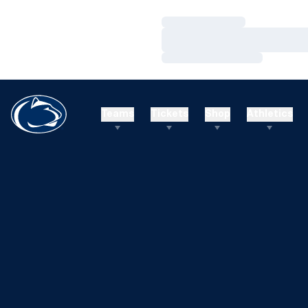
Loading…
Loading…
Loading…
Teams
Tickets
Shop
Athletics