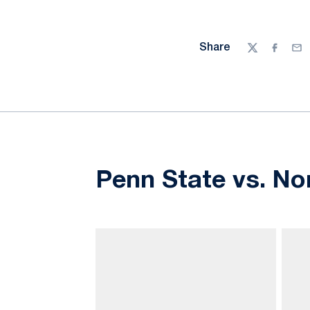
Share
Twitter
Facebo
Ema
Penn State vs. No