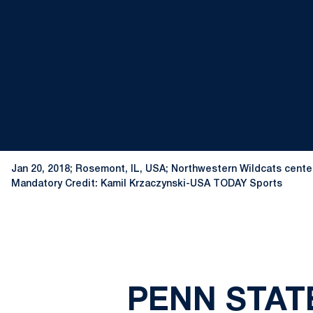
Jan 20, 2018; Rosemont, IL, USA; Northwestern Wildcats center 
Mandatory Credit: Kamil Krzaczynski-USA TODAY Sports
PENN STAT