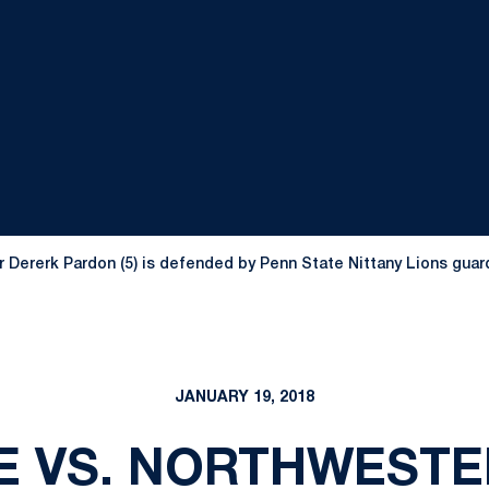
Dererk Pardon (5) is defended by Penn State Nittany Lions guard N
JANUARY 19, 2018
E VS. NORTHWESTER