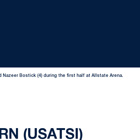
azeer Bostick (4) during the first half at Allstate Arena.
N (USATSI)