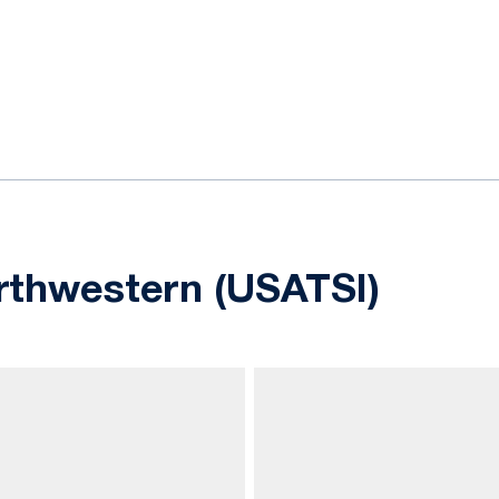
ok
il
rthwestern (USATSI)