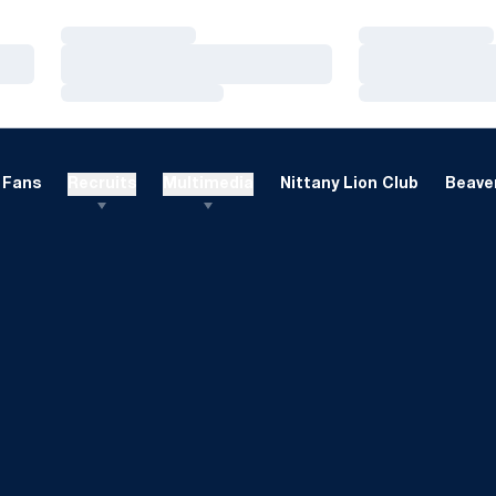
Loading…
Loading…
Loading…
Loading…
Loading…
Loading…
Fans
Recruits
Multimedia
Nittany Lion Club
Beaver