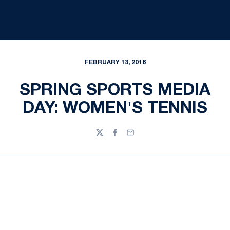
FEBRUARY 13, 2018
SPRING SPORTS MEDIA
DAY: WOMEN'S TENNIS
Twitter
Facebook
Email
Opens in a new window
Opens in a new
Opens in a new window
Opens in a new