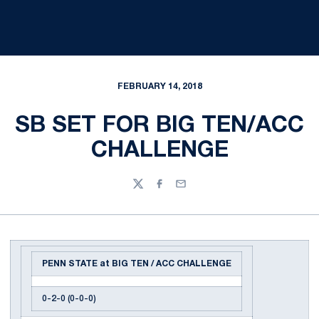
FEBRUARY 14, 2018
SB SET FOR BIG TEN/ACC
CHALLENGE
Twitter
Facebook
Email
PENN STATE at BIG TEN / ACC CHALLENGE
0-2-0 (0-0-0)