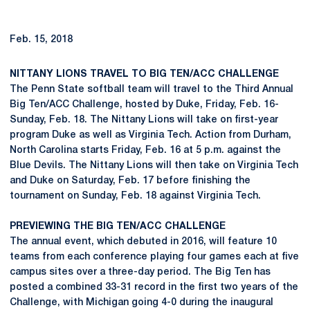
Feb. 15, 2018
NITTANY LIONS TRAVEL TO BIG TEN/ACC CHALLENGE
The Penn State softball team will travel to the Third Annual
Big Ten/ACC Challenge, hosted by Duke, Friday, Feb. 16-
Sunday, Feb. 18. The Nittany Lions will take on first-year
program Duke as well as Virginia Tech. Action from Durham,
North Carolina starts Friday, Feb. 16 at 5 p.m. against the
Blue Devils. The Nittany Lions will then take on Virginia Tech
and Duke on Saturday, Feb. 17 before finishing the
tournament on Sunday, Feb. 18 against Virginia Tech.
PREVIEWING THE BIG TEN/ACC CHALLENGE
The annual event, which debuted in 2016, will feature 10
teams from each conference playing four games each at five
campus sites over a three-day period. The Big Ten has
posted a combined 33-31 record in the first two years of the
Challenge, with Michigan going 4-0 during the inaugural