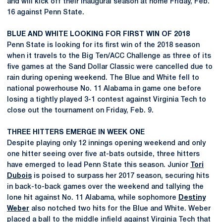
and will kick off their inaugural season at home Friday, Feb.
16 against Penn State.
BLUE AND WHITE LOOKING FOR FIRST WIN OF 2018
Penn State is looking for its first win of the 2018 season
when it travels to the Big Ten/ACC Challenge as three of its
five games at the Sand Dollar Classic were cancelled due to
rain during opening weekend. The Blue and White fell to
national powerhouse No. 11 Alabama in game one before
losing a tightly played 3-1 contest against Virginia Tech to
close out the tournament on Friday, Feb. 9.
THREE HITTERS EMERGE IN WEEK ONE
Despite playing only 12 innings opening weekend and only
one hitter seeing over five at-bats outside, three hitters
have emerged to lead Penn State this season. Junior
Tori
Dubois
is poised to surpass her 2017 season, securing hits
in back-to-back games over the weekend and tallying the
lone hit against No. 11 Alabama, while sophomore
Destiny
Weber
also notched two hits for the Blue and White. Weber
placed a ball to the middle infield against Virginia Tech that