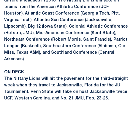
different leagues in 2018. The Nittany Lions will take on
teams from the American Athletic Conference (UCF,
Houston), Atlantic Coast Conference (Georgia Tech, Pitt,
Virginia Tech), Atlantic Sun Conference (Jacksonville,
Lipscomb), Big 12 (Iowa State), Colonial Athletic Conference
(Hofstra, JMU), Mid-American Conference (Kent State),
Northeast Conference (Robert Morris, Saint Francis), Patriot
League (Bucknell), Southeastern Conference (Alabama, Ole
Miss, Texas A&M), and Southland Conference (Central
Arkansas).
ON DECK
The Nittany Lions will hit the pavement for the third-straight
week when they travel to Jacksonville, Florida for the JU
Tournament. Penn State will take on host Jacksonville twice,
UCF, Western Carolina, and No. 21 JMU, Feb. 23-25.
Opens in a new window
Opens in a new