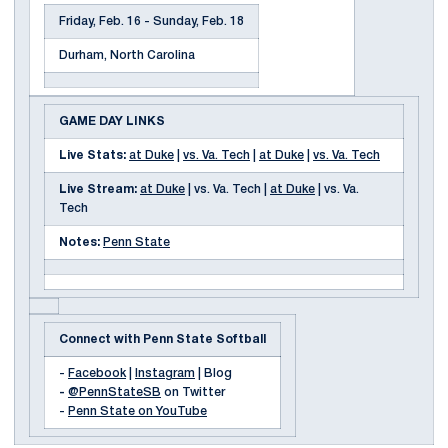
Friday, Feb. 16 - Sunday, Feb. 18
Durham, North Carolina
GAME DAY LINKS
Live Stats:
at Duke
|
vs. Va. Tech
|
at Duke
|
vs. Va. Tech
Live Stream:
at Duke
| vs. Va. Tech |
at Duke
| vs. Va.
Tech
Notes:
Penn State
Connect with Penn State Softball
-
Facebook
|
Instagram
| Blog
-
@PennStateSB
on Twitter
-
Penn State on YouTube