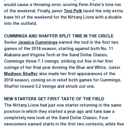
would cause a throwing error, scoring Penn State's lone run
of the weekend. Finally, junior
Toni Polk
laced the only extra-
base hit of the weekend for the Nittany Lions with a double
into the outfield.
CUMMINGS AND SHAFFER SPLIT TIME IN THE CIRCLE
Senior
Jessica Cummings
earned the nod in the first two
games of the 2018 season, starting against both No. 11
Alabama and Virginia Tech at the Sand Dollar Classic.
Cummings threw 7.1 innings, striking out five in her first
outings of her final year donning the Blue and White. Junior
Madison Shaffer
also made her first appearances of the
2018 season, coming on in relief both games for Cummings.
Shaffer tossed 3.2 innings and struck out one.
NEW STARTERS GET FIRST TASTE OF THE FIELD
The Nittany Lions had just one starter returning in the same
position in which they started a year ago and fans saw a
completely new look at the Sand Dollar Classic. Four
newcomers earned starts in the first two contests, while five