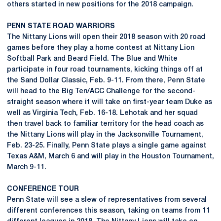
others started in new positions for the 2018 campaign.
PENN STATE ROAD WARRIORS
The Nittany Lions will open their 2018 season with 20 road
games before they play a home contest at Nittany Lion
Softball Park and Beard Field. The Blue and White
participate in four road tournaments, kicking things off at
the Sand Dollar Classic, Feb. 9-11. From there, Penn State
will head to the Big Ten/ACC Challenge for the second-
straight season where it will take on first-year team Duke as
well as Virginia Tech, Feb. 16-18. Lehotak and her squad
then travel back to familiar territory for the head coach as
the Nittany Lions will play in the Jacksonville Tournament,
Feb. 23-25. Finally, Penn State plays a single game against
Texas A&M, March 6 and will play in the Houston Tournament,
March 9-11.
CONFERENCE TOUR
Penn State will see a slew of representatives from several
different conferences this season, taking on teams from 11