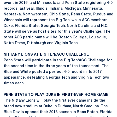
event in 2016, and Minnesota and Penn State registering 4-0
records last year. Illinois, Indiana, Michigan, Minnesota,
Nebraska, Northwestern, Ohio State, Penn State, Purdue and
Wisconsin will represent the Big Ten, while ACC members
Duke, Florida State, Georgia Tech, North Carolina and N.C.
State will serve as host sites for this year's Challenge. The
other ACC participants will be Boston College, Louisville,
Notre Dame, Pittsburgh and Virginia Tech.
NITTANY LIONS AT BIG TEN/ACC CHALLENGE
Penn State will participate in the Big Ten/ACC Challenge for
the second time in the three years of the tournament. The
Blue and White posted a perfect 4-0 record in its 2017
appearance, defeating Georgia Tech and Virginia Tech two
times each.
PENN STATE TO PLAY DUKE IN FIRST-EVER HOME GAME
The Nittany Lions will play the first ever game inside the
brand new stadium at Duke in Durham, North Carolina. The
Blue Devils opened their 2018 season in Boca Raton, Florida