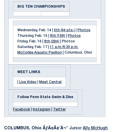
BIG TEN CHAMPIONSHIPS
Wednesday, Feb. 14 |
6th (94 pts.)
|
Photos
Thursday, Feb. 15 |
8th (168)
|
Photos
Friday, Feb. 16 |
8th (294)
| Photos
Saturday, Feb. 17 |
11 a.m./6:30 p.m.
McCorkle Aquatic Pavilion
| Columbus, Ohio
MEET LINKS
|
Live Video
|
Meet Central
Follow Penn State Swim & Dive
Facebook
|
Instagram
|
Twitter
COLUMBUS, Ohio ÃƒÂ¢Ã¢'Â¬"
Junior
Ally McHugh