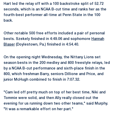
Hart led the relay off with a 100 backstroke split of 52.72
seconds, which is an NCAA B-cut time and ranks her as the
fourth-best performer all-time at Penn State in the 100
back.
Other notable 500 free efforts included a pair of personal
bests. Szekely finished in 4:49.06 and sophomore
Hannah
Blaser
(Doylestown, Pa.) finished in 4:54.40.
On the opening night Wednesday, the Nittany Lions set
season bests in the 200 medley and 800 freestyle relays, led
by a NCAA B-cut performance and sixth-place finish in the
800, which freshman Barry, seniors Dillione and Price, and
junior McHugh combined to finish in 7:07.32.
"Cam led off pretty much on top of her best time, Niki and
Tommie were solid, and then Ally really closed out the
evening for us running down two other teams," said Murphy.
"It was a remarkable effort on her part."