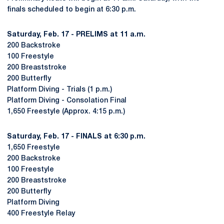
finals scheduled to begin at 6:30 p.m.
Saturday, Feb. 17 - PRELIMS at 11 a.m.
200 Backstroke
100 Freestyle
200 Breaststroke
200 Butterfly
Platform Diving - Trials (1 p.m.)
Platform Diving - Consolation Final
1,650 Freestyle (Approx. 4:15 p.m.)
Saturday, Feb. 17 - FINALS at 6:30 p.m.
1,650 Freestyle
200 Backstroke
100 Freestyle
200 Breaststroke
200 Butterfly
Platform Diving
400 Freestyle Relay