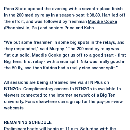
Penn State opened the evening with a seventh-place finish
in the 200 medley relay in a season-best 1:38.80. Hart led off
the effort, and was followed by freshman
Maddie Cooke
(Phoenixville, Pa.) and seniors Price and Kuhn.
"We put some freshmen in some big spots in the relays, and
they responded," said Murphy. "The 200 medley relay was
flat out solid.
Maddie Cooke
got us off to a good start - first
Big Tens, first relay - with a nice split. Niki was really good in
the 50 fly, and then Katrina had a really nice anchor split."
All sessions are being streamed live via BTN Plus on
BTN2Go. Complimentary access to BTN2Go is available to
viewers connected to the internet network of a Big Ten
university. Fans elsewhere can sign up for the pay-per-view
webcasts.
REMAINING SCHEDULE
Preliminary heats will begin at 11 a.m. Saturday, with the