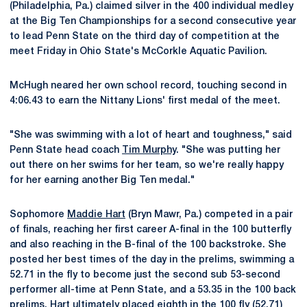
(Philadelphia, Pa.) claimed silver in the 400 individual medley
at the Big Ten Championships for a second consecutive year
to lead Penn State on the third day of competition at the
meet Friday in Ohio State's McCorkle Aquatic Pavilion.
McHugh neared her own school record, touching second in
4:06.43 to earn the Nittany Lions' first medal of the meet.
"She was swimming with a lot of heart and toughness," said
Penn State head coach
Tim Murphy
. "She was putting her
out there on her swims for her team, so we're really happy
for her earning another Big Ten medal."
Sophomore
Maddie Hart
(Bryn Mawr, Pa.) competed in a pair
of finals, reaching her first career A-final in the 100 butterfly
and also reaching in the B-final of the 100 backstroke. She
posted her best times of the day in the prelims, swimming a
52.71 in the fly to become just the second sub 53-second
performer all-time at Penn State, and a 53.35 in the 100 back
prelims. Hart ultimately placed eighth in the 100 fly (52.71)