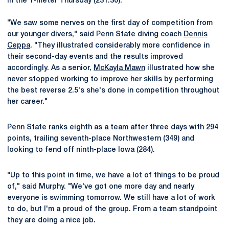
in the 1-meter Thursday (231.30).
"We saw some nerves on the first day of competition from
our younger divers," said Penn State diving coach
Dennis
Ceppa
. "They illustrated considerably more confidence in
their second-day events and the results improved
accordingly. As a senior,
McKayla Mawn
illustrated how she
never stopped working to improve her skills by performing
the best reverse 2.5's she's done in competition throughout
her career."
Penn State ranks eighth as a team after three days with 294
points, trailing seventh-place Northwestern (349) and
looking to fend off ninth-place Iowa (284).
"Up to this point in time, we have a lot of things to be proud
of," said Murphy. "We've got one more day and nearly
everyone is swimming tomorrow. We still have a lot of work
to do, but I'm a proud of the group. From a team standpoint
they are doing a nice job.