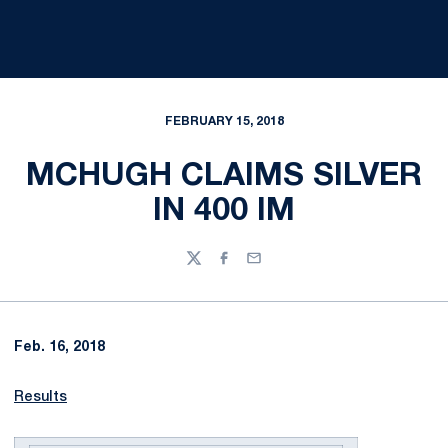
FEBRUARY 15, 2018
MCHUGH CLAIMS SILVER
IN 400 IM
Twitter
Facebook
Email
Feb. 16, 2018
Results