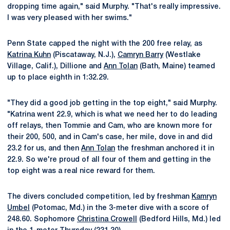
dropping time again," said Murphy. "That's really impressive.
I was very pleased with her swims."
Penn State capped the night with the 200 free relay, as
Katrina Kuhn
(Piscataway, N.J.),
Camryn Barry
(Westlake
Village, Calif.), Dillione and
Ann Tolan
(Bath, Maine) teamed
up to place eighth in 1:32.29.
"They did a good job getting in the top eight," said Murphy.
"Katrina went 22.9, which is what we need her to do leading
off relays, then Tommie and Cam, who are known more for
their 200, 500, and in Cam's case, her mile, dove in and did
23.2 for us, and then
Ann Tolan
the freshman anchored it in
22.9. So we're proud of all four of them and getting in the
top eight was a real nice reward for them.
The divers concluded competition, led by freshman
Kamryn
Umbel
(Potomac, Md.) in the 3-meter dive with a score of
248.60. Sophomore
Christina Crowell
(Bedford Hills, Md.) led