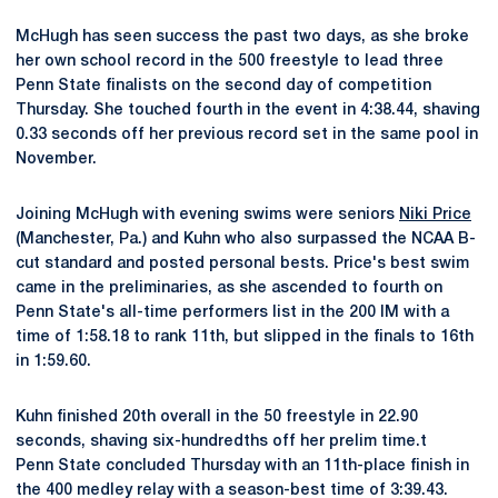
McHugh has seen success the past two days, as she broke
her own school record in the 500 freestyle to lead three
Penn State finalists on the second day of competition
Thursday. She touched fourth in the event in 4:38.44, shaving
0.33 seconds off her previous record set in the same pool in
November.
Joining McHugh with evening swims were seniors
Niki Price
(Manchester, Pa.) and Kuhn who also surpassed the NCAA B-
cut standard and posted personal bests. Price's best swim
came in the preliminaries, as she ascended to fourth on
Penn State's all-time performers list in the 200 IM with a
time of 1:58.18 to rank 11th, but slipped in the finals to 16th
in 1:59.60.
Kuhn finished 20th overall in the 50 freestyle in 22.90
seconds, shaving six-hundredths off her prelim time.t
Penn State concluded Thursday with an 11th-place finish in
the 400 medley relay with a season-best time of 3:39.43.