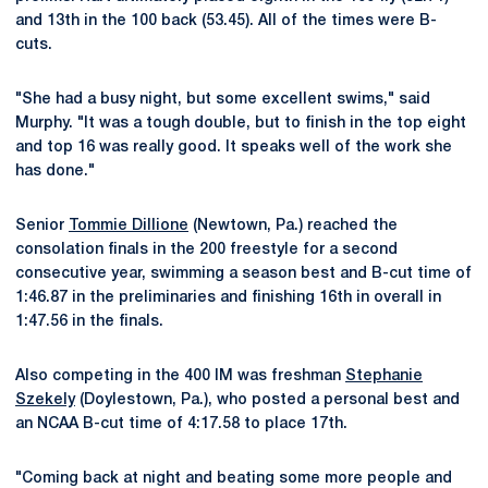
and 13th in the 100 back (53.45). All of the times were B-
cuts.
"She had a busy night, but some excellent swims," said
Murphy. "It was a tough double, but to finish in the top eight
and top 16 was really good. It speaks well of the work she
has done."
Senior
Tommie Dillione
(Newtown, Pa.) reached the
consolation finals in the 200 freestyle for a second
consecutive year, swimming a season best and B-cut time of
1:46.87 in the preliminaries and finishing 16th in overall in
1:47.56 in the finals.
Also competing in the 400 IM was freshman
Stephanie
Szekely
(Doylestown, Pa.), who posted a personal best and
an NCAA B-cut time of 4:17.58 to place 17th.
"Coming back at night and beating some more people and