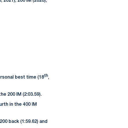
 2021), 200 IM (2020),
th
ersonal best time (18
,
he 200 IM (2:03.59).
rth in the 400 IM
200 back (1:59.62) and