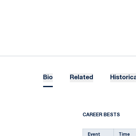
Bio
Related
Historica
CAREER BESTS
Event
Time