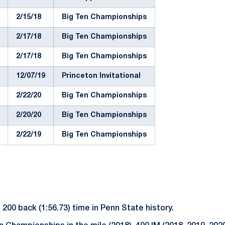
2/15/18
Big Ten Championships
2/17/18
Big Ten Championships
2/17/18
Big Ten Championships
12/07/19
Princeton Invitational
2/22/20
Big Ten Championships
2/20/20
Big Ten Championships
2/22/19
Big Ten Championships
200 back (1:56.73) time in Penn State history.