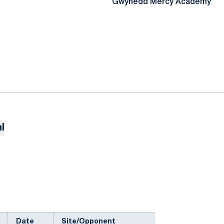
Gwynedd Mercy Academy
l
Date
Site/Opponent