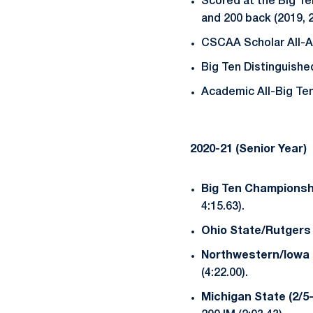
Scored at the Big Ten
and 200 back (2019, 2
CSCAA Scholar All-A
Big Ten Distinguishe
Academic All-Big Ten 
2020-21 (Senior Year)
Big Ten Championshi
4:15.63).
Ohio State/Rutgers 
Northwestern/Iowa (
(4:22.00).
Michigan State (2/5-