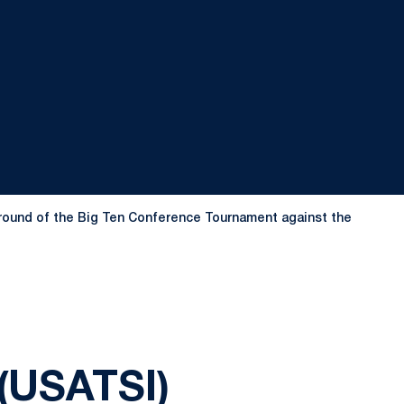
nd round of the Big Ten Conference Tournament against the
(USATSI)