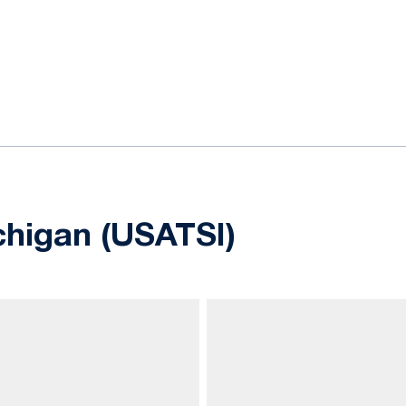
ok
il
chigan (USATSI)