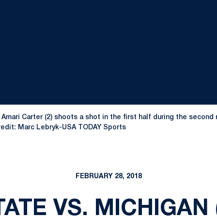
 Amari Carter (2) shoots a shot in the first half during the seco
Credit: Marc Lebryk-USA TODAY Sports
FEBRUARY 28, 2018
ATE VS. MICHIGAN 