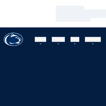
Loading…
Loading…
Loading…
Teams
Tickets
Shop
Athletics