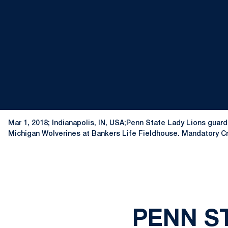
Mar 1, 2018; Indianapolis, IN, USA;Penn State Lady Lions guard
Michigan Wolverines at Bankers Life Fieldhouse. Mandatory 
PENN ST