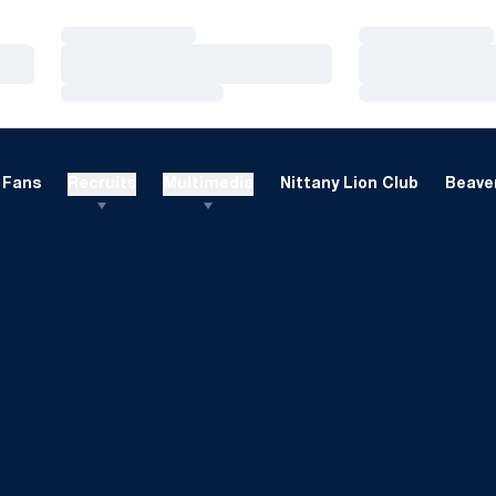
Loading…
Loading…
Loading…
Loading…
Loading…
Loading…
Fans
Recruits
Multimedia
Nittany Lion Club
Beaver