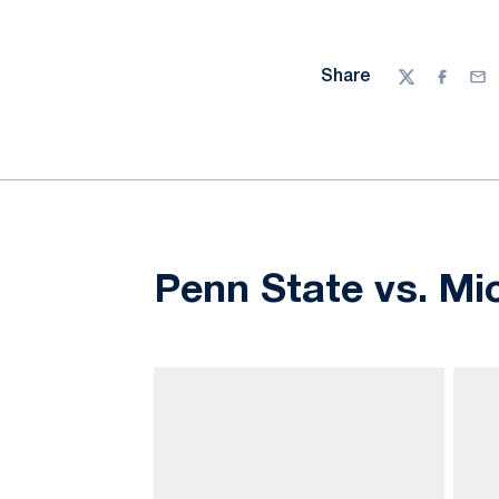
Share
Twitter
Facebo
Ema
Penn State vs. Mi