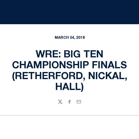
MARCH 04, 2018
WRE: BIG TEN
CHAMPIONSHIP FINALS
(RETHERFORD, NICKAL,
HALL)
Twitter
Facebook
Email