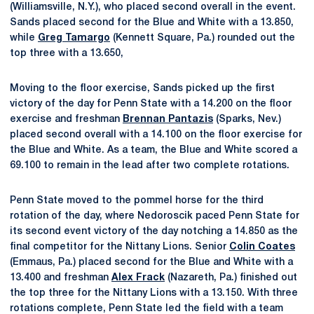
(Williamsville, N.Y.), who placed second overall in the event.
Sands placed second for the Blue and White with a 13.850,
while
Greg Tamargo
(Kennett Square, Pa.) rounded out the
top three with a 13.650,
Moving to the floor exercise, Sands picked up the first
victory of the day for Penn State with a 14.200 on the floor
exercise and freshman
Brennan Pantazis
(Sparks, Nev.)
placed second overall with a 14.100 on the floor exercise for
the Blue and White. As a team, the Blue and White scored a
69.100 to remain in the lead after two complete rotations.
Penn State moved to the pommel horse for the third
rotation of the day, where Nedoroscik paced Penn State for
its second event victory of the day notching a 14.850 as the
final competitor for the Nittany Lions. Senior
Colin Coates
(Emmaus, Pa.) placed second for the Blue and White with a
13.400 and freshman
Alex Frack
(Nazareth, Pa.) finished out
the top three for the Nittany Lions with a 13.150. With three
rotations complete, Penn State led the field with a team