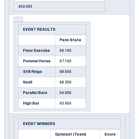
402.450
EVENT RESULTS
Penn State
Floor Exercise
69.100
Pommel Horse
67.150
Still Rings
68.500
Vault
69.350
Parallel Bars
54.900
High Bar
63.450
EVENT WINNERS
Gymnast (Team)
Score