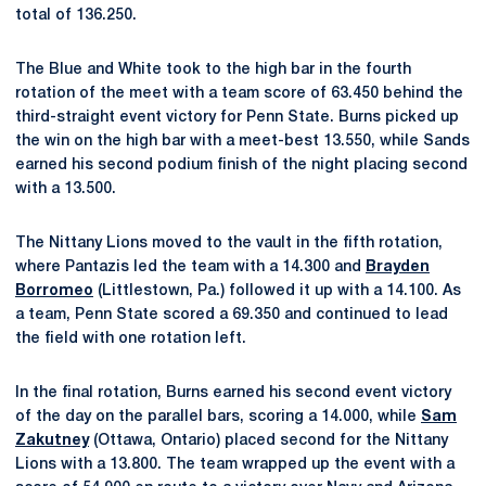
total of 136.250.
The Blue and White took to the high bar in the fourth
rotation of the meet with a team score of 63.450 behind the
third-straight event victory for Penn State. Burns picked up
the win on the high bar with a meet-best 13.550, while Sands
earned his second podium finish of the night placing second
with a 13.500.
The Nittany Lions moved to the vault in the fifth rotation,
where Pantazis led the team with a 14.300 and
Brayden
Borromeo
(Littlestown, Pa.) followed it up with a 14.100. As
a team, Penn State scored a 69.350 and continued to lead
the field with one rotation left.
In the final rotation, Burns earned his second event victory
of the day on the parallel bars, scoring a 14.000, while
Sam
Zakutney
(Ottawa, Ontario) placed second for the Nittany
Lions with a 13.800. The team wrapped up the event with a