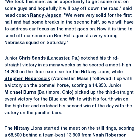
"We took this meet as an opportunity to get some rest on
some guys and hopefully it will pay off down the road," said
head coach
Randy Jepson
. "We were very solid for the first
half and had some breaks in the second half, so we will have
to address our focus as the meet goes on. Now it is time to
send off our seniors in Rec Hall against a very strong
Nebraska squad on Saturday."
Junior
Chris Sands
(Lancaster, Pa.) notched his third-
straight victory in as many weeks as he scored a meet-high
14.200 on the floor exercise for the Nittany Lions, while
Stephen Nedoroscik
(Worcester, Mass.) followed it up with
a victory on the pommel horse, scoring a 14.850. Junior
Michael Burns
(Baltimore, Ohio) picked up the third-straight
event victory for the Blue and White with his fourth win on
the high bar and notched his second win of the day with the
victory on the parallel bars.
The NIttany Lions started the meet on the still rings, scoring
a 68.500 behind a team-best 13.900 from
Noah Roberson