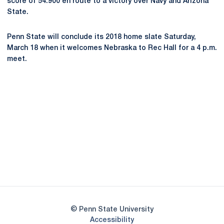
score of 54.900 en route to a victory over Navy and Arizona
State.
Penn State will conclude its 2018 home slate Saturday,
March 18 when it welcomes Nebraska to Rec Hall for a 4 p.m.
meet.
Opens in a new window
Opens in a new
Opens in a new window
Opens in a new
Opens in a new window
Opens in a new
Opens in a new window
© Penn State University
Opens in a new window
Accessibility