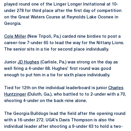
played round one of the Linger Longer Invitational at 10-
under 278 for third place after the first day of competition
on the Great Waters Course at Reynolds Lake Oconee in
Georgia.
Cole Miller
(New Tripoli, Pa.) carded nine birdies to post a
career-low 7-under 65 to lead the way for the Nittany Lions.
The senior sits in a tie for second place individually.
Junior
JD Hughes
(Carlisle, Pa.) was strong on the day as
well firing a 4-under 68. Hughes' first round was good
enough to put him in a tie for sixth place individually.
Tied for 12th on the individual leaderboard is junior
Charles
Huntzinger
(Duluth, Ga.), who battled to to 2-under with a 70,
shooting 4-under on the back-nine alone.
The Georgia Bulldogs lead the field after the opening round
with a 16-under 272. UGA's Davis Thompson is also the
individual leader after shooting a 9-under 63 to hold a two-