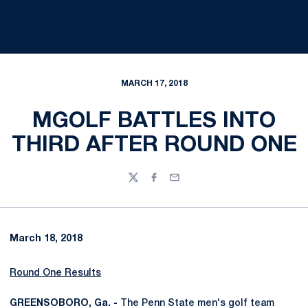
MARCH 17, 2018
MGOLF BATTLES INTO
THIRD AFTER ROUND ONE
Twitter
Facebook
Email
March 18, 2018
Round One Results
GREENSOBORO, Ga. -
The Penn State men's golf team