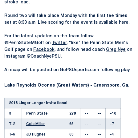
stroke lead.
Round two will take place Monday with the first tee times
set at 8:30 a.m. Live scoring for the event is available
here
.
For the latest updates on the team follow
@PennStateMGolf on
Twitter
, "like" the Penn State Men's
Golf page on
Facebook
, and follow head coach
Greg Nye
on
Instagram
@CoachNyePSU.
A recap will be posted on GoPSUsports.com following play.
Lake Reynolds Oconee (Great Waters) - Greensboro, Ga.
2018 Linger Longer Invitational
3
Penn State
278
--
--
-10
T-2
Cole Miller
65
--
--
-7
T-6
JD Hughes
68
--
--
-4