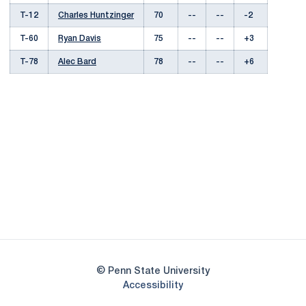
T-12
Charles Huntzinger
70
--
--
-2
T-60
Ryan Davis
75
--
--
+3
T-78
Alec Bard
78
--
--
+6
Opens in a new window
Opens in a new
Opens in a new window
Opens in a new
Opens in a new window
Opens in a new
Opens in a new window
© Penn State University
Opens in a new window
Accessibility