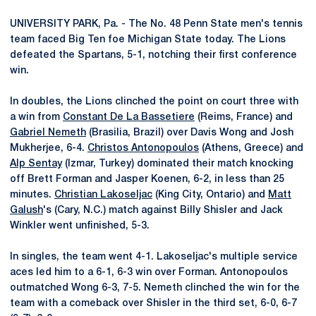
UNIVERSITY PARK, Pa. - The No. 48 Penn State men's tennis
team faced Big Ten foe Michigan State today. The Lions
defeated the Spartans, 5-1, notching their first conference
win.
In doubles, the Lions clinched the point on court three with
a win from
Constant De La Bassetiere
(Reims, France) and
Gabriel Nemeth
(Brasilia, Brazil) over Davis Wong and Josh
Mukherjee, 6-4.
Christos Antonopoulos
(Athens, Greece) and
Alp Sentay
(Izmar, Turkey) dominated their match knocking
off Brett Forman and Jasper Koenen, 6-2, in less than 25
minutes.
Christian Lakoseljac
(King City, Ontario) and
Matt
Galush
's (Cary, N.C.) match against Billy Shisler and Jack
Winkler went unfinished, 5-3.
In singles, the team went 4-1. Lakoseljac's multiple service
aces led him to a 6-1, 6-3 win over Forman. Antonopoulos
outmatched Wong 6-3, 7-5. Nemeth clinched the win for the
team with a comeback over Shisler in the third set, 6-0, 6-7