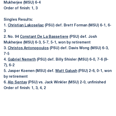
Mukherjee (MSU) 6-4
Order of finish: 1, 3
Singles Results:
1.
Christian Lakoseljac
(PSU) def. Brett Forman (MSU) 6-1, 6-
3
2. No. 94
Constant De La Bassetiere
(PSU) def. Josh
Mukherjee (MSU) 6-3, 5-7, 5-1, won by retirement
3.
Christos Antonopoulos
(PSU) def. Davis Wong (MSU) 6-3,
7-5
4.
Gabriel Nemeth
(PSU) def. Billy Shisler (MSU) 6-0, 7-6 (9-
7), 6-2
5. Jasper Koenen (MSU) def.
Matt Galush
(PSU) 2-6, 0-1, won
by retirement
6.
Alp Sentay
(PSU) vs. Jack Winkler (MSU) 2-0, unfinished
Order of finish: 1, 3, 4, 2
Opens in a new window
Opens in a new