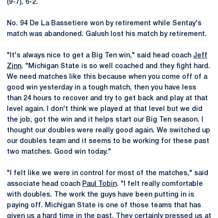
(9-7), 6-2.
No. 94 De La Bassetiere won by retirement while Sentay's
match was abandoned. Galush lost his match by retirement.
"It's always nice to get a Big Ten win," said head coach
Jeff
Zinn
. "Michigan State is so well coached and they fight hard.
We need matches like this because when you come off of a
good win yesterday in a tough match, then you have less
than 24 hours to recover and try to get back and play at that
level again. I don't think we played at that level but we did
the job, got the win and it helps start our Big Ten season. I
thought our doubles were really good again. We switched up
our doubles team and it seems to be working for these past
two matches. Good win today."
"I felt like we were in control for most of the matches," said
associate head coach
Paul Tobin
. "I felt really comfortable
with doubles. The work the guys have been putting in is
paying off. Michigan State is one of those teams that has
given us a hard time in the past. They certainly pressed us at