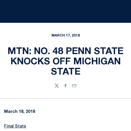
MARCH 17, 2018
MTN: NO. 48 PENN STATE
KNOCKS OFF MICHIGAN
STATE
Twitter
Facebook
Email
March 18, 2018
Final Stats