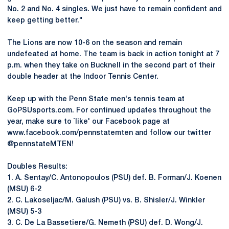
No. 2 and No. 4 singles. We just have to remain confident and
keep getting better."
The Lions are now 10-6 on the season and remain
undefeated at home. The team is back in action tonight at 7
p.m. when they take on Bucknell in the second part of their
double header at the Indoor Tennis Center.
Keep up with the Penn State men's tennis team at
GoPSUsports.com. For continued updates throughout the
year, make sure to `like' our Facebook page at
www.facebook.com/pennstatemten and follow our twitter
@pennstateMTEN!
Doubles Results:
1. A. Sentay/C. Antonopoulos (PSU) def. B. Forman/J. Koenen
(MSU) 6-2
2. C. Lakoseljac/M. Galush (PSU) vs. B. Shisler/J. Winkler
(MSU) 5-3
3. C. De La Bassetiere/G. Nemeth (PSU) def. D. Wong/J.