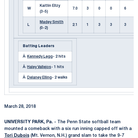
Kaitlin Ellzy
W
7.0
3
0
0
6
(3-5)
Madey Smith
L
2.1
1
3
3
3
(0-2)
Batting Leaders
Â·
Kennedy Legg
- 2 hits
Â·
Haley Vallejos
- 1 hits
Â·
Delaney Elling
- 2 walks
March 28, 2018
UNIVERSITY PARK, Pa. -
The Penn State softball team
mounted a comeback with a six run inning capped off with a
Tori Dubois
(Mt. Vernon, N.H.) grand slam to take the 9-7