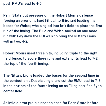
push RMU's lead to 4-0.
Penn State put pressure on the Robert Morris defense
forcing an error on a hard hit ball to third and loading the
bases for Weber, who singled into left field to plate the first
run of the inning. The Blue and White tacked on one more
run with Fey drew the RBI walk to bring the Nittany Lions
within two, 4-2.
Robert Morris used three hits, including triple to the right
field fence, to score three runs and extend its lead to 7-2 in
the top of the fourth inning.
The Nittany Lions loaded the bases for the second time in
the contest on a Dubois single and cut the RMU lead to 7-3
in the bottom of the fourth inning on an Elling sacrifice fly to
center field.
An infield error put a runner on base for Penn State before