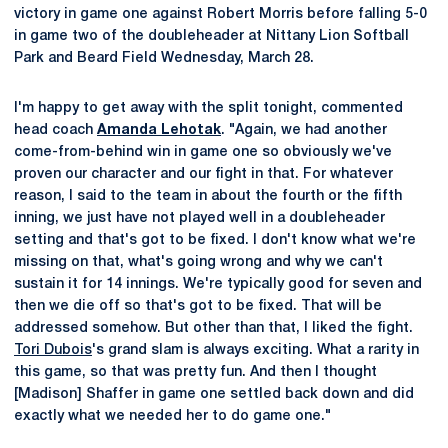
victory in game one against Robert Morris before falling 5-0
in game two of the doubleheader at Nittany Lion Softball
Park and Beard Field Wednesday, March 28.
I'm happy to get away with the split tonight, commented
head coach
Amanda Lehotak
. "Again, we had another
come-from-behind win in game one so obviously we've
proven our character and our fight in that. For whatever
reason, I said to the team in about the fourth or the fifth
inning, we just have not played well in a doubleheader
setting and that's got to be fixed. I don't know what we're
missing on that, what's going wrong and why we can't
sustain it for 14 innings. We're typically good for seven and
then we die off so that's got to be fixed. That will be
addressed somehow. But other than that, I liked the fight.
Tori Dubois
's grand slam is always exciting. What a rarity in
this game, so that was pretty fun. And then I thought
[Madison] Shaffer in game one settled back down and did
exactly what we needed her to do game one."