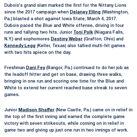
Dubois's grand slam marked the first for the Nittany Lions
since the 2017 campaign when
Delaney Elling
(Washington,
Pa.) blasted a shot against Iowa State, March 4, 2017.
Dubois paced the Blue and White offense, driving in four
runs and tallying two hits. Junior
Toni Polk
(Niagara Falls,
N.Y.) and sophomores
Destiny Weber
(Grafton, Ohio) and
Kennedy Legg
(Keller, Texas) also tallied multi-hit games
with two hits apiece on the day.
Freshman
Dani Fey
(Bangor, Pa.) continued to do her job as
the leadoff hitter and get on base, drawing three walks,
bringing in one run and scoring one time for the Blue and
White to extend her current reached base streak to seven
games.
Junior
Madison Shaffer
(New Castle, Pa.) came on in relief in
the top of the first inning and earned the complete game
victory with seven strikeouts, while coming on in relief in
game two and giving up just one run in two innings of work.