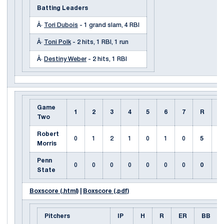
Batting Leaders
Â·
Tori Dubois
- 1 grand slam, 4 RBI
Â·
Toni Polk
- 2 hits, 1 RBI, 1 run
Â·
Destiny Weber
- 2 hits, 1 RBI
Game
1
2
3
4
5
6
7
R
H
Two
Robert
0
1
2
1
0
1
0
5
7
Morris
Penn
0
0
0
0
0
0
0
0
3
State
Boxscore (.html)
|
Boxscore (.pdf)
Pitchers
IP
H
R
ER
BB