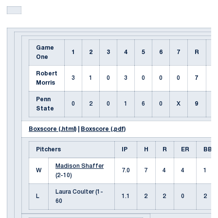
Game
1
2
3
4
5
6
7
R
H
One
Robert
3
1
0
3
0
0
0
7
7
Morris
Penn
0
2
0
1
6
0
X
9
7
State
Boxscore (.html)
|
Boxscore (.pdf)
Pitchers
IP
H
R
ER
BB
Madison Shaffer
W
7.0
7
4
4
1
(2-10)
Laura Coulter (1-
L
1.1
2
2
0
2
60