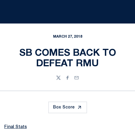
MARCH 27, 2018
SB COMES BACK TO
DEFEAT RMU
Twitter
Facebook
Email
Box Score
Final Stats