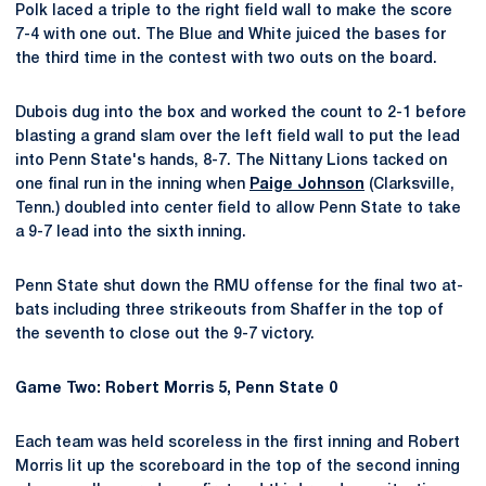
Polk laced a triple to the right field wall to make the score
7-4 with one out. The Blue and White juiced the bases for
the third time in the contest with two outs on the board.
Dubois dug into the box and worked the count to 2-1 before
blasting a grand slam over the left field wall to put the lead
into Penn State's hands, 8-7. The Nittany Lions tacked on
one final run in the inning when
Paige Johnson
(Clarksville,
Tenn.) doubled into center field to allow Penn State to take
a 9-7 lead into the sixth inning.
Penn State shut down the RMU offense for the final two at-
bats including three strikeouts from Shaffer in the top of
the seventh to close out the 9-7 victory.
Game Two: Robert Morris 5, Penn State 0
Each team was held scoreless in the first inning and Robert
Morris lit up the scoreboard in the top of the second inning