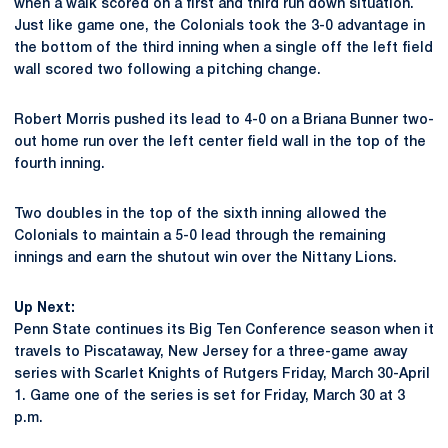
when a walk scored on a first and third run down situation.
Just like game one, the Colonials took the 3-0 advantage in
the bottom of the third inning when a single off the left field
wall scored two following a pitching change.
Robert Morris pushed its lead to 4-0 on a Briana Bunner two-
out home run over the left center field wall in the top of the
fourth inning.
Two doubles in the top of the sixth inning allowed the
Colonials to maintain a 5-0 lead through the remaining
innings and earn the shutout win over the Nittany Lions.
Up Next:
Penn State continues its Big Ten Conference season when it
travels to Piscataway, New Jersey for a three-game away
series with Scarlet Knights of Rutgers Friday, March 30-April
1. Game one of the series is set for Friday, March 30 at 3
p.m.