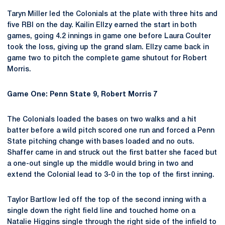
Taryn Miller led the Colonials at the plate with three hits and
five RBI on the day. Kailin Ellzy earned the start in both
games, going 4.2 innings in game one before Laura Coulter
took the loss, giving up the grand slam. Ellzy came back in
game two to pitch the complete game shutout for Robert
Morris.
Game One: Penn State 9, Robert Morris 7
The Colonials loaded the bases on two walks and a hit
batter before a wild pitch scored one run and forced a Penn
State pitching change with bases loaded and no outs.
Shaffer came in and struck out the first batter she faced but
a one-out single up the middle would bring in two and
extend the Colonial lead to 3-0 in the top of the first inning.
Taylor Bartlow led off the top of the second inning with a
single down the right field line and touched home on a
Natalie Higgins single through the right side of the infield to