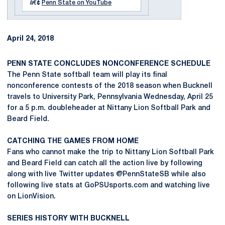
â€¢
Penn State on YouTube
April 24, 2018
PENN STATE CONCLUDES NONCONFERENCE SCHEDULE
The Penn State softball team will play its final
nonconference contests of the 2018 season when Bucknell
travels to University Park, Pennsylvania Wednesday, April 25
for a 5 p.m. doubleheader at Nittany Lion Softball Park and
Beard Field.
CATCHING THE GAMES FROM HOME
Fans who cannot make the trip to Nittany Lion Softball Park
and Beard Field can catch all the action live by following
along with live Twitter updates @PennStateSB while also
following live stats at GoPSUsports.com and watching live
on LionVision.
SERIES HISTORY WITH BUCKNELL