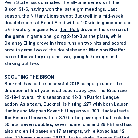
Penn State has dominated the all-time series with the
Bison, 31-6, having won the last eight meetings. Last
season, the Nittany Lions swept Bucknell in a mid-week
doubleheader at Beard Field with a 1-0 win in game one and
a 6-5 victory in game two.
Toni Polk
drove in the one run of
the game in game one, going 2-for-3 at the plate, while
Delaney Elling
drove in three runs on two hits and scored
once in game two of the doubleheader.
Madison Shaffer
earned the victory in game two, going 5.0 innings and
striking out two.
SCOUTING THE BISON
Bucknell has had a successful 2018 campaign under the
direction of first year head coach Joey Lye. The Bison are
23-19-1 overall this season and 12-3 in Patriot League
action. As a team, Bucknell is hitting .277 with both Lauren
Hadley and Meghan Kovac hitting above .300. Hadley leads
the Bison offense with a .370 batting average that included
50 hits, seven doubles, seven home runs and 29 RBI and has
also stolen 14 bases on 17 attempts, while Kovac has 42