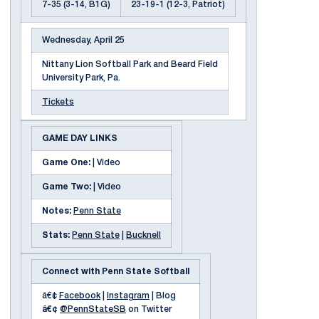
7-35 (3-14, B1G)
23-19-1 (12-3, Patriot)
Wednesday, April 25
Nittany Lion Softball Park and Beard Field
University Park, Pa.
Tickets
GAME DAY LINKS
Game One:
| Video
Game Two:
| Video
Notes:
Penn State
Stats:
Penn State
|
Bucknell
Connect with Penn State Softball
â€¢
Facebook
|
Instagram
| Blog
â€¢
@PennStateSB
on Twitter