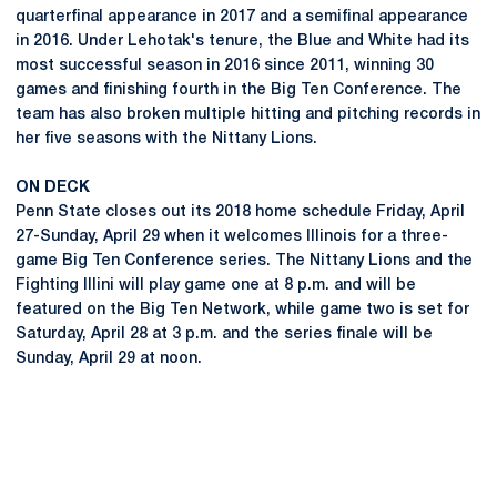
quarterfinal appearance in 2017 and a semifinal appearance
in 2016. Under Lehotak's tenure, the Blue and White had its
most successful season in 2016 since 2011, winning 30
games and finishing fourth in the Big Ten Conference. The
team has also broken multiple hitting and pitching records in
her five seasons with the Nittany Lions.
ON DECK
Penn State closes out its 2018 home schedule Friday, April
27-Sunday, April 29 when it welcomes Illinois for a three-
game Big Ten Conference series. The Nittany Lions and the
Fighting Illini will play game one at 8 p.m. and will be
featured on the Big Ten Network, while game two is set for
Saturday, April 28 at 3 p.m. and the series finale will be
Sunday, April 29 at noon.
Opens in a new window
Opens in a new