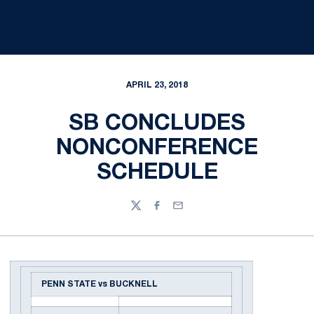
APRIL 23, 2018
SB CONCLUDES
NONCONFERENCE
SCHEDULE
Twitter
Facebook
Email
PENN STATE vs BUCKNELL