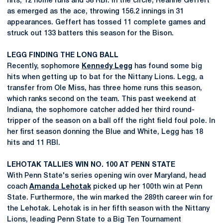
hits, 12 home runs and 38 RBI. In the circle, Reanne Geffert
as emerged as the ace, throwing 156.2 innings in 31
appearances. Geffert has tossed 11 complete games and
struck out 133 batters this season for the Bison.
LEGG FINDING THE LONG BALL
Recently, sophomore
Kennedy Legg
has found some big
hits when getting up to bat for the Nittany Lions. Legg, a
transfer from Ole Miss, has three home runs this season,
which ranks second on the team. This past weekend at
Indiana, the sophomore catcher added her third round-
tripper of the season on a ball off the right field foul pole. In
her first season donning the Blue and White, Legg has 18
hits and 11 RBI.
LEHOTAK TALLIES WIN NO. 100 AT PENN STATE
With Penn State's series opening win over Maryland, head
coach
Amanda Lehotak
picked up her 100th win at Penn
State. Furthermore, the win marked the 289th career win for
the Lehotak. Lehotak is in her fifth season with the Nittany
Lions, leading Penn State to a Big Ten Tournament