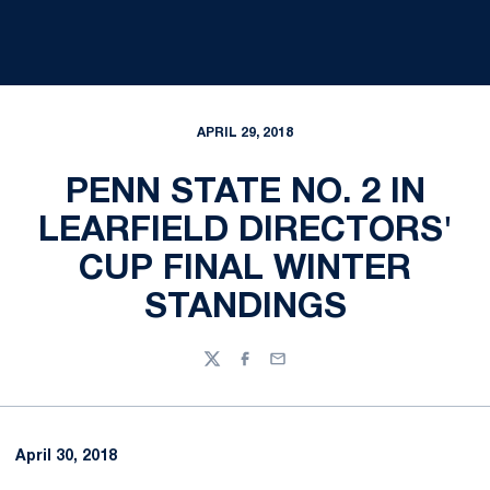
APRIL 29, 2018
PENN STATE NO. 2 IN
LEARFIELD DIRECTORS'
CUP FINAL WINTER
STANDINGS
Twitter
Facebook
Email
April 30, 2018