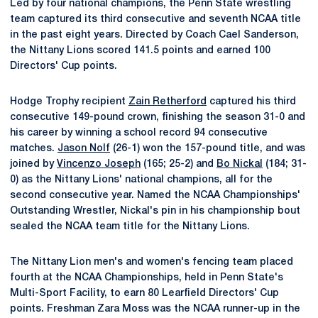
Led by four national champions, the Penn State wrestling
team captured its third consecutive and seventh NCAA title
in the past eight years. Directed by Coach Cael Sanderson,
the Nittany Lions scored 141.5 points and earned 100
Directors' Cup points.
Hodge Trophy recipient
Zain Retherford
captured his third
consecutive 149-pound crown, finishing the season 31-0 and
his career by winning a school record 94 consecutive
matches.
Jason Nolf
(26-1) won the 157-pound title, and was
joined by
Vincenzo Joseph
(165; 25-2) and
Bo Nickal
(184; 31-
0) as the Nittany Lions' national champions, all for the
second consecutive year. Named the NCAA Championships'
Outstanding Wrestler, Nickal's pin in his championship bout
sealed the NCAA team title for the Nittany Lions.
The Nittany Lion men's and women's fencing team placed
fourth at the NCAA Championships, held in Penn State's
Multi-Sport Facility, to earn 80 Learfield Directors' Cup
points. Freshman Zara Moss was the NCAA runner-up in the