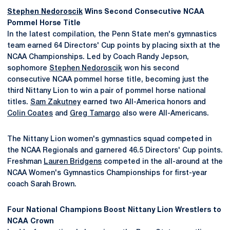
Stephen Nedoroscik
Wins Second Consecutive NCAA
Pommel Horse Title
In the latest compilation, the Penn State men's gymnastics
team earned 64 Directors' Cup points by placing sixth at the
NCAA Championships. Led by Coach Randy Jepson,
sophomore
Stephen Nedoroscik
won his second
consecutive NCAA pommel horse title, becoming just the
third Nittany Lion to win a pair of pommel horse national
titles.
Sam Zakutney
earned two All-America honors and
Colin Coates
and
Greg Tamargo
also were All-Americans.
The Nittany Lion women's gymnastics squad competed in
the NCAA Regionals and garnered 46.5 Directors' Cup points.
Freshman
Lauren Bridgens
competed in the all-around at the
NCAA Women's Gymnastics Championships for first-year
coach Sarah Brown.
Four National Champions Boost Nittany Lion Wrestlers to
NCAA Crown