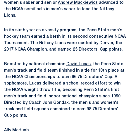
women's saber and senior
Andrew Mackiewicz
advanced to
the NCAA semifinals in men's saber to lead the Nittany
Lions.
In its sixth year as a varsity program, the Penn State men's
hockey team earned a berth in its second consecutive NCAA
Tournament. The Nittany Lions were ousted by Denver, the
2017 NCAA Champion, and earned 25 Directors' Cup points.
Boosted by national champion
David Lucas
, the Penn State
men's track and field team finished in a tie for 10th place at
the NCAA Championships to earn 66.75 Directors' Cup. A
sophomore, Lucas delivered a school record effort to win
the NCAA weight throw title, becoming Penn State's first
men's track and field indoor national champion since 1990.
Directed by Coach John Gondak, the men's and women's
track and field squads combined to earn 98.75 Directors'
Cup points.
Ally McHugh