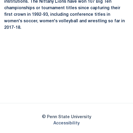
institutions. The Nittany Lions have won 107 Big Ten
championships or tournament titles since capturing their
first crown in 1992-93, including conference titles in
women's soccer, women's volleyball and wrestling so far in
2017-18.
Opens in a new window
Opens in a new
Opens in a new window
Opens in a new
Opens in a new window
Opens in a new
Opens in a new window
© Penn State University
Opens in a new window
Accessibility