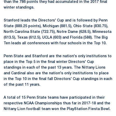
than the 786 points they had accumulated in the 2017 final
winter standings.
Stanford leads the Directors' Cup and is followed by Penn
State (889.25 points), Michigan (881.5), Ohio State (830.75),
North Carolina State (722.75), Notre Dame (628.5), Minnesota
(613.5), Texas (612.5), UCLA (603) and Florida (588). The Big
Ten leads all conferences with four schools in the Top 10.
Penn State and Stanford are the nation's only institutions to
place in the Top 5 in the final winter Directors' Cup
standings in each of the past 13 years. The Nittany Lions
and Cardinal also are the nation's only institutions to place
in the Top 10 in the final fall Directors' Cup standings in each
of the past 11 years.
A total of 15 Penn State teams have participated in their
respective NCAA Championships thus far in 2017-18 and the
Nittany Lion football team won the PlayStation Fiesta Bowl.