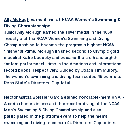
Ally McHugh
Earns Silver at NCAA Women's Swimming &
Diving Championships
Junior
Ally McHugh
earned the silver medal in the 1650
freestyle at the NCAA Women's Swimming and Diving
Championships to become the program's highest NCAA
finisher all-time. McHugh finished second to Olympic gold
medalist Katie Ledecky and became the sixth and eighth
fastest performer all-time in the American and International
record books, respectively. Guided by Coach Tim Murphy,
the women's swimming and diving team added 49 points to
Penn State's Directors' Cup total.
Hector Garcia Boissier
Garcia earned honorable-mention All-
America honors in one and three-meter diving at the NCAA
Men's Swimming & Diving Championship and also
participated in the platform event to help the men's
swimming and diving team earn 44 Directors' Cup points.