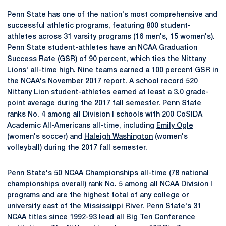
Penn State has one of the nation's most comprehensive and
successful athletic programs, featuring 800 student-
athletes across 31 varsity programs (16 men's, 15 women's).
Penn State student-athletes have an NCAA Graduation
Success Rate (GSR) of 90 percent, which ties the Nittany
Lions' all-time high. Nine teams earned a 100 percent GSR in
the NCAA's November 2017 report. A school record 520
Nittany Lion student-athletes earned at least a 3.0 grade-
point average during the 2017 fall semester. Penn State
ranks No. 4 among all Division I schools with 200 CoSIDA
Academic All-Americans all-time, including
Emily Ogle
(women's soccer) and
Haleigh Washington
(women's
volleyball) during the 2017 fall semester.
Penn State's 50 NCAA Championships all-time (78 national
championships overall) rank No. 5 among all NCAA Division I
programs and are the highest total of any college or
university east of the Mississippi River. Penn State's 31
NCAA titles since 1992-93 lead all Big Ten Conference