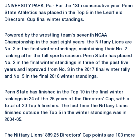
UNIVERSITY PARK, Pa.- For the 13th consecutive year, Penn
State Athletics has placed in the Top 5 in the Learfield
Directors' Cup final winter standings.
Powered by the wrestling team's seventh NCAA
Championship in the past eight years, the Nittany Lions are
No. 2 in the final winter standings, maintaining their No. 2
ranking after the fall sports season. Penn State has placed
No. 2 in the final winter standings in three of the past five
years and improved from No. 3 in the 2017 final winter tally
and No. 5 in the final 2016 winter standings.
Penn State has finished in the Top 10 in the final winter
rankings in 24 of the 25 years of the Directors' Cup, with a
total of 20 Top 5 finishes. The last time the Nittany Lions
finished outside the Top 5 in the winter standings was in
2004-05.
The Nittany Lions' 889.25 Directors' Cup points are 103 more