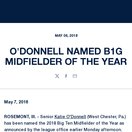
MAY 06, 2018
O'DONNELL NAMED B1G
MIDFIELDER OF THE YEAR
Twitter
Facebook
Email
May 7, 2018
ROSEMONT, Ill. -
Senior
Katie O'Donnell
(West Chester, Pa.)
has been named the 2018 Big Ten Midfielder of the Year as
announced by the league office earlier Monday afternoon.