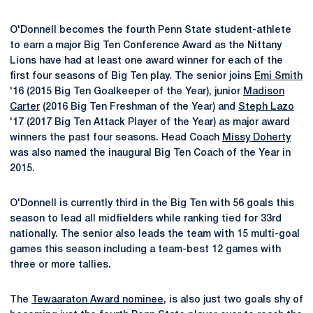
O'Donnell becomes the fourth Penn State student-athlete
to earn a major Big Ten Conference Award as the Nittany
Lions have had at least one award winner for each of the
first four seasons of Big Ten play. The senior joins
Emi Smith
'16 (2015 Big Ten Goalkeeper of the Year), junior
Madison
Carter
(2016 Big Ten Freshman of the Year) and
Steph Lazo
'17 (2017 Big Ten Attack Player of the Year) as major award
winners the past four seasons. Head Coach
Missy Doherty
was also named the inaugural Big Ten Coach of the Year in
2015.
O'Donnell is currently third in the Big Ten with 56 goals this
season to lead all midfielders while ranking tied for 33rd
nationally. The senior also leads the team with 15 multi-goal
games this season including a team-best 12 games with
three or more tallies.
The
Tewaaraton Award nominee
, is also just two goals shy of