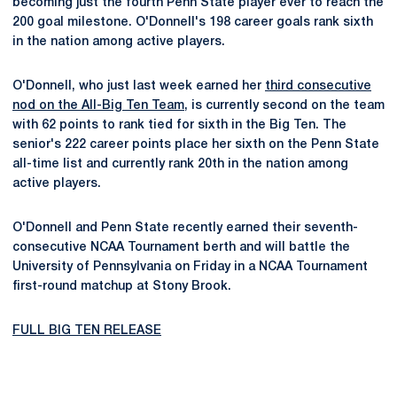
becoming just the fourth Penn State player ever to reach the
200 goal milestone. O'Donnell's 198 career goals rank sixth
in the nation among active players.
O'Donnell, who just last week earned her
third consecutive
nod on the All-Big Ten Team
, is currently second on the team
with 62 points to rank tied for sixth in the Big Ten. The
senior's 222 career points place her sixth on the Penn State
all-time list and currently rank 20th in the nation among
active players.
O'Donnell and Penn State recently earned their seventh-
consecutive NCAA Tournament berth and will battle the
University of Pennsylvania on Friday in a NCAA Tournament
first-round matchup at Stony Brook.
FULL BIG TEN RELEASE