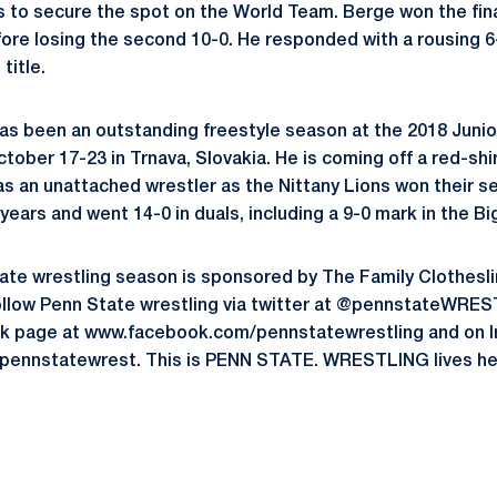
ls to secure the spot on the World Team. Berge won the fina
fore losing the second 10-0. He responded with a rousing 6-
title.
has been an outstanding freestyle season at the 2018 Juni
ober 17-23 in Trnava, Slovakia. He is coming off a red-shi
as an unattached wrestler as the Nittany Lions won their
t years and went 14-0 in duals, including a 9-0 mark in the Bi
te wrestling season is sponsored by The Family Clothesli
ollow Penn State wrestling via twitter at @pennstateWRES
k page at www.facebook.com/pennstatewrestling and on I
ennstatewrest. This is PENN STATE. WRESTLING lives he