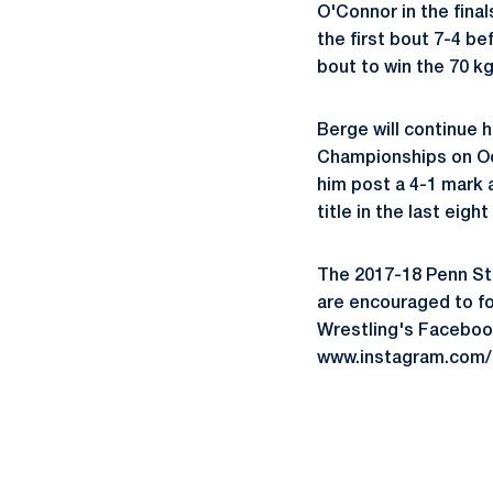
O'Connor in the fina
the first bout 7-4 be
bout to win the 70 kg 
Berge will continue 
Championships on Oct
him post a 4-1 mark 
title in the last eigh
The 2017-18 Penn Sta
are encouraged to f
Wrestling's Faceboo
www.instagram.com/p