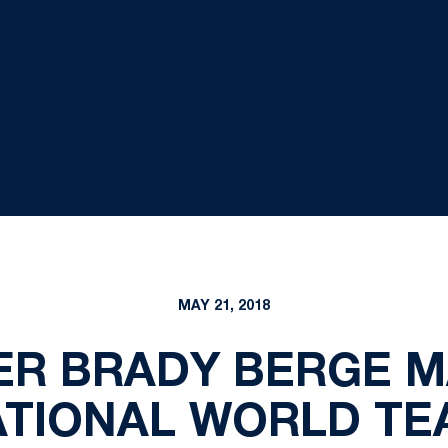
MAY 21, 2018
R BRADY BERGE M
ATIONAL WORLD TE