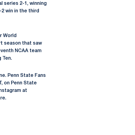
l series 2-1, winning
2 win in the third
or World
rt season that saw
 seventh NCAA team
g Ten.
ne. Penn State Fans
T, on Penn State
nstagram at
re.