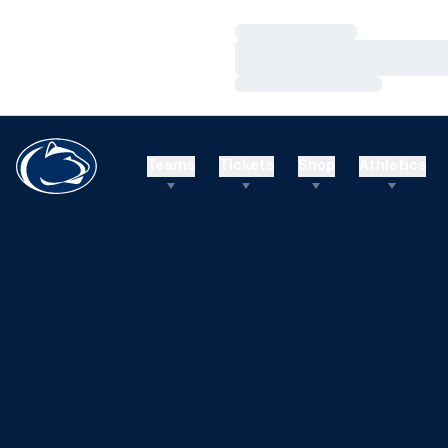
Loading…
Loading…
Loading…
Teams
Tickets
Shop
Athletics