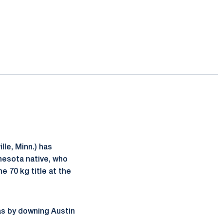
lle, Minn.) has
nesota native, who
e 70 kg title at the
gas by downing Austin