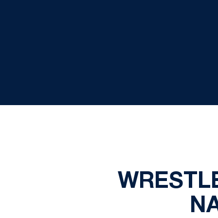
WRESTLE
N