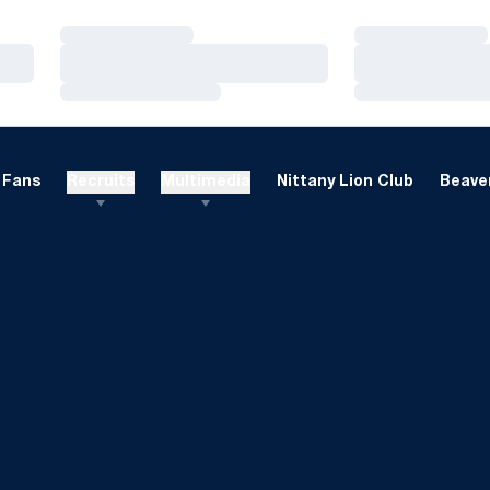
Loading…
Loading…
Loading…
Loading…
Loading…
Loading…
Fans
Recruits
Multimedia
Nittany Lion Club
Beaver