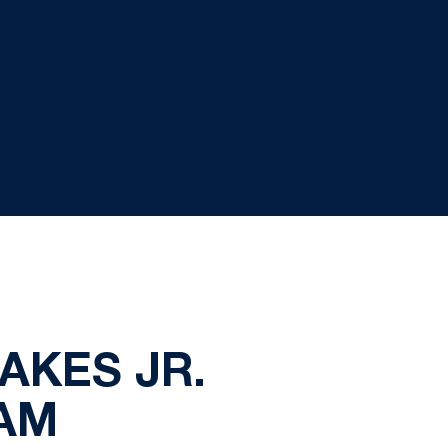
AKES JR.
AM