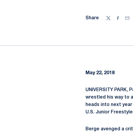
Share
Twitter
Facebo
Ema
May 22, 2018
UNIVERSITY PARK, Pa
wrestled his way to 
heads into next year
U.S. Junior Freestyl
Berge avenged a crite