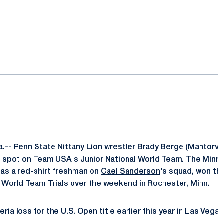
ok
il
.-- Penn State Nittany Lion wrestler
Brady Berge
(Mantorvi
a spot on Team USA's Junior National World Team. The Min
 as a red-shirt freshman on
Cael Sanderson
's squad, won th
e World Team Trials over the weekend in Rochester, Minn.
ria loss for the U.S. Open title earlier this year in Las Ve