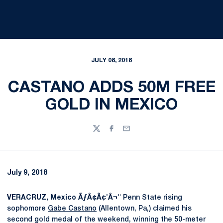
JULY 08, 2018
CASTANO ADDS 50M FREE
GOLD IN MEXICO
Twitter
Facebook
Email
July 9, 2018
VERACRUZ, Mexico ÃƒÂ¢Ã¢'Â¬"
Penn State rising
sophomore
Gabe Castano
(Allentown, Pa,) claimed his
second gold medal of the weekend, winning the 50-meter