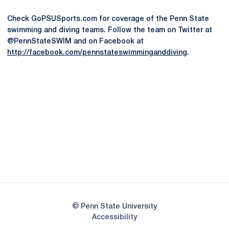
Check GoPSUSports.com for coverage of the Penn State
swimming and diving teams. Follow the team on Twitter at
@PennStateSWIM and on Facebook at
http://facebook.com/pennstateswimminganddiving
.
Opens in a new window
Opens in a new
Opens in a new window
Opens in a new
Opens in a new window
Opens in a new
Opens in a new window
© Penn State University
Opens in a new window
Accessibility