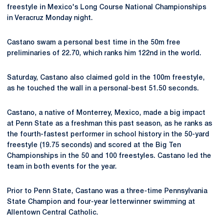
freestyle in Mexico's Long Course National Championships
in Veracruz Monday night.
Castano swam a personal best time in the 50m free
preliminaries of 22.70, which ranks him 122nd in the world.
Saturday, Castano also claimed gold in the 100m freestyle,
as he touched the wall in a personal-best 51.50 seconds.
Castano, a native of Monterrey, Mexico, made a big impact
at Penn State as a freshman this past season, as he ranks as
the fourth-fastest performer in school history in the 50-yard
freestyle (19.75 seconds) and scored at the Big Ten
Championships in the 50 and 100 freestyles. Castano led the
team in both events for the year.
Prior to Penn State, Castano was a three-time Pennsylvania
State Champion and four-year letterwinner swimming at
Allentown Central Catholic.