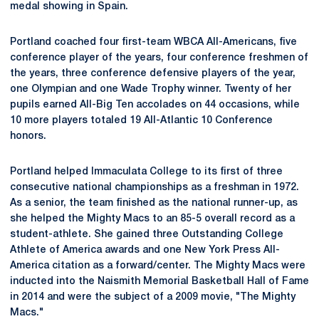
medal showing in Spain.
Portland coached four first-team WBCA All-Americans, five
conference player of the years, four conference freshmen of
the years, three conference defensive players of the year,
one Olympian and one Wade Trophy winner. Twenty of her
pupils earned All-Big Ten accolades on 44 occasions, while
10 more players totaled 19 All-Atlantic 10 Conference
honors.
Portland helped Immaculata College to its first of three
consecutive national championships as a freshman in 1972.
As a senior, the team finished as the national runner-up, as
she helped the Mighty Macs to an 85-5 overall record as a
student-athlete. She gained three Outstanding College
Athlete of America awards and one New York Press All-
America citation as a forward/center. The Mighty Macs were
inducted into the Naismith Memorial Basketball Hall of Fame
in 2014 and were the subject of a 2009 movie, "The Mighty
Macs."