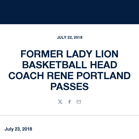
JULY 22, 2018
FORMER LADY LION
BASKETBALL HEAD
COACH RENE PORTLAND
PASSES
Twitter
Facebook
Email
July 23, 2018