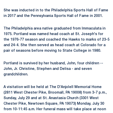
She was inducted in to the Philadelphia Sports Hall of Fame
in 2017 and the Pennsylvania Sports Hall of Fame in 2001.
The Philadelphia area native graduated from Immaculata in
1975. Portland was named head coach at St. Joseph's for
the 1976-77 season and coached the Hawks to marks of 23-5
and 24-4. She then served as head coach at Colorado for a
pair of seasons before moving to State College in 1980.
Portland is survived by her husband, John, four children --
John, Jr. Christine, Stephen and Delisa - and seven
grandchildren.
A visitation will be held at The D'Anjolell Memorial Home
(2811 West Chester Pike, Broomall, PA 19008) from 3-7 p.m.,
Sunday, July 29 and at St. Anastasia Church (3301 West
Chester Pike, Newtown Square, PA 19073) Monday, July 30
from 10-11:45 a.m. Her funeral mass will take place at noon