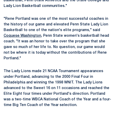
basketball, Penn State Athletics and the State College and
Lady Lion Basketball communities."
"Rene Portland was one of the most successful coaches in
the history of our game and elevated Penn State Lady Lion
Basketball to one of the nation's elite programs," said
Coquese Washington
, Penn State women's basketball head
coach. "It was an honor to take over the program that she
gave so much of her life to. No question, our game would
not be where it is today without the contributions of Rene
Portland."
The Lady Lions made 21 NCAA Tournament appearances
under Portland, advancing to the 2000 Final Four in
Philadelphia and winning the 1998 WNIT. The Lady Lions
advanced to the Sweet 16 on 11 occasions and reached the
Elite Eight four times under Portland's direction. Portland
was a two-time WBCA National Coach of the Year and a four-
time Big Ten Coach of the Year selection.