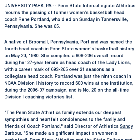
UNIVERSITY PARK, PA.-- Penn State Intercollegiate Athletics
mourns the passing of former women's basketball head
coach Rene Portland, who died on Sunday in Tannersville,
Pennsylvania. She was 65.
A native of Broomall, Pennsylvania, Portland was named the
fourth head coach in Penn State women's basketball history
on May 20, 1980. She compiled a 606-236 overall record
during her 27-year tenure as head coach of the Lady Lions,
with a career mark of 693-265 over 31 seasons as a
collegiate head coach. Portland was just the ninth coach in
NCAA Division I history to record 600 wins at one institution,
during the 2006-07 campaign, and is No. 20 on the all-time
Division I coaching victories list.
"The Penn State Athletics family extends our deepest
sympathies and heartfelt condolences to the family and
friends of Coach Portland," said Director of Athletics
Sandy
Barbour
. "She made a significant impact on women's