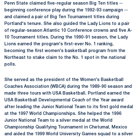
Penn State claimed five-regular season Big Ten titles --
beginning conference play during the 1992-93 campaign --
and claimed a pair of Big Ten Tournament titles during
Portland's tenure. She also guided the Lady Lions to a pair
of regular-season Atlantic 10 Conference crowns and five A-
10 Tournament titles. During the 1990-91 season, the Lady
Lions earned the program's first-ever No. 1 ranking,
becoming the first women's basketball program from the
Northeast to stake claim to the No. 1 spot in the national
polls.
She served as the president of the Women's Basketball
Coaches Association (WBCA) during the 1989-90 season and
made three tours with USA Basketball. Portland earned the
USA Basketball Developmental Coach of the Year award
after leading the Junior National Team to its first gold medal
at the 1997 World Championships. She helped the 1996
Junior National Team to a silver medal at the World
Championship Qualifying Tournament in Chetumal, Mexico
and aided the 1999 World University Games squad to a silver