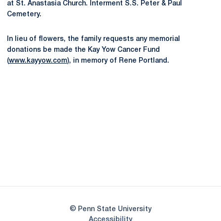
at St. Anastasia Church. Interment S.S. Peter & Paul
Cemetery.
In lieu of flowers, the family requests any memorial
donations be made the Kay Yow Cancer Fund
(
www.kayyow.com
), in memory of Rene Portland.
Opens in a new window
Opens in a new
Opens in a new window
Opens in a new
Opens in a new window
Opens in a new
Opens in a new window
© Penn State University
Opens in a new window
Accessibility