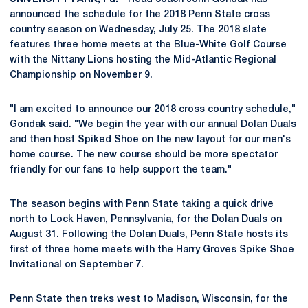
announced the schedule for the 2018 Penn State cross
country season on Wednesday, July 25. The 2018 slate
features three home meets at the Blue-White Golf Course
with the Nittany Lions hosting the Mid-Atlantic Regional
Championship on November 9.
"I am excited to announce our 2018 cross country schedule,"
Gondak said. "We begin the year with our annual Dolan Duals
and then host Spiked Shoe on the new layout for our men's
home course. The new course should be more spectator
friendly for our fans to help support the team."
The season begins with Penn State taking a quick drive
north to Lock Haven, Pennsylvania, for the Dolan Duals on
August 31. Following the Dolan Duals, Penn State hosts its
first of three home meets with the Harry Groves Spike Shoe
Invitational on September 7.
Penn State then treks west to Madison, Wisconsin, for the