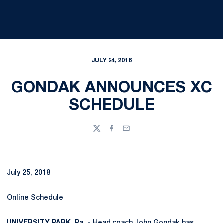
JULY 24, 2018
GONDAK ANNOUNCES XC
SCHEDULE
Twitter
Facebook
Email
July 25, 2018
Online Schedule
UNIVERSITY PARK, Pa. -
Head coach
John Gondak
has