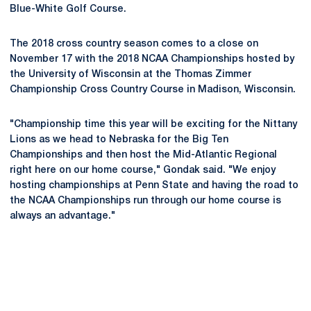
Blue-White Golf Course.
The 2018 cross country season comes to a close on
November 17 with the 2018 NCAA Championships hosted by
the University of Wisconsin at the Thomas Zimmer
Championship Cross Country Course in Madison, Wisconsin.
"Championship time this year will be exciting for the Nittany
Lions as we head to Nebraska for the Big Ten
Championships and then host the Mid-Atlantic Regional
right here on our home course," Gondak said. "We enjoy
hosting championships at Penn State and having the road to
the NCAA Championships run through our home course is
always an advantage."
Opens in a new window
Opens in a new