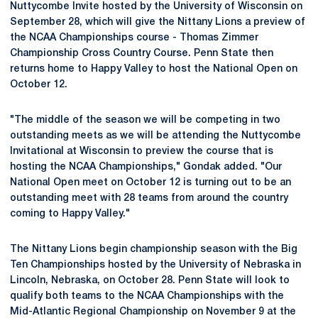
Nuttycombe Invite hosted by the University of Wisconsin on
September 28, which will give the Nittany Lions a preview of
the NCAA Championships course - Thomas Zimmer
Championship Cross Country Course. Penn State then
returns home to Happy Valley to host the National Open on
October 12.
"The middle of the season we will be competing in two
outstanding meets as we will be attending the Nuttycombe
Invitational at Wisconsin to preview the course that is
hosting the NCAA Championships," Gondak added. "Our
National Open meet on October 12 is turning out to be an
outstanding meet with 28 teams from around the country
coming to Happy Valley."
The Nittany Lions begin championship season with the Big
Ten Championships hosted by the University of Nebraska in
Lincoln, Nebraska, on October 28. Penn State will look to
qualify both teams to the NCAA Championships with the
Mid-Atlantic Regional Championship on November 9 at the