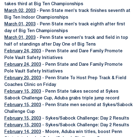
takes third at Big Ten Championships
March 02, 2003
- Penn State men's track finishes seventh at
Big Ten Indoor Championships
March 01, 2003
- Penn State men's track eighth after first
day of Big Ten Championships
March 01, 2003
- Penn State women's track and field in top
half of standings after Day One of Big Tens
February 24, 2003
- Penn State and Dare Family Promote
Pole Vault Safety Initiatives
February 24, 2003
- Penn State and Dare Family Promote
Pole Vault Safety Initiatives
February 20, 2003
- Penn State To Host Prep Track & Field
Coaches Clinic on Friday
February 15, 2003
- Penn State takes second at Sykes
Sabock Challenge Cup, Aduba grabs triple jump record
February 15, 2003
- Penn State men second at Sykes/Sabock
Challenge Cup
February 15, 2003
- Sykes/Sabock Challenge: Day 2 Results
February 15, 2003
- Sykes/Sabock Challenge: Day 2 Results
February 14, 2003
- Moore, Aduba win titles, boost Penn