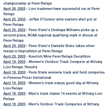
championship at Penn Relays
April 26, 2003
- Lion trackmen have successful run at Penn
Relays
April 25, 2003
- Ja'Nai O'Connor wins eastern shot put at
Penn Relays
April 25, 2003
- Penn State's Deshaya Williams picks up a
second place, NCAA regional qualifying mark in discus at
Penn Relays
April 23, 2003
- Penn State's Danielle Bobo takes silver
medal in Heptathlon at Penn Relays
April 23, 2003
- Kuretich Wins Penn Relays Decathlon
April 19, 2003
- Women's Outdoor Track Compete at Nittany
Lion Relays: Results
April 19, 2003
- Penn State womens track and field competes
in Pomona-Pitzer Invitational
April 19, 2003
- Women's track enjoys good day at Nittany
Lion Relays
April 19, 2003
- Men's track claims 14 events at Nittany Lion
Relays
April 19, 2003
- Men's Outdoor Track Competes at Nittany