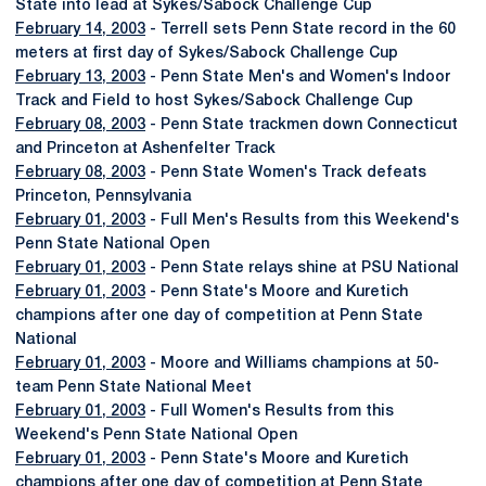
State into lead at Sykes/Sabock Challenge Cup
February 14, 2003
- Terrell sets Penn State record in the 60
meters at first day of Sykes/Sabock Challenge Cup
February 13, 2003
- Penn State Men's and Women's Indoor
Track and Field to host Sykes/Sabock Challenge Cup
February 08, 2003
- Penn State trackmen down Connecticut
and Princeton at Ashenfelter Track
February 08, 2003
- Penn State Women's Track defeats
Princeton, Pennsylvania
February 01, 2003
- Full Men's Results from this Weekend's
Penn State National Open
February 01, 2003
- Penn State relays shine at PSU National
February 01, 2003
- Penn State's Moore and Kuretich
champions after one day of competition at Penn State
National
February 01, 2003
- Moore and Williams champions at 50-
team Penn State National Meet
February 01, 2003
- Full Women's Results from this
Weekend's Penn State National Open
February 01, 2003
- Penn State's Moore and Kuretich
champions after one day of competition at Penn State