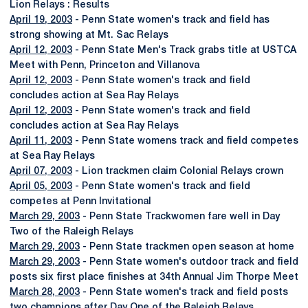
Lion Relays : Results
April 19, 2003
- Penn State women's track and field has
strong showing at Mt. Sac Relays
April 12, 2003
- Penn State Men's Track grabs title at USTCA
Meet with Penn, Princeton and Villanova
April 12, 2003
- Penn State women's track and field
concludes action at Sea Ray Relays
April 12, 2003
- Penn State women's track and field
concludes action at Sea Ray Relays
April 11, 2003
- Penn State womens track and field competes
at Sea Ray Relays
April 07, 2003
- Lion trackmen claim Colonial Relays crown
April 05, 2003
- Penn State women's track and field
competes at Penn Invitational
March 29, 2003
- Penn State Trackwomen fare well in Day
Two of the Raleigh Relays
March 29, 2003
- Penn State trackmen open season at home
March 29, 2003
- Penn State women's outdoor track and field
posts six first place finishes at 34th Annual Jim Thorpe Meet
March 28, 2003
- Penn State women's track and field posts
two champions after Day One of the Raleigh Relays