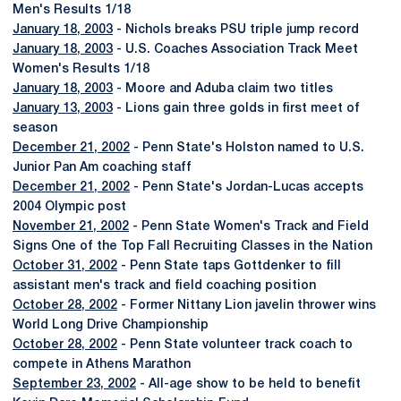
Men's Results 1/18
January 18, 2003
- Nichols breaks PSU triple jump record
January 18, 2003
- U.S. Coaches Association Track Meet
Women's Results 1/18
January 18, 2003
- Moore and Aduba claim two titles
January 13, 2003
- Lions gain three golds in first meet of
season
December 21, 2002
- Penn State's Holston named to U.S.
Junior Pan Am coaching staff
December 21, 2002
- Penn State's Jordan-Lucas accepts
2004 Olympic post
November 21, 2002
- Penn State Women's Track and Field
Signs One of the Top Fall Recruiting Classes in the Nation
October 31, 2002
- Penn State taps Gottdenker to fill
assistant men's track and field coaching position
October 28, 2002
- Former Nittany Lion javelin thrower wins
World Long Drive Championship
October 28, 2002
- Penn State volunteer track coach to
compete in Athens Marathon
September 23, 2002
- All-age show to be held to benefit