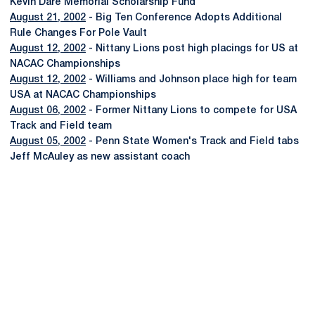
Kevin Dare Memorial Scholarship Fund
August 21, 2002
- Big Ten Conference Adopts Additional
Rule Changes For Pole Vault
August 12, 2002
- Nittany Lions post high placings for US at
NACAC Championships
August 12, 2002
- Williams and Johnson place high for team
USA at NACAC Championships
August 06, 2002
- Former Nittany Lions to compete for USA
Track and Field team
August 05, 2002
- Penn State Women's Track and Field tabs
Jeff McAuley as new assistant coach
Opens in a new window
Opens in a new
Opens in a new window
Opens in a new
Opens in a new window
Opens in a new
Opens in a new window