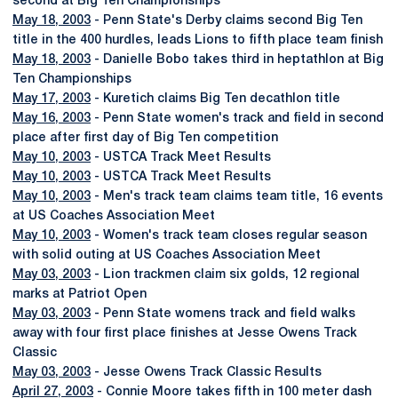
second at Big Ten Championships
May 18, 2003
- Penn State's Derby claims second Big Ten
title in the 400 hurdles, leads Lions to fifth place team finish
May 18, 2003
- Danielle Bobo takes third in heptathlon at Big
Ten Championships
May 17, 2003
- Kuretich claims Big Ten decathlon title
May 16, 2003
- Penn State women's track and field in second
place after first day of Big Ten competition
May 10, 2003
- USTCA Track Meet Results
May 10, 2003
- USTCA Track Meet Results
May 10, 2003
- Men's track team claims team title, 16 events
at US Coaches Association Meet
May 10, 2003
- Women's track team closes regular season
with solid outing at US Coaches Association Meet
May 03, 2003
- Lion trackmen claim six golds, 12 regional
marks at Patriot Open
May 03, 2003
- Penn State womens track and field walks
away with four first place finishes at Jesse Owens Track
Classic
May 03, 2003
- Jesse Owens Track Classic Results
April 27, 2003
- Connie Moore takes fifth in 100 meter dash