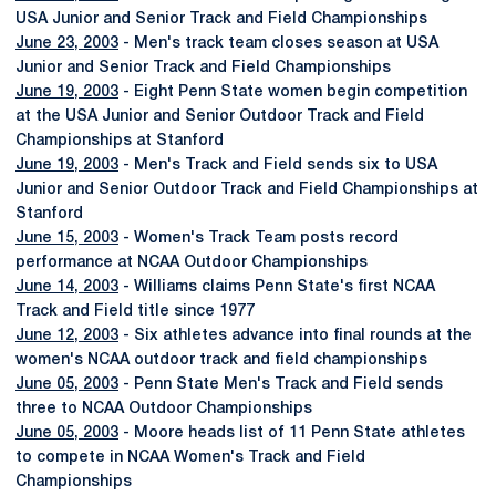
USA Junior and Senior Track and Field Championships
June 23, 2003
- Men's track team closes season at USA
Junior and Senior Track and Field Championships
June 19, 2003
- Eight Penn State women begin competition
at the USA Junior and Senior Outdoor Track and Field
Championships at Stanford
June 19, 2003
- Men's Track and Field sends six to USA
Junior and Senior Outdoor Track and Field Championships at
Stanford
June 15, 2003
- Women's Track Team posts record
performance at NCAA Outdoor Championships
June 14, 2003
- Williams claims Penn State's first NCAA
Track and Field title since 1977
June 12, 2003
- Six athletes advance into final rounds at the
women's NCAA outdoor track and field championships
June 05, 2003
- Penn State Men's Track and Field sends
three to NCAA Outdoor Championships
June 05, 2003
- Moore heads list of 11 Penn State athletes
to compete in NCAA Women's Track and Field
Championships