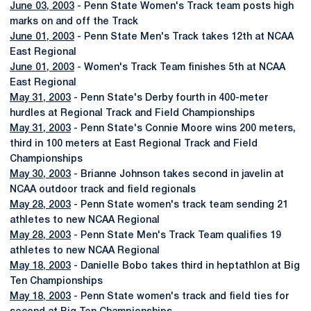
June 03, 2003
- Penn State Women's Track team posts high
marks on and off the Track
June 01, 2003
- Penn State Men's Track takes 12th at NCAA
East Regional
June 01, 2003
- Women's Track Team finishes 5th at NCAA
East Regional
May 31, 2003
- Penn State's Derby fourth in 400-meter
hurdles at Regional Track and Field Championships
May 31, 2003
- Penn State's Connie Moore wins 200 meters,
third in 100 meters at East Regional Track and Field
Championships
May 30, 2003
- Brianne Johnson takes second in javelin at
NCAA outdoor track and field regionals
May 28, 2003
- Penn State women's track team sending 21
athletes to new NCAA Regional
May 28, 2003
- Penn State Men's Track Team qualifies 19
athletes to new NCAA Regional
May 18, 2003
- Danielle Bobo takes third in heptathlon at Big
Ten Championships
May 18, 2003
- Penn State women's track and field ties for