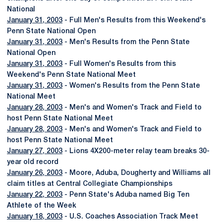
National
January 31, 2003
- Full Men's Results from this Weekend's
Penn State National Open
January 31, 2003
- Men's Results from the Penn State
National Open
January 31, 2003
- Full Women's Results from this
Weekend's Penn State National Meet
January 31, 2003
- Women's Results from the Penn State
National Meet
January 28, 2003
- Men's and Women's Track and Field to
host Penn State National Meet
January 28, 2003
- Men's and Women's Track and Field to
host Penn State National Meet
January 27, 2003
- Lions 4X200-meter relay team breaks 30-
year old record
January 26, 2003
- Moore, Aduba, Dougherty and Williams all
claim titles at Central Collegiate Championships
January 22, 2003
- Penn State's Aduba named Big Ten
Athlete of the Week
January 18, 2003
- U.S. Coaches Association Track Meet