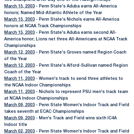
March 15, 2003
- Penn State's Aduba earns All-America
honors; Named Mid-Atlantic Athlete of the Year
March 15, 2003
- Penn State's Nichols earns All-America
honors at NCAA Track Championships
March 15, 2003
- Penn State's Aduba earns second All-
America honor; Lions net three All-Americans at NCAA Track
Championships
March 12, 2003
- Penn State's Groves named Region Coach
of the Year
March 12, 2003
- Penn State's Alford-Sullivan named Region
Coach of the Year
March 11, 2003
- Women's track to send three athletes to
the NCAA Indoor Championships
March 11, 2003
- Nichols to represent PSU men's track team
at NCAA Indoor Championships
March 09, 2003
- Penn State Women's Indoor Track and Field
takes seventh at ECAC Championships
March 09, 2003
- Men's Track and Field wins sixth IC4A
Indoor title
March 02, 2003
- Penn State Women's Indoor Track and Field