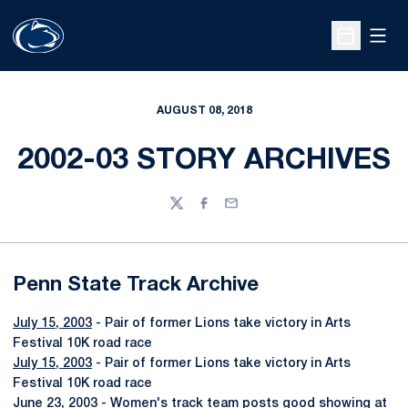
Open
Open Sche
AUGUST 08, 2018
2002-03 STORY ARCHIVES
Twitter
Facebook
Email
Penn State Track Archive
July 15, 2003
- Pair of former Lions take victory in Arts
Festival 10K road race
July 15, 2003
- Pair of former Lions take victory in Arts
Festival 10K road race
June 23, 2003
- Women's track team posts good showing at