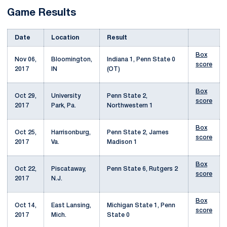
Game Results
Date
Location
Result
Box
Nov 06,
Bloomington,
Indiana 1, Penn State 0
score
2017
IN
(OT)
Box
Oct 29,
University
Penn State 2,
score
2017
Park, Pa.
Northwestern 1
Box
Oct 25,
Harrisonburg,
Penn State 2, James
score
2017
Va.
Madison 1
Box
Oct 22,
Piscataway,
Penn State 6, Rutgers 2
score
2017
N.J.
Box
Oct 14,
East Lansing,
Michigan State 1, Penn
score
2017
Mich.
State 0