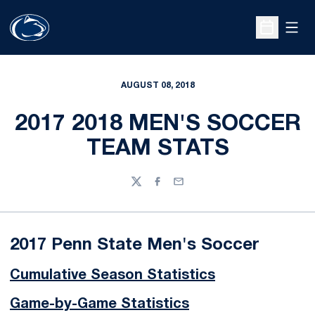
Open
Open Sche
AUGUST 08, 2018
2017 2018 MEN'S SOCCER
TEAM STATS
Twitter
Facebook
Email
2017 Penn State Men's Soccer
Cumulative Season Statistics
Game-by-Game Statistics