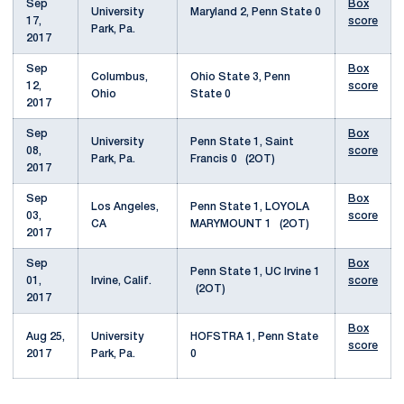
Sep
Box
University
Maryland 2, Penn State 0
17,
score
Park, Pa.
2017
Sep
Box
Columbus,
Ohio State 3, Penn
12,
score
Ohio
State 0
2017
Sep
Box
University
Penn State 1, Saint
08,
score
Park, Pa.
Francis 0 (2OT)
2017
Sep
Box
Los Angeles,
Penn State 1, LOYOLA
03,
score
CA
MARYMOUNT 1 (2OT)
2017
Sep
Box
Penn State 1, UC Irvine 1
01,
Irvine, Calif.
score
(2OT)
2017
Box
Aug 25,
University
HOFSTRA 1, Penn State
score
2017
Park, Pa.
0