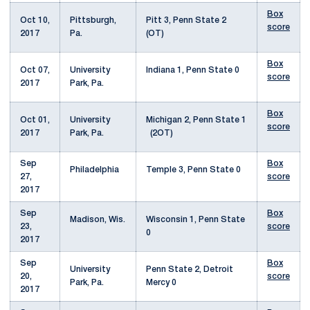
Box
Oct 10,
Pittsburgh,
Pitt 3, Penn State 2
score
2017
Pa.
(OT)
Box
Oct 07,
University
Indiana 1, Penn State 0
score
2017
Park, Pa.
Box
Oct 01,
University
Michigan 2, Penn State 1
score
2017
Park, Pa.
(2OT)
Sep
Box
Philadelphia
Temple 3, Penn State 0
27,
score
2017
Sep
Box
Madison, Wis.
Wisconsin 1, Penn State
23,
score
0
2017
Sep
Box
University
Penn State 2, Detroit
20,
score
Park, Pa.
Mercy 0
2017