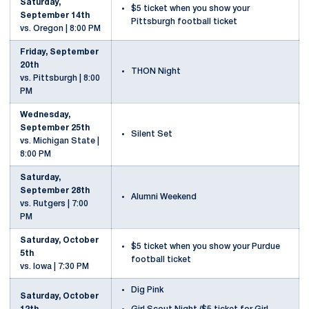
Saturday,
$5 ticket when you show your
September 14th
Pittsburgh football ticket
vs. Oregon | 8:00 PM
Friday, September
20th
THON Night
vs. Pittsburgh | 8:00
PM
Wednesday,
September 25th
Silent Set
vs. Michigan State |
8:00 PM
Saturday,
September 28th
Alumni Weekend
vs. Rutgers | 7:00
PM
Saturday, October
$5 ticket when you show your Purdue
5th
football ticket
vs. Iowa | 7:30 PM
Dig Pink
Saturday, October