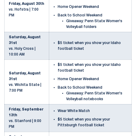
Friday, August 30th
Home Opener Weekend
vs. Hofstra | 7:00
Back to School Weekend
PM
Giveaway: Penn State Women's
Volleyball folders
Saturday, August
31st
$5 ticket when you show your Idaho
vs. Holy Cross |
football ticket
10:00 AM
$5 ticket when you show your Idaho
football ticket
Saturday, August
Home Opener Weekend
31st
vs. Wichita State |
Back to School Weekend
7:00 PM
Giveaway: Penn State Women's
Volleyball notebooks
Friday, September
Wear White Match
13th
$5 ticket when you show your
vs. Stanford | 9:00
Pittsburgh football ticket
PM