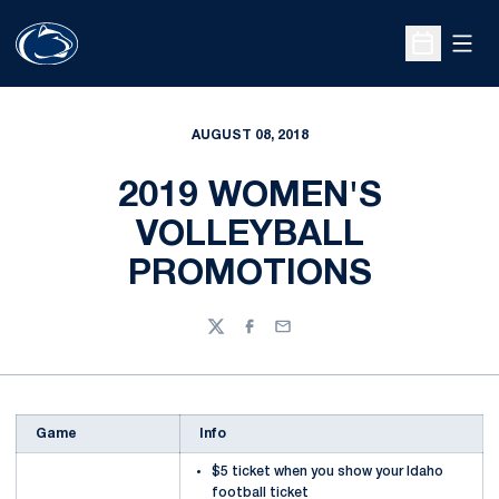
Open
Open Sche
AUGUST 08, 2018
2019 WOMEN'S
VOLLEYBALL
PROMOTIONS
Twitter
Facebook
Email
Game
Info
$5 ticket when you show your Idaho
football ticket