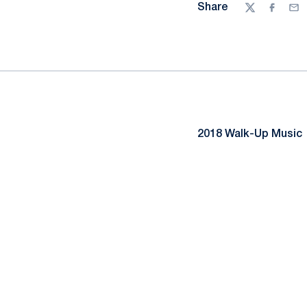
Share
Twitter
Facebo
Ema
2018 Walk-Up Music