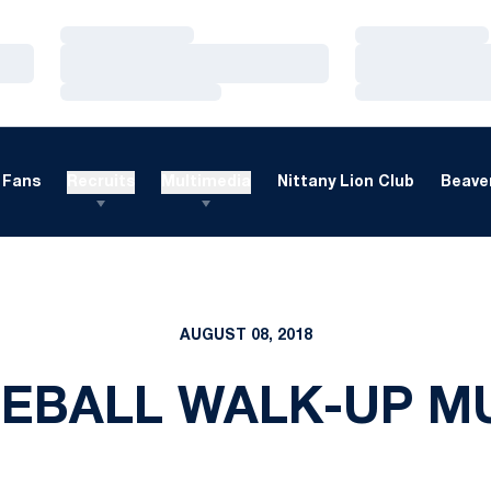
Loading…
Loading…
Loading…
Loading…
Loading…
Loading…
Fans
Recruits
Multimedia
Nittany Lion Club
Beaver
AUGUST 08, 2018
EBALL WALK-UP M