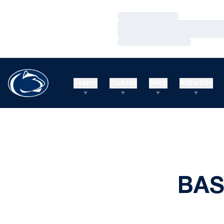
Loading…
Loading…
Loading…
Teams
Tickets
Shop
Athletics
BAS