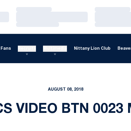
Loading…
Loading…
Loading…
Loading…
Loading…
Loading…
Fans
Recruits
Multimedia
Nittany Lion Club
Beaver
AUGUST 08, 2018
S VIDEO BTN 0023