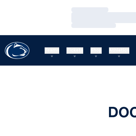
Loading…
Loading…
Loading…
Teams
Tickets
Shop
Athletics
DOC