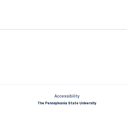
ok
il
Opens in a new window
Opens in a new window
Opens in a new window
Opens in a new window
Opens in a new window
Opens in a new wind
Opens in a new 
Opens in a new window
Accessibility
The Pennsylvania State University