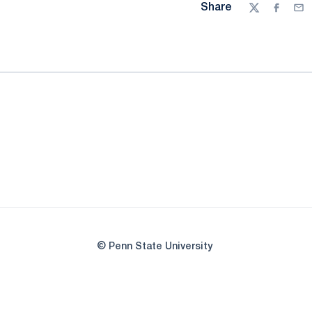
Share
Twitter
Facebo
Ema
© Penn State University