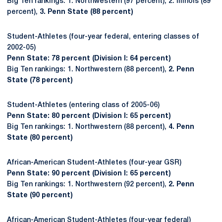
Big Ten rankings: 1. Northwestern (97 percent), 2. Illinois (89
percent),
3. Penn State (88 percent)
Student-Athletes (four-year federal, entering classes of
2002-05)
Penn State: 78 percent (Division I: 64 percent)
Big Ten rankings: 1. Northwestern (88 percent),
2. Penn
State (78 percent)
Student-Athletes (entering class of 2005-06)
Penn State: 80 percent (Division I: 65 percent)
Big Ten rankings: 1. Northwestern (88 percent),
4. Penn
State (80 percent)
African-American Student-Athletes (four-year GSR)
Penn State: 90 percent (Division I: 65 percent)
Big Ten rankings: 1. Northwestern (92 percent),
2. Penn
State (90 percent)
African-American Student-Athletes (four-year federal)