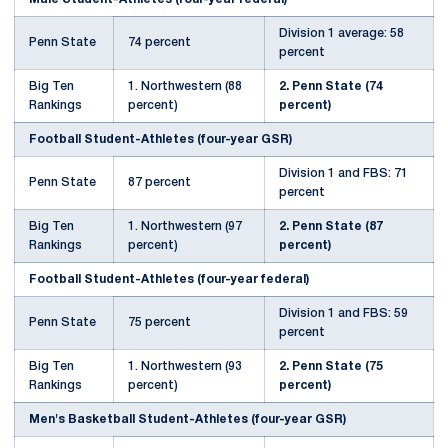
Division 1 average: 58
Penn State
74 percent
percent
Big Ten
1. Northwestern (88
2. Penn State (74
Rankings
percent)
percent)
Football Student-Athletes (four-year GSR)
Division 1 and FBS: 71
Penn State
87 percent
percent
Big Ten
1. Northwestern (97
2. Penn State (87
Rankings
percent)
percent)
Football Student-Athletes (four-year federal)
Division 1 and FBS: 59
Penn State
75 percent
percent
Big Ten
1. Northwestern (93
2. Penn State (75
Rankings
percent)
percent)
Men's Basketball Student-Athletes (four-year GSR)