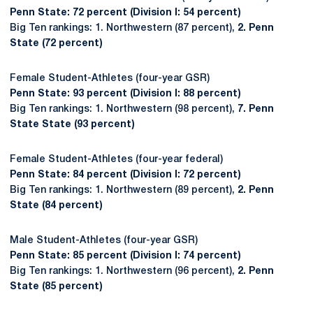
Penn State: 72 percent (Division I: 54 percent)
Big Ten rankings: 1. Northwestern (87 percent),
2. Penn
State (72 percent)
Female Student-Athletes (four-year GSR)
Penn State: 93 percent (Division I: 88 percent)
Big Ten rankings: 1. Northwestern (98 percent),
7. Penn
State State (93 percent)
Female Student-Athletes (four-year federal)
Penn State: 84 percent (Division I: 72 percent)
Big Ten rankings: 1. Northwestern (89 percent),
2. Penn
State (84 percent)
Male Student-Athletes (four-year GSR)
Penn State: 85 percent (Division I: 74 percent)
Big Ten rankings: 1. Northwestern (96 percent),
2. Penn
State (85 percent)