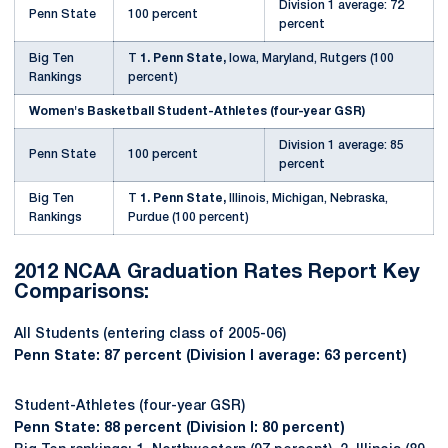
Division 1 average: 72
Penn State
100 percent
percent
Big Ten
T
1. Penn State,
Iowa, Maryland, Rutgers (100
Rankings
percent)
Women's Basketball Student-Athletes (four-year GSR)
Division 1 average: 85
Penn State
100 percent
percent
Big Ten
T
1. Penn State,
Illinois, Michigan, Nebraska,
Rankings
Purdue (100 percent)
2012 NCAA Graduation Rates Report Key
Comparisons:
All Students (entering class of 2005-06)
Penn State: 87 percent (Division I average: 63 percent)
Student-Athletes (four-year GSR)
Penn State: 88 percent (Division I: 80 percent)