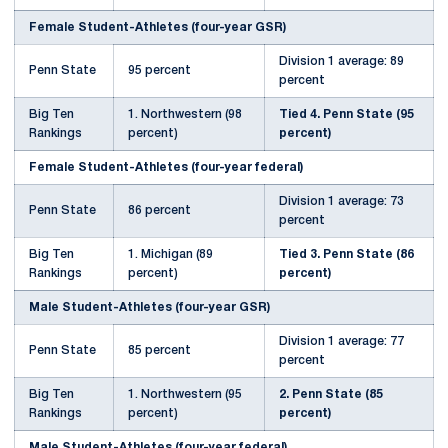
Female Student-Athletes (four-year GSR)
Division 1 average: 89
Penn State
95 percent
percent
Big Ten
1. Northwestern (98
Tied 4. Penn State (95
Rankings
percent)
percent)
Female Student-Athletes (four-year federal)
Division 1 average: 73
Penn State
86 percent
percent
Big Ten
1. Michigan (89
Tied 3. Penn State (86
Rankings
percent)
percent)
Male Student-Athletes (four-year GSR)
Division 1 average: 77
Penn State
85 percent
percent
Big Ten
1. Northwestern (95
2. Penn State (85
Rankings
percent)
percent)
Male Student-Athletes (four-year federal)