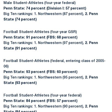
Male Student-Athletes (four-year federal)
Penn State: 74 percent (Division I: 57 percent)
Big Ten rankings: 1. Northwestern (87 percent),
2. Penn
State (74 percent)
Football Student-Athletes (four-year GSR)
Penn State: 91 percent (FBS: 68 percent)
Big Ten rankings: 1. Northwestern (97 percent),
2. Penn
State (91 percent)
Football Student-Athletes (federal, entering class of 2005-
06)
Penn State: 93 percent (FBS: 60 percent)
Big Ten rankings: 1. Northwestern (95 percent),
2. Penn
State (93 percent)
Football Student-Athletes (four-year federal)
Penn State: 84 percent (FBS: 57 percent)
Big Ten rankings: 1. Northwestern (90 percent),
2. Penn