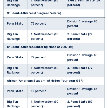
Big Ten
1. Northwestern (96
Tied 2. Penn State (89
Rankings
percent)
percent)
Student-Athletes (four-year federal)
Division 1 average: 65
Penn State
79 percent
percent
Big Ten
1. Northwestern (88
2. Penn State (79
Rankings
percent)
percent)
Student-Athletes (entering class of 2007-08)
Division 1 average: 65
Penn State
77 percent
percent
Big Ten
1. Northwestern (89
4. Penn State (77
Rankings
percent)
percent)
African-American Student-Athletes (four-year GSR)
Division 1 average: 68
Penn State
89 percent
percent
Big Ten
1. Northwestern (90
2. Penn State (89
Rankings
percent)
percent)