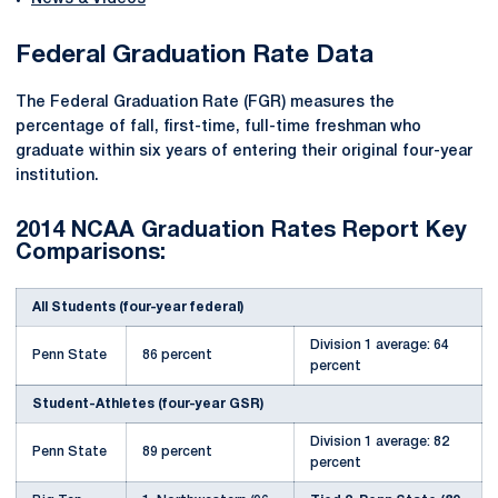
Federal Graduation Rate Data
The Federal Graduation Rate (FGR) measures the
percentage of fall, first-time, full-time freshman who
graduate within six years of entering their original four-year
institution.
2014 NCAA Graduation Rates Report Key
Comparisons:
All Students (four-year federal)
Division 1 average: 64
Penn State
86 percent
percent
Student-Athletes (four-year GSR)
Division 1 average: 82
Penn State
89 percent
percent