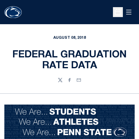
Open
Open Sche
AUGUST 08, 2018
FEDERAL GRADUATION
RATE DATA
Twitter
Facebook
Email