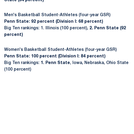
State (84 percent)
Men's Basketball Student-Athletes (four-year GSR)
Penn State: 92 percent (Division I: 68 percent)
Big Ten rankings: 1. Illinois (100 percent),
2. Penn State (92
percent)
Women's Basketball Student-Athletes (four-year GSR)
Penn State: 100 percent (Division I: 84 percent)
Big Ten rankings:
1. Penn State
, Iowa, Nebraska, Ohio State
(100 percent)
Opens in a new window
Opens in a new
Opens in a new window
Opens in a new
Opens in a new window
Opens in a new
Opens in a new window