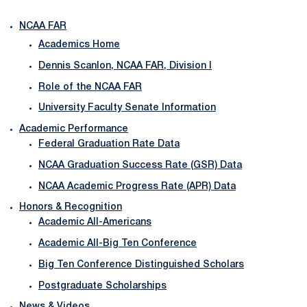
NCAA FAR
Academics Home
Dennis Scanlon, NCAA FAR, Division I
Role of the NCAA FAR
University Faculty Senate Information
Academic Performance
Federal Graduation Rate Data
NCAA Graduation Success Rate (GSR) Data
NCAA Academic Progress Rate (APR) Data
Honors & Recognition
Academic All-Americans
Academic All-Big Ten Conference
Big Ten Conference Distinguished Scholars
Postgraduate Scholarships
News & Videos